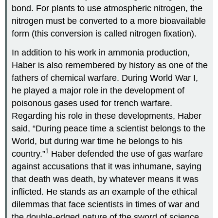
bond. For plants to use atmospheric nitrogen, the
nitrogen must be converted to a more bioavailable
form (this conversion is called nitrogen fixation).
In addition to his work in ammonia production,
Haber is also remembered by history as one of the
fathers of chemical warfare. During World War I,
he played a major role in the development of
poisonous gases used for trench warfare.
Regarding his role in these developments, Haber
said, “During peace time a scientist belongs to the
World, but during war time he belongs to his
1
country.”
Haber defended the use of gas warfare
against accusations that it was inhumane, saying
that death was death, by whatever means it was
inflicted. He stands as an example of the ethical
dilemmas that face scientists in times of war and
the double-edged nature of the sword of science.