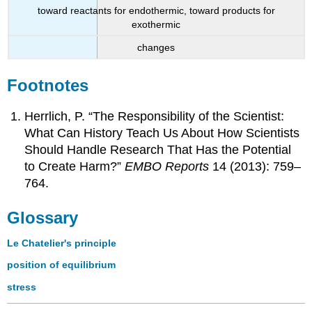
toward reactants for endothermic, toward products for
exothermic
changes
Footnotes
Herrlich, P. “The Responsibility of the Scientist:
What Can History Teach Us About How Scientists
Should Handle Research That Has the Potential
to Create Harm?”
EMBO
Reports
14 (2013): 759–
764.
Glossary
Le Chatelier's principle
position of equilibrium
stress