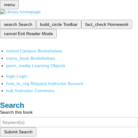
menu
search
Search
build_circle
Toolbar
fact_check
Homework
cancel
Exit Reader Mode
school
Campus Bookshelves
menu_book
Bookshelves
perm_media
Learning Objects
login
Login
how_to_reg
Request Instructor Account
hub
Instructor Commons
Search
Search this book
Submit Search