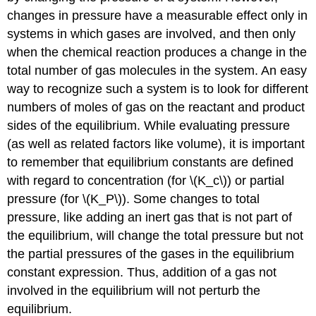
changes in pressure have a measurable effect only in
systems in which gases are involved, and then only
when the chemical reaction produces a change in the
total number of gas molecules in the system. An easy
way to recognize such a system is to look for different
numbers of moles of gas on the reactant and product
sides of the equilibrium. While evaluating pressure
(as well as related factors like volume), it is important
to remember that equilibrium constants are defined
with regard to concentration (for \(K_c\)) or partial
pressure (for \(K_P\)). Some changes to total
pressure, like adding an inert gas that is not part of
the equilibrium, will change the total pressure but not
the partial pressures of the gases in the equilibrium
constant expression. Thus, addition of a gas not
involved in the equilibrium will not perturb the
equilibrium.