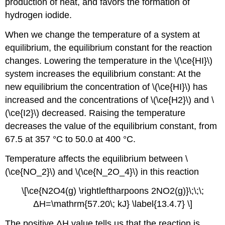
production of heat, and favors the formation of
hydrogen iodide.
When we change the temperature of a system at
equilibrium, the equilibrium constant for the reaction
changes. Lowering the temperature in the \(\ce{HI}\)
system increases the equilibrium constant: At the
new equilibrium the concentration of \(\ce{HI}\) has
increased and the concentrations of \(\ce{H2}\) and \
(\ce{I2}\) decreased. Raising the temperature
decreases the value of the equilibrium constant, from
67.5 at 357 °C to 50.0 at 400 °C.
Temperature affects the equilibrium between \
(\ce{NO_2}\) and \(\ce{N_2O_4}\) in this reaction
\[\ce{N2O4(g) \rightleftharpoons 2NO2(g)}\;\;\;
ΔH=\mathrm{57.20\; kJ} \label{13.4.7} \]
The positive ΔH value tells us that the reaction is