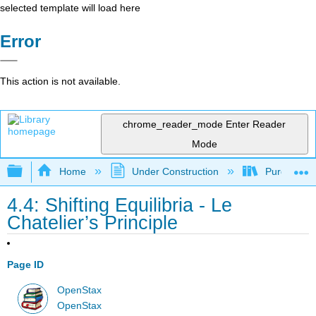
selected template will load here
Error
This action is not available.
chrome_reader_mode
Enter Reader
Mode
Expand/collapse global hierarchy
Home
Under Construction
Purgatory
4.4: Shifting Equilibria - Le
Chatelier’s Principle
Page ID
OpenStax
OpenStax