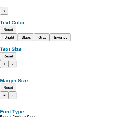
x
Text Color
Reset
Bright
Blues
Gray
Inverted
Text Size
Reset
+
-
Margin Size
Reset
+
-
Font Type
Enable Dyslexic Font