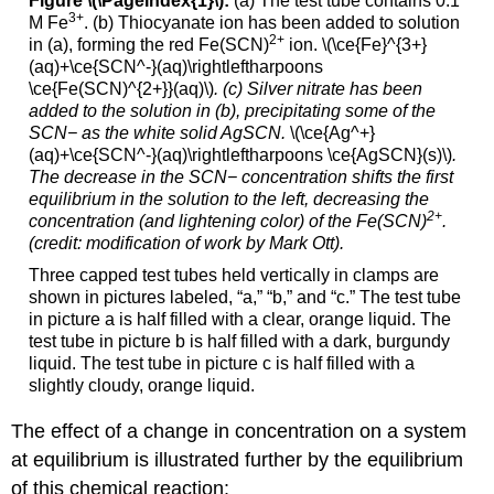
Figure \(\PageIndex{1}\):
(a) The test tube contains 0.1
3
+
M Fe
. (b) Thiocyanate ion has been added to solution
2+
in (a), forming the red Fe(SCN)
ion. \(\ce{Fe}^{3+}
(aq)+\ce{SCN^-}(aq)\rightleftharpoons
\ce{Fe(SCN)^{2+}}(aq)\)
.
(c) Silver nitrate has been
added to the solution in (b), precipitating some of the
SCN− as the white solid AgSCN.
\(\ce{Ag^+}
(aq)+\ce{SCN^-}(aq)\rightleftharpoons \ce{AgSCN}(s)\)
.
The decrease in the SCN− concentration shifts the first
equilibrium in the solution to the left, decreasing the
2+
concentration (and lightening color) of the Fe(SCN)
.
(credit: modification of work by Mark Ott).
Three capped test tubes held vertically in clamps are
shown in pictures labeled, “a,” “b,” and “c.” The test tube
in picture a is half filled with a clear, orange liquid. The
test tube in picture b is half filled with a dark, burgundy
liquid. The test tube in picture c is half filled with a
slightly cloudy, orange liquid.
The effect of a change in concentration on a system
at equilibrium is illustrated further by the equilibrium
of this chemical reaction: