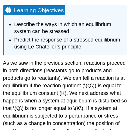
Learning Objectives
Describe the ways in which an equilibrium
system can be stressed
Predict the response of a stressed equilibrium
using Le Chatelier’s principle
As we saw in the previous section, reactions proceed
in both directions (reactants go to products and
products go to reactants). We can tell a reaction is at
equilibrium if the reaction quotient (\(Q\)) is equal to
the equilibrium constant (K). We next address what
happens when a system at equilibrium is disturbed so
that \(Q\) is no longer equal to \(K\). If a system at
equilibrium is subjected to a perturbance or stress
(such as a change in concentration) the position of