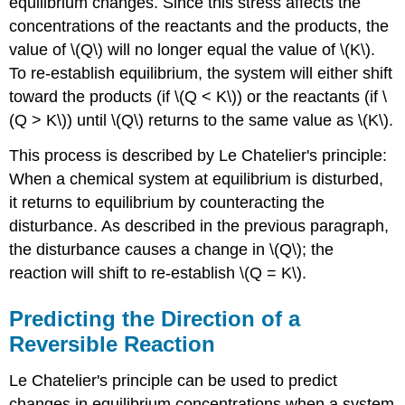
equilibrium changes. Since this stress affects the
concentrations of the reactants and the products, the
value of \(Q\) will no longer equal the value of \(K\).
To re-establish equilibrium, the system will either shift
toward the products (if \(Q < K\)) or the reactants (if \
(Q > K\)) until \(Q\) returns to the same value as \(K\).
This process is described by Le Chatelier's principle:
When a chemical system at equilibrium is disturbed,
it returns to equilibrium by counteracting the
disturbance. As described in the previous paragraph,
the disturbance causes a change in \(Q\); the
reaction will shift to re-establish \(Q = K\).
Predicting the Direction of a
Reversible Reaction
Le Chatelier's principle can be used to predict
changes in equilibrium concentrations when a system