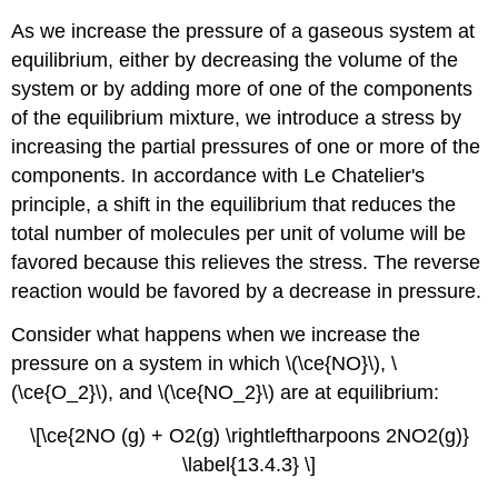
As we increase the pressure of a gaseous system at
equilibrium, either by decreasing the volume of the
system or by adding more of one of the components
of the equilibrium mixture, we introduce a stress by
increasing the partial pressures of one or more of the
components. In accordance with Le Chatelier's
principle, a shift in the equilibrium that reduces the
total number of molecules per unit of volume will be
favored because this relieves the stress. The reverse
reaction would be favored by a decrease in pressure.
Consider what happens when we increase the
pressure on a system in which \(\ce{NO}\), \
(\ce{O_2}\), and \(\ce{NO_2}\) are at equilibrium:
\[\ce{2NO (g) + O2(g) \rightleftharpoons 2NO2(g)}
\label{13.4.3} \]