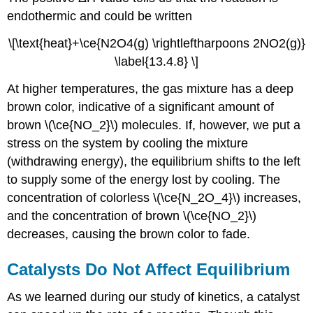
endothermic and could be written
\[\text{heat}+\ce{N2O4(g) \rightleftharpoons 2NO2(g)}
\label{13.4.8} \]
At higher temperatures, the gas mixture has a deep
brown color, indicative of a significant amount of
brown \(\ce{NO_2}\) molecules. If, however, we put a
stress on the system by cooling the mixture
(withdrawing energy), the equilibrium shifts to the left
to supply some of the energy lost by cooling. The
concentration of colorless \(\ce{N_2O_4}\) increases,
and the concentration of brown \(\ce{NO_2}\)
decreases, causing the brown color to fade.
Catalysts Do Not Affect Equilibrium
As we learned during our study of kinetics, a catalyst