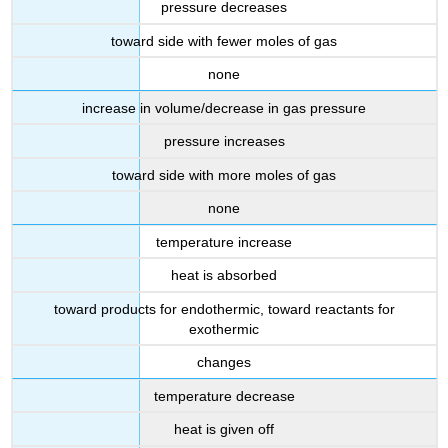
pressure decreases
toward side with fewer moles of gas
none
increase in volume/decrease in gas pressure
pressure increases
toward side with more moles of gas
none
temperature increase
heat is absorbed
toward products for endothermic, toward reactants for
exothermic
changes
temperature decrease
heat is given off