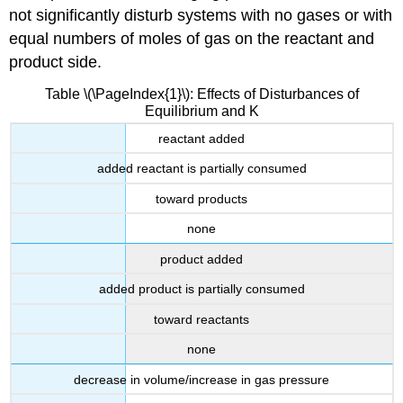
not significantly disturb systems with no gases or with
equal numbers of moles of gas on the reactant and
product side.
Table \(\PageIndex{1}\): Effects of Disturbances of
Equilibrium and K
reactant added
added reactant is partially consumed
toward products
none
product added
added product is partially consumed
toward reactants
none
decrease in volume/increase in gas pressure