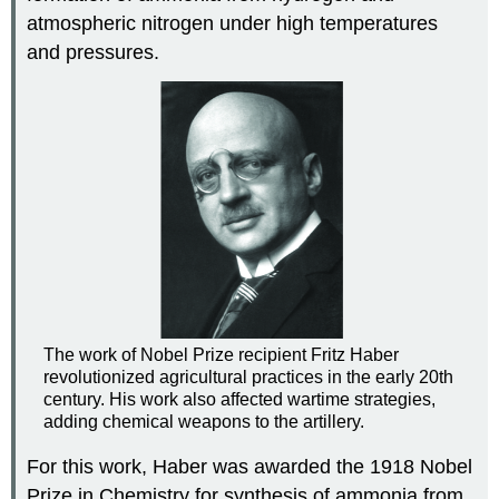
atmospheric nitrogen under high temperatures
and pressures.
The work of Nobel Prize recipient Fritz Haber
revolutionized agricultural practices in the early 20th
century. His work also affected wartime strategies,
adding chemical weapons to the artillery.
For this work, Haber was awarded the 1918 Nobel
Prize in Chemistry for synthesis of ammonia from