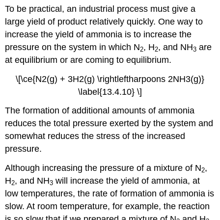
To be practical, an industrial process must give a
large yield of product relatively quickly. One way to
increase the yield of ammonia is to increase the
pressure on the system in which N
, H
, and NH
are
2
2
3
at equilibrium or are coming to equilibrium.
\[\ce{N2(g) + 3H2(g) \rightleftharpoons 2NH3(g)}
\label{13.4.10} \]
The formation of additional amounts of ammonia
reduces the total pressure exerted by the system and
somewhat reduces the stress of the increased
pressure.
Although increasing the pressure of a mixture of N
,
2
H
, and NH
will increase the yield of ammonia, at
2
3
low temperatures, the rate of formation of ammonia is
slow. At room temperature, for example, the reaction
is so slow that if we prepared a mixture of N
and H
,