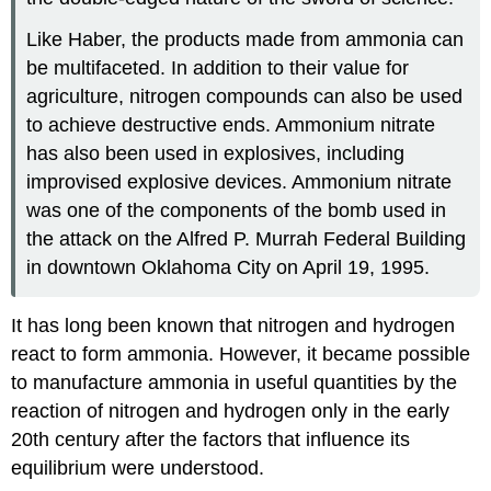
Like Haber, the products made from ammonia can
be multifaceted. In addition to their value for
agriculture, nitrogen compounds can also be used
to achieve destructive ends. Ammonium nitrate
has also been used in explosives, including
improvised explosive devices. Ammonium nitrate
was one of the components of the bomb used in
the attack on the Alfred P. Murrah Federal Building
in downtown Oklahoma City on April 19, 1995.
It has long been known that nitrogen and hydrogen
react to form ammonia. However, it became possible
to manufacture ammonia in useful quantities by the
reaction of nitrogen and hydrogen only in the early
20th century after the factors that influence its
equilibrium were understood.