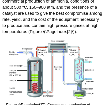
commercial production of ammonia, conditions of
about 500 °C, 150–900 atm, and the presence of a
catalyst are used to give the best compromise among
rate, yield, and the cost of the equipment necessary
to produce and contain high-pressure gases at high
temperatures (Figure \(\PageIndex{2}\)).
Figure \(\PageIndex{2}\): Commercial production of