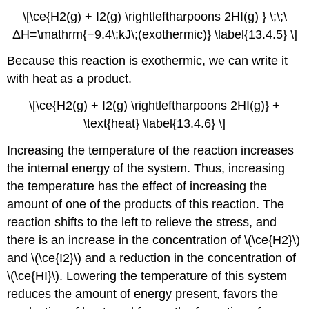
\[\ce{H2(g) + I2(g) \rightleftharpoons 2HI(g) } \;\;\
ΔH=\mathrm{−9.4\;kJ\;(exothermic)} \label{13.4.5} \]
Because this reaction is exothermic, we can write it
with heat as a product.
\[\ce{H2(g) + I2(g) \rightleftharpoons 2HI(g)} +
\text{heat} \label{13.4.6} \]
Increasing the temperature of the reaction increases
the internal energy of the system. Thus, increasing
the temperature has the effect of increasing the
amount of one of the products of this reaction. The
reaction shifts to the left to relieve the stress, and
there is an increase in the concentration of \(\ce{H2}\)
and \(\ce{I2}\) and a reduction in the concentration of
\(\ce{HI}\). Lowering the temperature of this system
reduces the amount of energy present, favors the