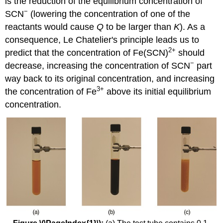
is the reduction of the equilibrium concentration of
−
SCN
(lowering the concentration of one of the
reactants would cause
Q
to be larger than
K
). As a
consequence, Le Chatelier's principle leads us to
2+
predict that the concentration of Fe(SCN)
should
−
decrease, increasing the concentration of SCN
part
way back to its original concentration, and increasing
3
+
the concentration of Fe
above its initial equilibrium
concentration.