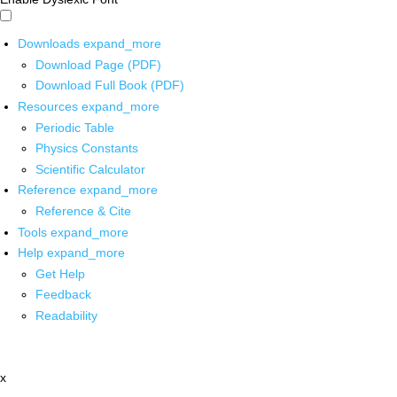
Downloads
expand_more
Download Page (PDF)
Download Full Book (PDF)
Resources
expand_more
Periodic Table
Physics Constants
Scientific Calculator
Reference
expand_more
Reference & Cite
Tools
expand_more
Help
expand_more
Get Help
Feedback
Readability
x