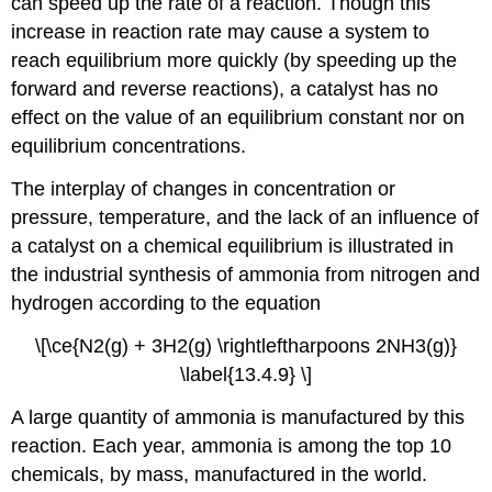
can speed up the rate of a reaction. Though this
increase in reaction rate may cause a system to
reach equilibrium more quickly (by speeding up the
forward and reverse reactions), a catalyst has no
effect on the value of an equilibrium constant nor on
equilibrium concentrations.
The interplay of changes in concentration or
pressure, temperature, and the lack of an influence of
a catalyst on a chemical equilibrium is illustrated in
the industrial synthesis of ammonia from nitrogen and
hydrogen according to the equation
\[\ce{N2(g) + 3H2(g) \rightleftharpoons 2NH3(g)}
\label{13.4.9} \]
A large quantity of ammonia is manufactured by this
reaction. Each year, ammonia is among the top 10
chemicals, by mass, manufactured in the world.