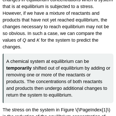
that is at equilibrium is subjected to a stress.
However, if we have a mixture of reactants and
products that have not yet reached equilibrium, the
changes necessary to reach equilibrium may not be
so obvious. In such a case, we can compare the
values of
Q
and
K
for the system to predict the
changes.
A chemical system at equilibrium can be
temporarily
shifted out of equilibrium by adding or
removing one or more of the reactants or
products. The concentrations of both reactants
and products then undergo additional changes to
return the system to equilibrium.
The stress on the system in Figure \(\PageIndex{1}\)