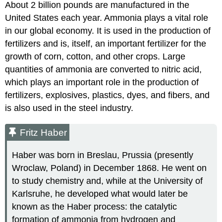
About 2 billion pounds are manufactured in the
United States each year. Ammonia plays a vital role
in our global economy. It is used in the production of
fertilizers and is, itself, an important fertilizer for the
growth of corn, cotton, and other crops. Large
quantities of ammonia are converted to nitric acid,
which plays an important role in the production of
fertilizers, explosives, plastics, dyes, and fibers, and
is also used in the steel industry.
Fritz Haber
Haber was born in Breslau, Prussia (presently
Wroclaw, Poland) in December 1868. He went on
to study chemistry and, while at the University of
Karlsruhe, he developed what would later be
known as the Haber process: the catalytic
formation of ammonia from hydrogen and