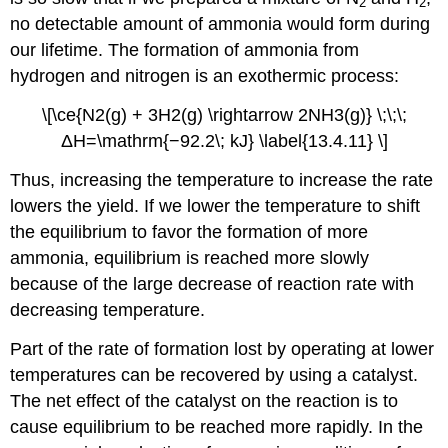
2
2
no detectable amount of ammonia would form during
our lifetime. The formation of ammonia from
hydrogen and nitrogen is an exothermic process:
\[\ce{N2(g) + 3H2(g) \rightarrow 2NH3(g)} \;\;\;
ΔH=\mathrm{−92.2\; kJ} \label{13.4.11} \]
Thus, increasing the temperature to increase the rate
lowers the yield. If we lower the temperature to shift
the equilibrium to favor the formation of more
ammonia, equilibrium is reached more slowly
because of the large decrease of reaction rate with
decreasing temperature.
Part of the rate of formation lost by operating at lower
temperatures can be recovered by using a catalyst.
The net effect of the catalyst on the reaction is to
cause equilibrium to be reached more rapidly. In the