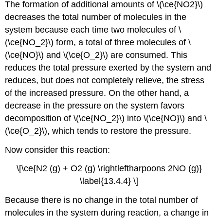
The formation of additional amounts of \(\ce{NO2}\)
decreases the total number of molecules in the
system because each time two molecules of \
(\ce{NO_2}\) form, a total of three molecules of \
(\ce{NO}\) and \(\ce{O_2}\) are consumed. This
reduces the total pressure exerted by the system and
reduces, but does not completely relieve, the stress
of the increased pressure. On the other hand, a
decrease in the pressure on the system favors
decomposition of \(\ce{NO_2}\) into \(\ce{NO}\) and \
(\ce{O_2}\), which tends to restore the pressure.
Now consider this reaction:
\[\ce{N2 (g) + O2 (g) \rightleftharpoons 2NO (g)}
\label{13.4.4} \]
Because there is no change in the total number of
molecules in the system during reaction, a change in