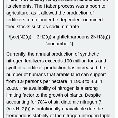
its elements. The Haber process was a boon to
agriculture, as it allowed the production of
fertilizers to no longer be dependent on mined
feed stocks such as sodium nitrate.
\[\ce{N2(g) + 3H2(g) \rightleftharpoons 2NH3(g)}
\nonumber \]
Currently, the annual production of synthetic
nitrogen fertilizers exceeds 100 million tons and
synthetic fertilizer production has increased the
number of humans that arable land can support
from 1.9 persons per hectare in 1908 to 4.3 in
2008. The availability of nitrogen is a strong
limiting factor to the growth of plants. Despite
accounting for 78% of air, diatomic nitrogen (\
(\ce{N_2}\)) is nutritionally unavailable due the
tremendous stability of the nitrogen-nitrogen triple