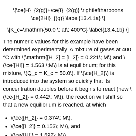
\[\ce{H}_{2(g)}+\ce{I}_{2(g)} \rightleftharpoons
\ce{2HI}_{(g)} \label{13.4.1a} \]
\[K_c=\mathrm{50.0 \; at\; 400°C} \label{13.4.1b} \]
The numeric values for this example have been
determined experimentally. A mixture of gases at 400
°C with \(\mathrm{[H_2] = [I_2]} = 0.221\; M\) and \
(\ce{[HI]} = 1.563 \;M\) is at equilibrium; for this
mixture, \(Q_c = K_c = 50.0\). If \(\ce{H_2}\) is
introduced into the system so quickly that its
concentration doubles before it begins to react (new \
(\ce{[H_2]} = 0.442\; M\)), the reaction will shift so
that a new equilibrium is reached, at which
\(\ce{[H_2]} = 0.374\; M\),
\(\ce{[I_2]} = 0.153\; M\), and
\(\ce{[HI]} = 1.692\; M\).