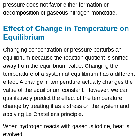
pressure does not favor either formation or
decomposition of gaseous nitrogen monoxide.
Effect of Change in Temperature on
Equilibrium
Changing concentration or pressure perturbs an
equilibrium because the reaction quotient is shifted
away from the equilibrium value. Changing the
temperature of a system at equilibrium has a different
effect: A change in temperature actually changes the
value of the equilibrium constant. However, we can
qualitatively predict the effect of the temperature
change by treating it as a stress on the system and
applying Le Chatelier's principle.
When hydrogen reacts with gaseous iodine, heat is
evolved.