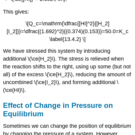
This gives:
\[Q_c=\mathrm{\dfrac{[HI]^2}{[H_2]
[I_2]}}=\dfrac{(1.692)^2}{(0.374)(0.153)}=50.0=K_c
\label{13.4.2} \]
We have stressed this system by introducing
additional \(\ce{H_2}\). The stress is relieved when
the reaction shifts to the right, using up some (but not
all) of the excess \(\ce{H_2}\), reducing the amount of
uncombined \(\ce{I_2}\), and forming additional \
(\ce{HI}\).
Effect of Change in Pressure on
Equilibrium
Sometimes we can change the position of equilibrium
by changing the pressure of a system. However,