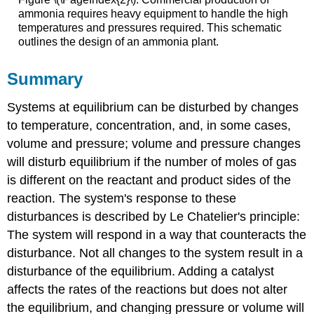
ammonia requires heavy equipment to handle the high
temperatures and pressures required. This schematic
outlines the design of an ammonia plant.
Summary
Systems at equilibrium can be disturbed by changes
to temperature, concentration, and, in some cases,
volume and pressure; volume and pressure changes
will disturb equilibrium if the number of moles of gas
is different on the reactant and product sides of the
reaction. The system's response to these
disturbances is described by Le Chatelier's principle:
The system will respond in a way that counteracts the
disturbance. Not all changes to the system result in a
disturbance of the equilibrium. Adding a catalyst
affects the rates of the reactions but does not alter
the equilibrium, and changing pressure or volume will