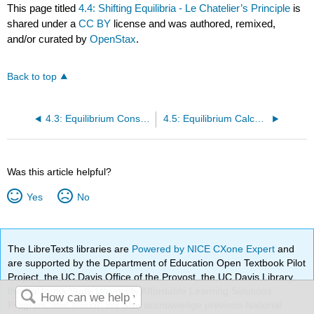
This page titled
4.4: Shifting Equilibria - Le Chatelier’s Principle
is
shared under a
CC BY
license and was authored, remixed,
and/or curated by
OpenStax
.
Back to top
4.3: Equilibrium Constants
4.5: Equilibrium Calculations
Was this article helpful?
Yes
No
The LibreTexts libraries are
Powered by NICE CXone Expert
and
are supported by the Department of Education Open Textbook Pilot
Project, the UC Davis Office of the Provost, the UC Davis Library,
the California State University Affordable Learning Solutions
Program, and Merlot. We also acknowledge previous National