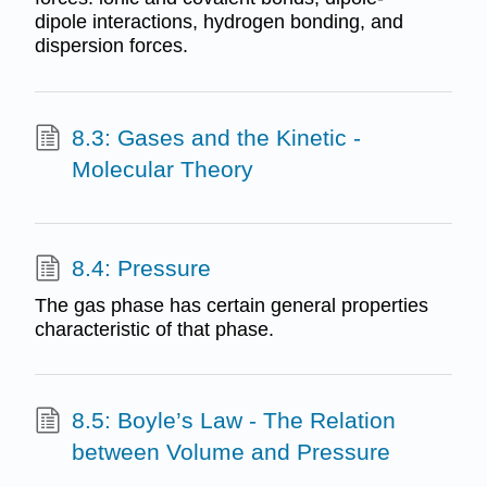
dipole interactions, hydrogen bonding, and
dispersion forces.
8.3: Gases and the Kinetic -
Molecular Theory
8.4: Pressure
The gas phase has certain general properties
characteristic of that phase.
8.5: Boyle’s Law - The Relation
between Volume and Pressure