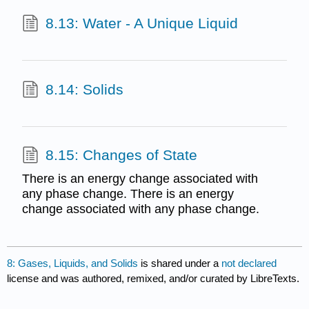
8.13: Water - A Unique Liquid
8.14: Solids
8.15: Changes of State
There is an energy change associated with
any phase change. There is an energy
change associated with any phase change.
8: Gases, Liquids, and Solids
is shared under a
not declared
license and was authored, remixed, and/or curated by LibreTexts.