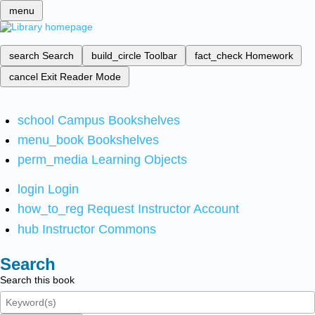
menu
search
Search
build_circle
Toolbar
fact_check
Homework
cancel
Exit Reader Mode
school
Campus Bookshelves
menu_book
Bookshelves
perm_media
Learning Objects
login
Login
how_to_reg
Request Instructor Account
hub
Instructor Commons
Search
Search this book