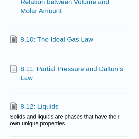
Relation between Volume and
Molar Amount
8.10: The Ideal Gas Law
8.11: Partial Pressure and Dalton’s
Law
8.12: Liquids
Solids and liquids are phases that have their
own unique properties.