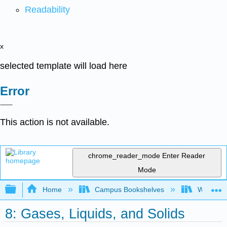
Readability
x
selected template will load here
Error
This action is not available.
chrome_reader_mode
Enter Reader
Mode
Expand/collapse global hierarchy
Home
Campus Bookshelves
Woodland
8: Gases, Liquids, and Solids