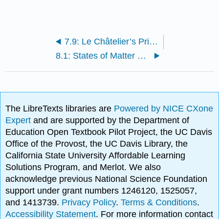
7.9: Le Châtelier’s Principle - The Effect of Changing Conditions on Equilibria
8.1: States of Matter and Their Changes
The LibreTexts libraries are
Powered by NICE CXone
Expert
and are supported by the Department of
Education Open Textbook Pilot Project, the UC Davis
Office of the Provost, the UC Davis Library, the
California State University Affordable Learning
Solutions Program, and Merlot. We also
acknowledge previous National Science Foundation
support under grant numbers 1246120, 1525057,
and 1413739.
Privacy Policy
.
Terms & Conditions
.
Accessibility Statement
. For more information contact