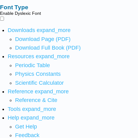
Font Type
Enable Dyslexic Font
Downloads
expand_more
Download Page (PDF)
Download Full Book (PDF)
Resources
expand_more
Periodic Table
Physics Constants
Scientific Calculator
Reference
expand_more
Reference & Cite
Tools
expand_more
Help
expand_more
Get Help
Feedback