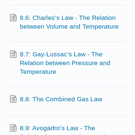
8.6: Charles’s Law - The Relation
between Volume and Temperature
8.7: Gay-Lussac’s Law - The
Relation between Pressure and
Temperature
8.8: The Combined Gas Law
8.9: Avogadro’s Law - The