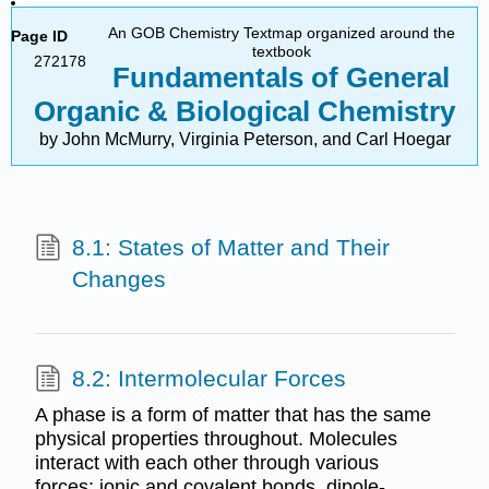
An GOB Chemistry Textmap organized around the
Page ID
textbook
272178
Fundamentals of General
Organic & Biological Chemistry
by John McMurry, Virginia Peterson, and Carl Hoegar
8.1: States of Matter and Their
Changes
8.2: Intermolecular Forces
A phase is a form of matter that has the same
physical properties throughout. Molecules
interact with each other through various
forces: ionic and covalent bonds, dipole-