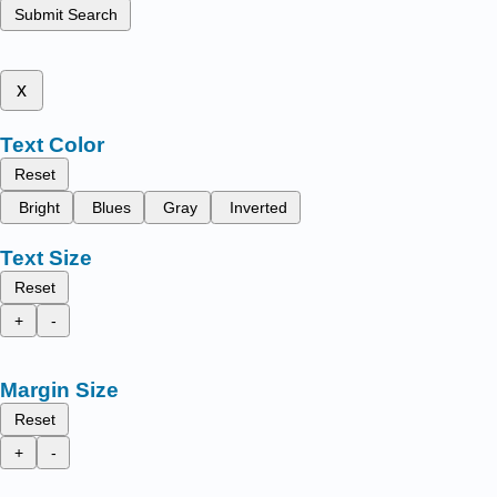
Submit Search
x
Text Color
Reset
Bright
Blues
Gray
Inverted
Text Size
Reset
+
-
Margin Size
Reset
+
-