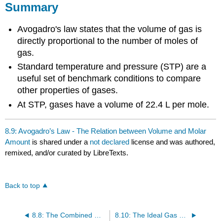
Summary
Avogadro's law states that the volume of gas is
directly proportional to the number of moles of
gas.
Standard temperature and pressure (STP) are a
useful set of benchmark conditions to compare
other properties of gases.
At STP, gases have a volume of 22.4 L per mole.
8.9: Avogadro’s Law - The Relation between Volume and Molar
Amount
is shared under a
not declared
license and was authored,
remixed, and/or curated by LibreTexts.
Back to top
8.8: The Combined Gas Law
8.10: The Ideal Gas Law