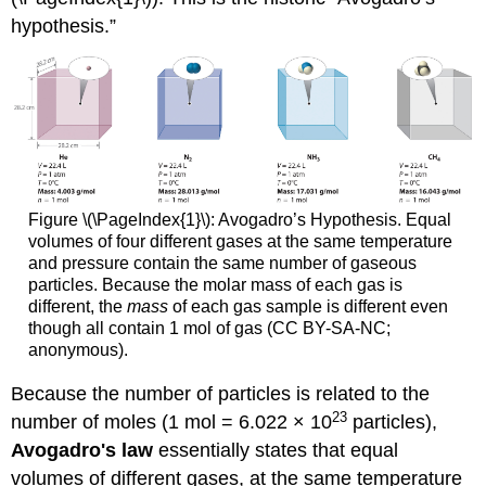
hypothesis.”
Figure \(\PageIndex{1}\):
Avogadro’s Hypothesis. Equal
volumes of four different gases at the same temperature
and pressure contain the same number of gaseous
particles. Because the molar mass of each gas is
different, the
mass
of each gas sample is different even
though all contain 1 mol of gas (CC BY-SA-NC;
anonymous).
Because the number of particles is related to the
23
number of moles (1 mol = 6.022 × 10
particles),
Avogadro's law
essentially states that equal
volumes of different gases, at the same temperature