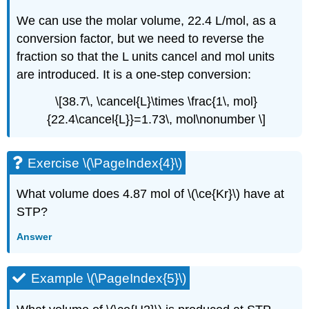
We can use the molar volume, 22.4 L/mol, as a
conversion factor, but we need to reverse the
fraction so that the L units cancel and mol units
are introduced. It is a one-step conversion:
\[38.7\, \cancel{L}\times \frac{1\, mol}
{22.4\cancel{L}}=1.73\, mol\nonumber \]
Exercise \(\PageIndex{4}\)
What volume does 4.87 mol of \(\ce{Kr}\) have at
STP?
Answer
Example \(\PageIndex{5}\)