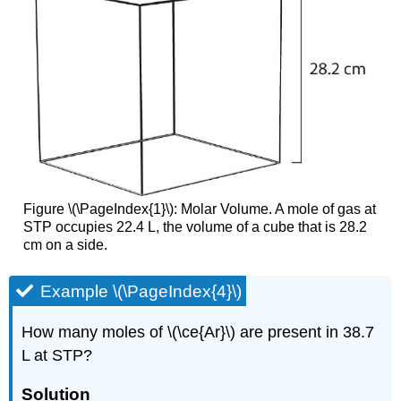
Figure \(\PageIndex{1}\): Molar Volume. A mole of gas at
STP occupies 22.4 L, the volume of a cube that is 28.2
cm on a side.
Example \(\PageIndex{4}\)
How many moles of \(\ce{Ar}\) are present in 38.7
L at STP?
Solution