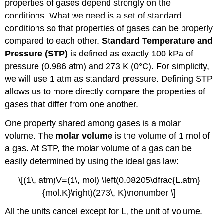
properties of gases depend strongly on the
conditions. What we need is a set of standard
conditions so that properties of gases can be properly
compared to each other.
Standard Temperature and
Pressure (STP)
is defined as exactly 100 kPa of
pressure (0.986 atm) and 273 K (0°C). For simplicity,
we will use 1 atm as standard pressure. Defining STP
allows us to more directly compare the properties of
gases that differ from one another.
One property shared among gases is a molar
volume. The
molar volume
is the volume of 1 mol of
a gas. At STP, the molar volume of a gas can be
easily determined by using the ideal gas law:
\[(1\, atm)V=(1\, mol) \left(0.08205\dfrac{L.atm}
{mol.K}\right)(273\, K)\nonumber \]
All the units cancel except for L, the unit of volume.