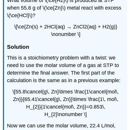
What volume of \(\ce{H2}\) is produced at STP
when 55.8 g of \(\ce{Zn}\) metal react with excess
\(\ce{HCl}\)?
\[\ce{Zn(s) + 2HCl(aq) → ZnCl2(aq) + H2(g)}
\nonumber \]
Solution
This is a stoichiometry problem with a twist: we
need to use the molar volume of a gas at STP to
determine the final answer. The first part of the
calculation is the same as in a previous example:
\[55.8\cancel{g\, Zn}\times \frac{1\cancel{mol\,
Zn}}{65.41\cancel{g\, Zn}}\times \frac{1\, mol\,
H_{2}}{1\cancel{mol\, Zn}}=0.853\,
H_{2}\nonumber \]
Now we can use the molar volume, 22.4 L/mol,