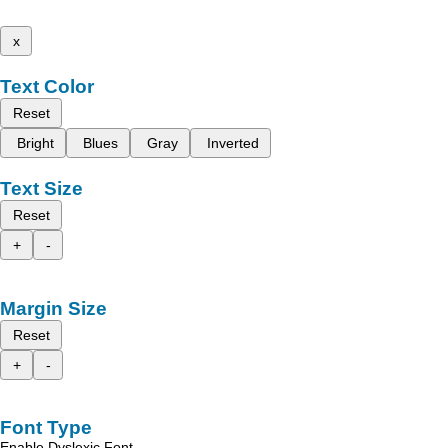
x
Text Color
Reset
Bright
Blues
Gray
Inverted
Text Size
Reset
+
-
Margin Size
Reset
+
-
Font Type
Enable Dyslexic Font