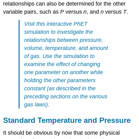
relationships can also be determined for the other
variable pairs, such as
P
versus
n
, and
n
versus
T
.
Visit this
interactive PhET
simulation
to investigate the
relationships between pressure,
volume, temperature, and amount
of gas. Use the simulation to
examine the effect of changing
one parameter on another while
holding the other parameters
constant (as described in the
preceding sections on the various
gas laws).
Standard Temperature and Pressure
It should be obvious by now that some physical