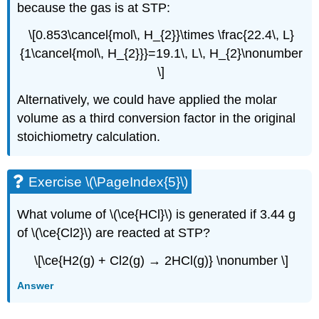
because the gas is at STP:
\[0.853\cancel{mol\, H_{2}}\times \frac{22.4\, L}
{1\cancel{mol\, H_{2}}}=19.1\, L\, H_{2}\nonumber
\]
Alternatively, we could have applied the molar
volume as a third conversion factor in the original
stoichiometry calculation.
Exercise \(\PageIndex{5}\)
What volume of \(\ce{HCl}\) is generated if 3.44 g
of \(\ce{Cl2}\) are reacted at STP?
\[\ce{H2(g) + Cl2(g) → 2HCl(g)} \nonumber \]
Answer