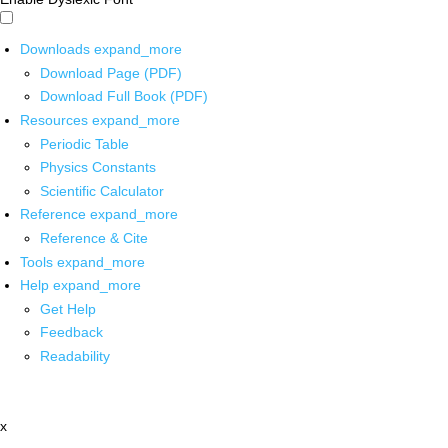
Downloads
expand_more
Download Page (PDF)
Download Full Book (PDF)
Resources
expand_more
Periodic Table
Physics Constants
Scientific Calculator
Reference
expand_more
Reference & Cite
Tools
expand_more
Help
expand_more
Get Help
Feedback
Readability
x