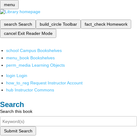
menu
search
Search
build_circle
Toolbar
fact_check
Homework
cancel
Exit Reader Mode
school
Campus Bookshelves
menu_book
Bookshelves
perm_media
Learning Objects
login
Login
how_to_reg
Request Instructor Account
hub
Instructor Commons
Search
Search this book
Submit Search