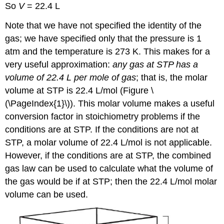
So
V
= 22.4 L
Note that we have not specified the identity of the
gas; we have specified only that the pressure is 1
atm and the temperature is 273 K. This makes for a
very useful approximation:
any gas at STP has a
volume of 22.4 L per mole of gas
; that is, the molar
volume at STP is 22.4 L/mol (Figure \
(\PageIndex{1}\)). This molar volume makes a useful
conversion factor in stoichiometry problems if the
conditions are at STP. If the conditions are not at
STP, a molar volume of 22.4 L/mol is not applicable.
However, if the conditions are at STP, the combined
gas law can be used to calculate what the volume of
the gas would be if at STP; then the 22.4 L/mol molar
volume can be used.