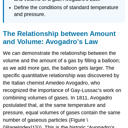
Define the conditions of standard temperature
and pressure.
The Relationship between Amount
and Volume: Avogadro's Law
We can demonstrate the relationship between the
volume and the amount of a gas by filling a balloon;
as we add more gas, the balloon gets larger. The
specific quantitative relationship was discovered by
the Italian chemist Amedeo Avogadro, who
recognized the importance of Gay-Lussac’s work on
combining volumes of gases. In 1811, Avogadro
postulated that, at the same temperature and
pressure, equal volumes of gases contain the same
number of gaseous particles (Figure \
(\PageIndex{1}\)). This is the historic “Avogadro’s