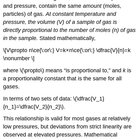
and pressure, contain the same
amount
(moles,
particles) of gas.
At constant temperature and
pressure, the volume (V) of a sample of gas is
directly proportional to the number of moles (n) of gas
in the sample.
Stated mathematically,
\[V\propto n\ce{\:or\:} V=k×n\ce{\:or\:} \dfrac{V}{n}=k
\nonumber \]
where \(\propto\) means “is proportional to,” and
k
is
a proportionality constant that is the same for all
gases.
In terms of two sets of data: \(\dfrac{V_1}
{n_1}=\dfrac{V_2}{n_2}\).
This relationship is valid for most gases at relatively
low pressures, but deviations from strict linearity are
observed at elevated pressures. Mathematical