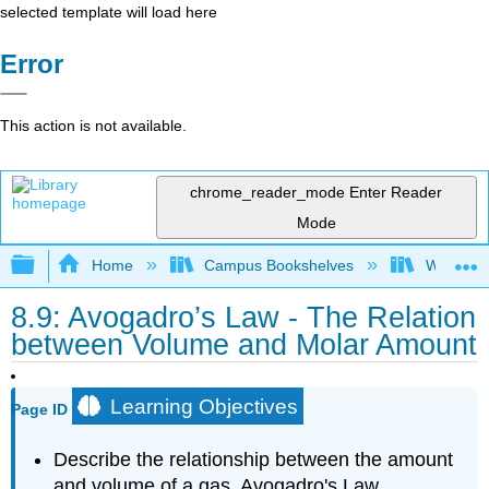
selected template will load here
Error
This action is not available.
chrome_reader_mode
Enter Reader
Mode
Expand/collapse global hierarchy
Home
Campus Bookshelves
Woodland
8.9: Avogadro’s Law - The Relation
between Volume and Molar Amount
Learning Objectives
Page ID
Describe the relationship between the amount
and volume of a gas, Avogadro's Law.