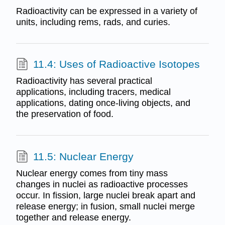
Radioactivity can be expressed in a variety of
units, including rems, rads, and curies.
11.4: Uses of Radioactive Isotopes
Radioactivity has several practical
applications, including tracers, medical
applications, dating once-living objects, and
the preservation of food.
11.5: Nuclear Energy
Nuclear energy comes from tiny mass
changes in nuclei as radioactive processes
occur. In fission, large nuclei break apart and
release energy; in fusion, small nuclei merge
together and release energy.