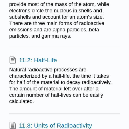
provide most of the mass of the atom, while
electrons circle the nucleus in shells and
subshells and account for an atom’s size.
There are three main forms of radioactive
emissions and are alpha particles, beta
particles, and gamma rays.
11.2: Half-Life
Natural radioactive processes are
characterized by a half-life, the time it takes
for half of the material to decay radioactively.
The amount of material left over after a
certain number of half-lives can be easily
calculated.
11.3: Units of Radioactivity