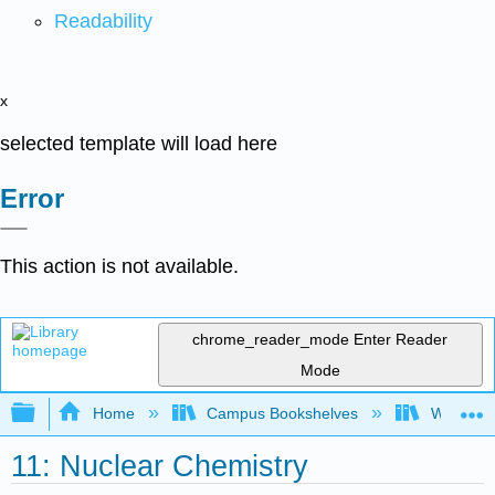
Readability
x
selected template will load here
Error
This action is not available.
chrome_reader_mode
Enter Reader
Mode
Expand/collapse global hierarchy
Home
Campus Bookshelves
Windward
11: Nuclear Chemistry