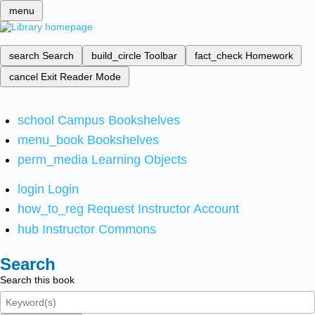
menu
search
Search
build_circle
Toolbar
fact_check
Homework
cancel
Exit Reader Mode
school
Campus Bookshelves
menu_book
Bookshelves
perm_media
Learning Objects
login
Login
how_to_reg
Request Instructor Account
hub
Instructor Commons
Search
Search this book