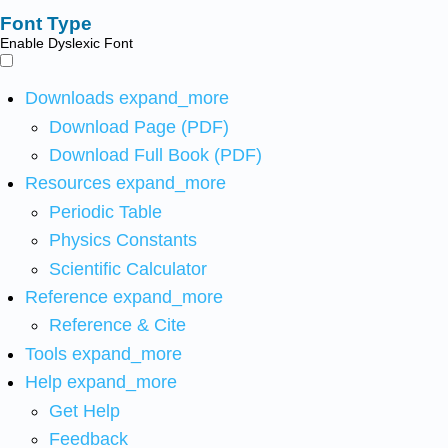
Font Type
Enable Dyslexic Font
Downloads
expand_more
Download Page (PDF)
Download Full Book (PDF)
Resources
expand_more
Periodic Table
Physics Constants
Scientific Calculator
Reference
expand_more
Reference & Cite
Tools
expand_more
Help
expand_more
Get Help
Feedback