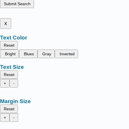
Submit Search
x
Text Color
Reset
Bright
Blues
Gray
Inverted
Text Size
Reset
+
-
Margin Size
Reset
+
-