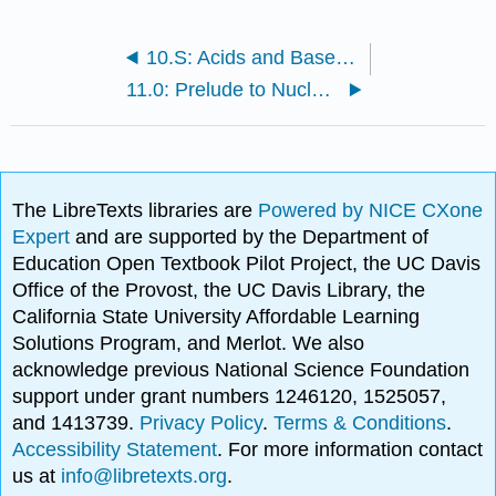
10.S: Acids and Bases (Summary)
11.0: Prelude to Nuclear Chemistry
The LibreTexts libraries are
Powered by NICE CXone
Expert
and are supported by the Department of
Education Open Textbook Pilot Project, the UC Davis
Office of the Provost, the UC Davis Library, the
California State University Affordable Learning
Solutions Program, and Merlot. We also
acknowledge previous National Science Foundation
support under grant numbers 1246120, 1525057,
and 1413739.
Privacy Policy
.
Terms & Conditions
.
Accessibility Statement
. For more information contact
us at
info@libretexts.org
.