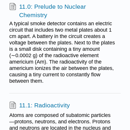
11.0: Prelude to Nuclear
Chemistry
A typical smoke detector contains an electric
circuit that includes two metal plates about 1
cm apart. A battery in the circuit creates a
voltage between the plates. Next to the plates
is a small disk containing a tiny amount
(∼0.0002 g) of the radioactive element
americium (Am). The radioactivity of the
americium ionizes the air between the plates,
causing a tiny current to constantly flow
between them.
11.1: Radioactivity
Atoms are composed of subatomic particles
—protons, neutrons, and electrons. Protons
and neutrons are located in the nucleus and