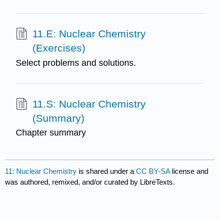
11.E: Nuclear Chemistry
(Exercises)
Select problems and solutions.
11.S: Nuclear Chemistry
(Summary)
Chapter summary
11: Nuclear Chemistry
is shared under a
CC BY-SA
license and
was authored, remixed, and/or curated by LibreTexts.