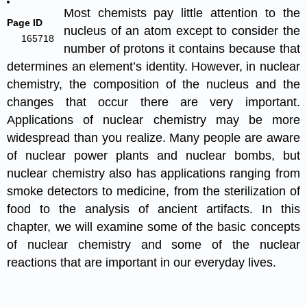
Most chemists pay little attention to the
Page ID
nucleus of an atom except to consider the
165718
number of protons it contains because that
determines an element’s identity. However, in nuclear
chemistry, the composition of the nucleus and the
changes that occur there are very important.
Applications of nuclear chemistry may be more
widespread than you realize. Many people are aware
of nuclear power plants and nuclear bombs, but
nuclear chemistry also has applications ranging from
smoke detectors to medicine, from the sterilization of
food to the analysis of ancient artifacts. In this
chapter, we will examine some of the basic concepts
of nuclear chemistry and some of the nuclear
reactions that are important in our everyday lives.