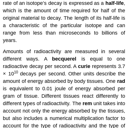
rate of an isotope’s decay is expressed as a
half-life
,
which is the amount of time required for half of the
original material to decay. The length of its half-life is
a characteristic of the particular isotope and can
range from less than microseconds to billions of
years.
Amounts of radioactivity are measured in several
different ways. A
becquerel
is equal to one
radioactive decay per second. A
curie
represents 3.7
10
× 10
decays per second. Other units describe the
amount of energy absorbed by body tissues. One
rad
is equivalent to 0.01 joule of energy absorbed per
gram of tissue. Different tissues react differently to
different types of radioactivity. The
rem
unit takes into
account not only the energy absorbed by the tissues,
but also includes a numerical multiplication factor to
account for the type of radioactivity and the type of