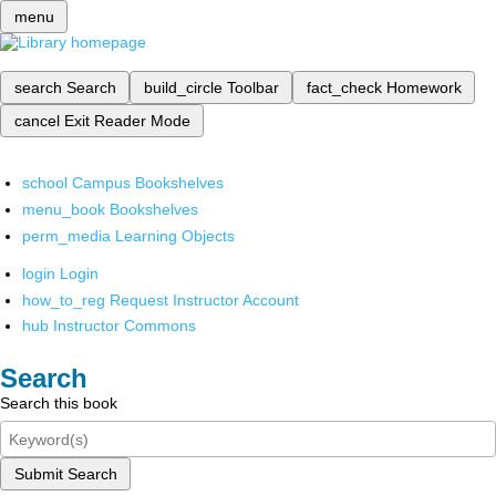
menu
search
Search
build_circle
Toolbar
fact_check
Homework
cancel
Exit Reader Mode
school
Campus Bookshelves
menu_book
Bookshelves
perm_media
Learning Objects
login
Login
how_to_reg
Request Instructor Account
hub
Instructor Commons
Search
Search this book
Submit Search