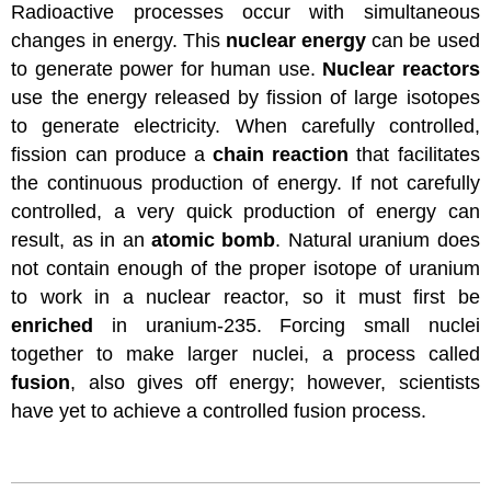
Radioactive processes occur with simultaneous
changes in energy. This
nuclear energy
can be used
to generate power for human use.
Nuclear reactors
use the energy released by fission of large isotopes
to generate electricity. When carefully controlled,
fission can produce a
chain reaction
that facilitates
the continuous production of energy. If not carefully
controlled, a very quick production of energy can
result, as in an
atomic bomb
. Natural uranium does
not contain enough of the proper isotope of uranium
to work in a nuclear reactor, so it must first be
enriched
in uranium-235. Forcing small nuclei
together to make larger nuclei, a process called
fusion
, also gives off energy; however, scientists
have yet to achieve a controlled fusion process.