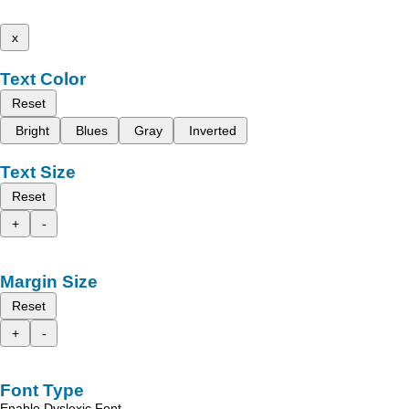
x
Text Color
Reset
Bright
Blues
Gray
Inverted
Text Size
Reset
+
-
Margin Size
Reset
+
-
Font Type
Enable Dyslexic Font