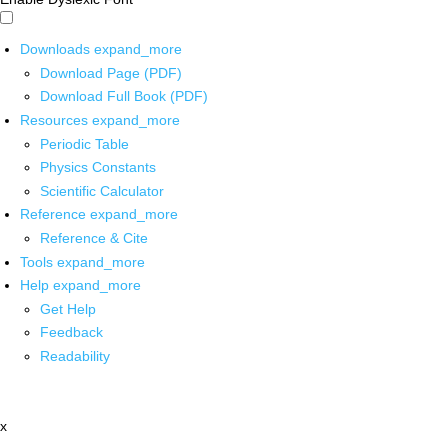
Downloads
expand_more
Download Page (PDF)
Download Full Book (PDF)
Resources
expand_more
Periodic Table
Physics Constants
Scientific Calculator
Reference
expand_more
Reference & Cite
Tools
expand_more
Help
expand_more
Get Help
Feedback
Readability
x