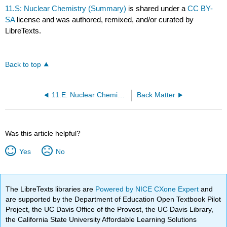
11.S: Nuclear Chemistry (Summary)
is shared under a
CC BY-
SA
license and was authored, remixed, and/or curated by
LibreTexts.
Back to top
11.E: Nuclear Chemistry (Exercises)
Back Matter
Was this article helpful?
Yes
No
The LibreTexts libraries are
Powered by NICE CXone Expert
and
are supported by the Department of Education Open Textbook Pilot
Project, the UC Davis Office of the Provost, the UC Davis Library,
the California State University Affordable Learning Solutions