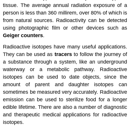
tissue. The average annual radiation exposure of a
person is less than 360 millirem, over 80% of which is
from natural sources. Radioactivity can be detected
using photographic film or other devices such as
Geiger counters
.
Radioactive isotopes have many useful applications.
They can be used as
tracers
to follow the journey of
a substance through a system, like an underground
waterway or a metabolic pathway. Radioactive
isotopes can be used to date objects, since the
amount of parent and daughter isotopes can
sometimes be measured very accurately. Radioactive
emission can be used to sterilize food for a longer
edible lifetime. There are also a number of diagnostic
and therapeutic medical applications for radioactive
isotopes.