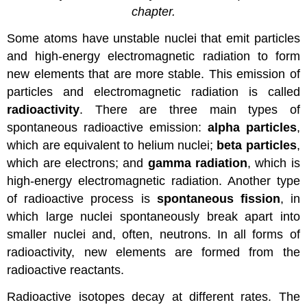
chapter.
Some atoms have unstable nuclei that emit particles
and high-energy electromagnetic radiation to form
new elements that are more stable. This emission of
particles and electromagnetic radiation is called
radioactivity
. There are three main types of
spontaneous radioactive emission:
alpha particles
,
which are equivalent to helium nuclei;
beta particles
,
which are electrons; and
gamma radiation
, which is
high-energy electromagnetic radiation. Another type
of radioactive process is
spontaneous fission
, in
which large nuclei spontaneously break apart into
smaller nuclei and, often, neutrons. In all forms of
radioactivity, new elements are formed from the
radioactive reactants.
Radioactive isotopes decay at different rates. The