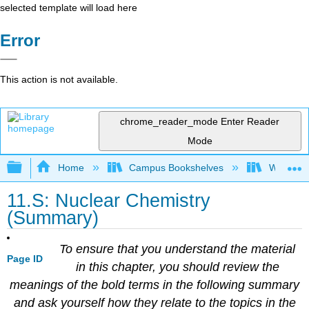
selected template will load here
Error
This action is not available.
chrome_reader_mode
Enter Reader
Mode
Expand/collapse global hierarchy
Home
Campus Bookshelves
Windward
11.S: Nuclear Chemistry
(Summary)
To ensure that you understand the material
Page ID
in this chapter, you should review the
meanings of the bold terms in the following summary
and ask yourself how they relate to the topics in the