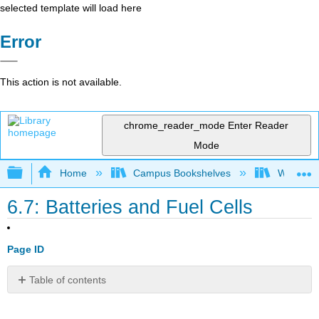
selected template will load here
Error
This action is not available.
chrome_reader_mode
Enter Reader
Mode
Expand/collapse global hierarchy
Home
Campus Bookshelves
Williams
6.7: Batteries and Fuel Cells
Page ID
Table of contents
No
headers