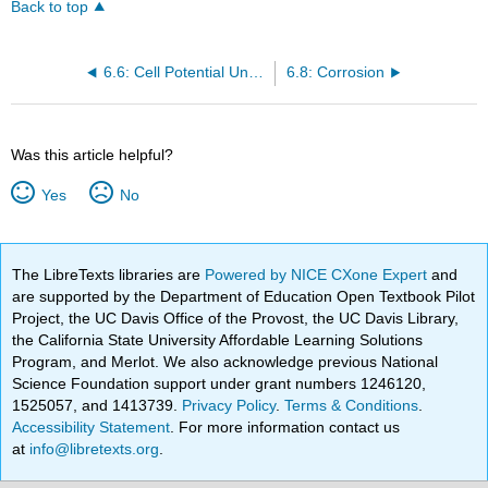
Back to top
6.6: Cell Potential Under Nonstandard Conditions
6.8: Corrosion
Was this article helpful?
Yes
No
The LibreTexts libraries are
Powered by NICE CXone Expert
and
are supported by the Department of Education Open Textbook Pilot
Project, the UC Davis Office of the Provost, the UC Davis Library,
the California State University Affordable Learning Solutions
Program, and Merlot. We also acknowledge previous National
Science Foundation support under grant numbers 1246120,
1525057, and 1413739.
Privacy Policy
.
Terms & Conditions
.
Accessibility Statement
. For more information contact us
at
info@libretexts.org
.