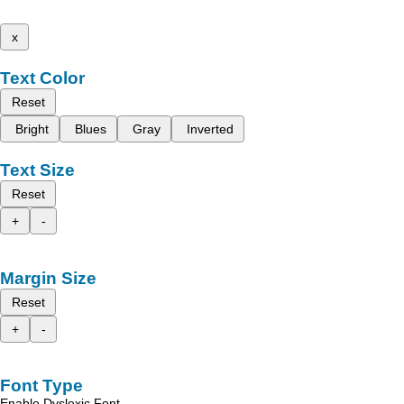
x
Text Color
Reset
Bright
Blues
Gray
Inverted
Text Size
Reset
+
-
Margin Size
Reset
+
-
Font Type
Enable Dyslexic Font