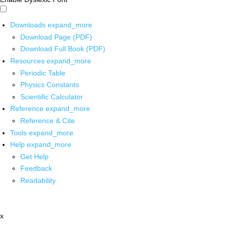
Downloads
expand_more
Download Page (PDF)
Download Full Book (PDF)
Resources
expand_more
Periodic Table
Physics Constants
Scientific Calculator
Reference
expand_more
Reference & Cite
Tools
expand_more
Help
expand_more
Get Help
Feedback
Readability
x