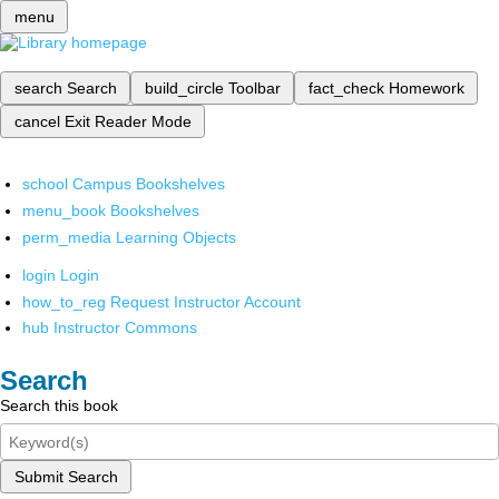
menu
search
Search
build_circle
Toolbar
fact_check
Homework
cancel
Exit Reader Mode
school
Campus Bookshelves
menu_book
Bookshelves
perm_media
Learning Objects
login
Login
how_to_reg
Request Instructor Account
hub
Instructor Commons
Search
Search this book
Submit Search