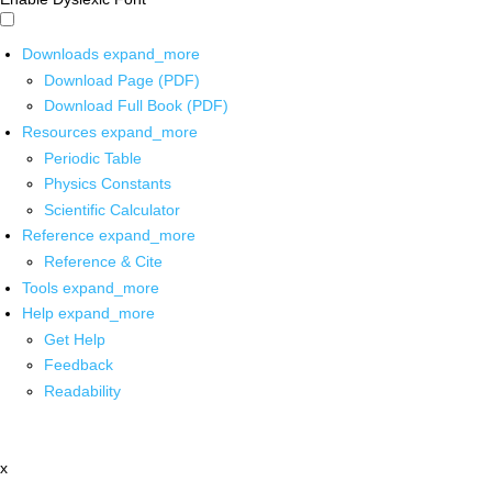
Downloads
expand_more
Download Page (PDF)
Download Full Book (PDF)
Resources
expand_more
Periodic Table
Physics Constants
Scientific Calculator
Reference
expand_more
Reference & Cite
Tools
expand_more
Help
expand_more
Get Help
Feedback
Readability
x