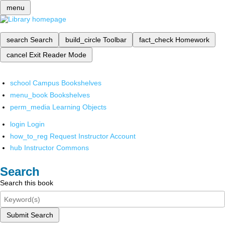
menu
search
Search
build_circle
Toolbar
fact_check
Homework
cancel
Exit Reader Mode
school
Campus Bookshelves
menu_book
Bookshelves
perm_media
Learning Objects
login
Login
how_to_reg
Request Instructor Account
hub
Instructor Commons
Search
Search this book
Submit Search