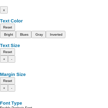
x
Text Color
Reset
Bright
Blues
Gray
Inverted
Text Size
Reset
+
-
Margin Size
Reset
+
-
Font Type
Enable Dyslexic Font