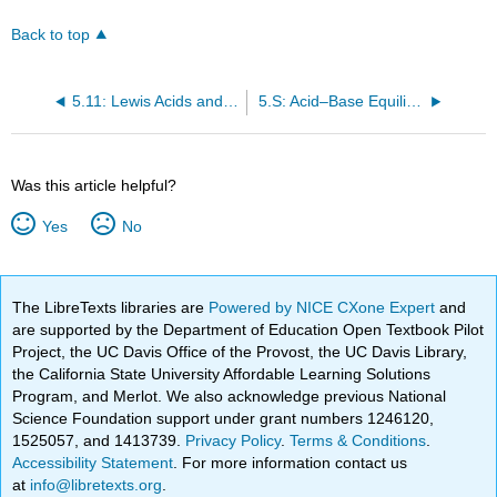
headers
Back to top
5.11: Lewis Acids and Bases
5.S: Acid–Base Equilibria (Summary)
Was this article helpful?
Yes
No
The LibreTexts libraries are
Powered by NICE CXone Expert
and
are supported by the Department of Education Open Textbook Pilot
Project, the UC Davis Office of the Provost, the UC Davis Library,
the California State University Affordable Learning Solutions
Program, and Merlot. We also acknowledge previous National
Science Foundation support under grant numbers 1246120,
1525057, and 1413739.
Privacy Policy
.
Terms & Conditions
.
Accessibility Statement
. For more information contact us
at
info@libretexts.org
.