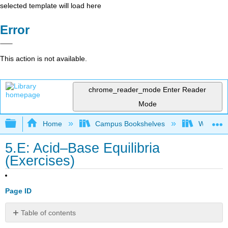
selected template will load here
Error
This action is not available.
chrome_reader_mode
Enter Reader
Mode
Expand/collapse global hierarchy
Home
Campus Bookshelves
Williams
5.E: Acid–Base Equilibria
(Exercises)
Page ID
Table of contents
No