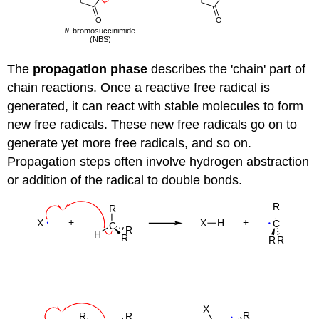
The
propagation phase
describes the 'chain' part of
chain reactions. Once a reactive free radical is
generated, it can react with stable molecules to form
new free radicals. These new free radicals go on to
generate yet more free radicals, and so on.
Propagation steps often involve hydrogen abstraction
or addition of the radical to double bonds.