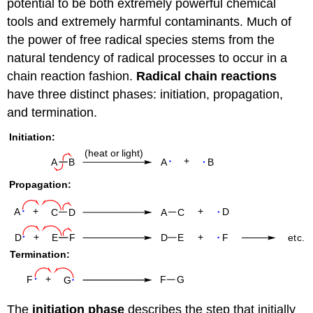
potential to be both extremely powerful chemical
tools and extremely harmful contaminants. Much of
the power of free radical species stems from the
natural tendency of radical processes to occur in a
chain reaction fashion.
Radical chain reactions
have three distinct phases: initiation, propagation,
and termination.
The
initiation phase
describes the step that initially