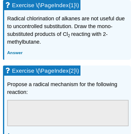
Exercise \(\PageIndex{1}\)
Radical chlorination of alkanes are not useful due
to uncontrolled substitution. Draw the mono-
substituted products of Cl
reacting with 2-
2
methylbutane.
Answer
Exercise \(\PageIndex{2}\)
Propose a radical mechanism for the following
reaction: