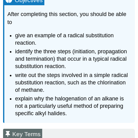
Objectives
Terms
Study
After completing this section, you should be able
Notes
to
The
Three
give an example of a radical substitution
Phases
reaction.
of
Radical
identify the three steps (initiation, propagation
Chain
and termination) that occur in a typical radical
Reactions
substitution reaction.
Exercise
write out the steps involved in a simple radical
\
substitution reaction, such as the chlorination
(\PageIndex{1}\)
of methane.
Exercise
\
explain why the halogenation of an alkane is
(\PageIndex{2}\)
not a particularly useful method of preparing
specific alkyl halides.
Key Terms