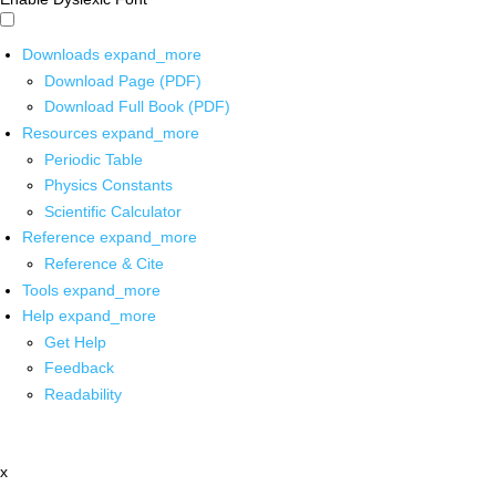
Downloads
expand_more
Download Page (PDF)
Download Full Book (PDF)
Resources
expand_more
Periodic Table
Physics Constants
Scientific Calculator
Reference
expand_more
Reference & Cite
Tools
expand_more
Help
expand_more
Get Help
Feedback
Readability
x