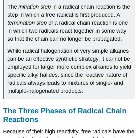
The
initiation step
in a radical chain reaction is the
step in which a free radical is first produced. A
termination step
of a radical chain reaction is one
in which two radicals react together in some way
so that the chain can no longer be propagated.
While radical halogenation of very simple alkanes
can be an effective synthetic strategy, it cannot be
employed for larger more complex alkanes to yield
specific alkyl halides, since the reactive nature of
radicals always leads to mixtures of single- and
multiple-halogenated products.
The Three Phases of Radical Chain
Reactions
Because of their high reactivity, free radicals have the