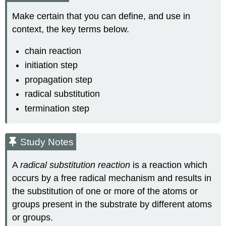
Make certain that you can define, and use in
context, the key terms below.
chain reaction
initiation step
propagation step
radical substitution
termination step
Study Notes
A
radical substitution reaction
is a reaction which
occurs by a free radical mechanism and results in
the substitution of one or more of the atoms or
groups present in the substrate by different atoms
or groups.