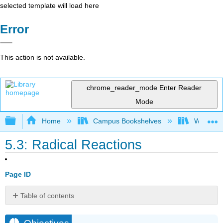
selected template will load here
Error
This action is not available.
chrome_reader_mode
Enter Reader
Mode
Expand/collapse global hierarchy
Home
Campus Bookshelves
Williams
5.3: Radical Reactions
Page ID
Table of contents
Objectives
Key