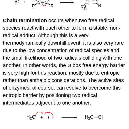
Chain termination
occurs when two free radical
species react with each other to form a stable, non-
radical adduct. Although this is a very
thermodynamically downhill event, it is also very rare
due to the low concentration of radical species and
the small likelihood of two radicals colliding with one
another. In other words, the Gibbs free energy barrier
is very high for this reaction, mostly due to entropic
rather than enthalpic considerations. The active sites
of enzymes, of course, can evolve to overcome this
entropic barrier by positioning two radical
intermediates adjacent to one another.