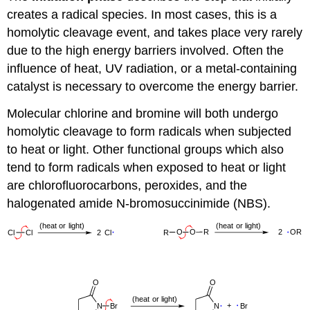
creates a radical species. In most cases, this is a
homolytic cleavage event, and takes place very rarely
due to the high energy barriers involved. Often the
influence of heat, UV radiation, or a metal-containing
catalyst is necessary to overcome the energy barrier.
Molecular chlorine and bromine will both undergo
homolytic cleavage to form radicals when subjected
to heat or light. Other functional groups which also
tend to form radicals when exposed to heat or light
are chlorofluorocarbons, peroxides, and the
halogenated amide N-bromosuccinimide (NBS).