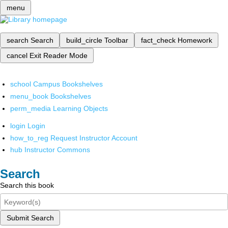
menu
search
Search
build_circle
Toolbar
fact_check
Homework
cancel
Exit Reader Mode
school
Campus Bookshelves
menu_book
Bookshelves
perm_media
Learning Objects
login
Login
how_to_reg
Request Instructor Account
hub
Instructor Commons
Search
Search this book
Submit Search