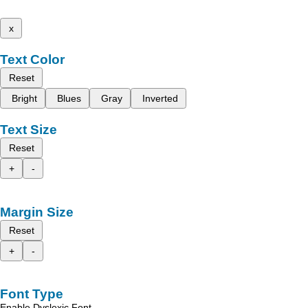
x
Text Color
Reset
Bright
Blues
Gray
Inverted
Text Size
Reset
+
-
Margin Size
Reset
+
-
Font Type
Enable Dyslexic Font