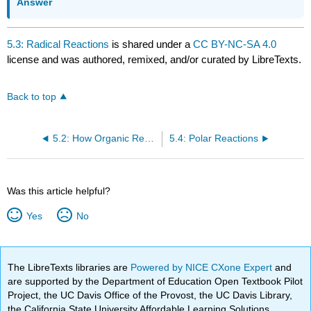
Answer
5.3: Radical Reactions
is shared under a
CC BY-NC-SA 4.0
license and was authored, remixed, and/or curated by LibreTexts.
Back to top
5.2: How Organic Reactions Occur - Mechanisms
5.4: Polar Reactions
Was this article helpful?
Yes
No
The LibreTexts libraries are
Powered by NICE CXone Expert
and
are supported by the Department of Education Open Textbook Pilot
Project, the UC Davis Office of the Provost, the UC Davis Library,
the California State University Affordable Learning Solutions