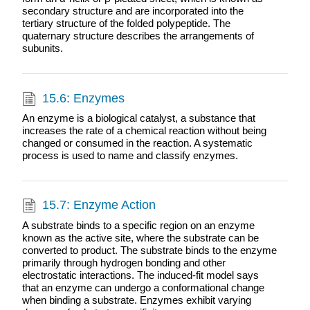
secondary structure and are incorporated into the
tertiary structure of the folded polypeptide. The
quaternary structure describes the arrangements of
subunits.
15.6: Enzymes
An enzyme is a biological catalyst, a substance that
increases the rate of a chemical reaction without being
changed or consumed in the reaction. A systematic
process is used to name and classify enzymes.
15.7: Enzyme Action
A substrate binds to a specific region on an enzyme
known as the active site, where the substrate can be
converted to product. The substrate binds to the enzyme
primarily through hydrogen bonding and other
electrostatic interactions. The induced-fit model says
that an enzyme can undergo a conformational change
when binding a substrate. Enzymes exhibit varying