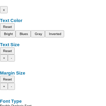
x
Text Color
Reset
Bright
Blues
Gray
Inverted
Text Size
Reset
+
-
Margin Size
Reset
+
-
Font Type
Enable Dyslexic Font