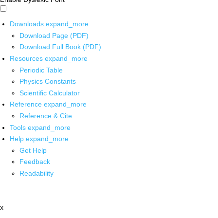
Downloads
expand_more
Download Page (PDF)
Download Full Book (PDF)
Resources
expand_more
Periodic Table
Physics Constants
Scientific Calculator
Reference
expand_more
Reference & Cite
Tools
expand_more
Help
expand_more
Get Help
Feedback
Readability
x