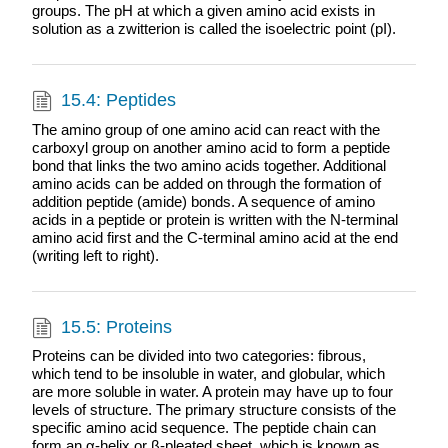
groups. The pH at which a given amino acid exists in
solution as a zwitterion is called the isoelectric point (pI).
15.4: Peptides
The amino group of one amino acid can react with the
carboxyl group on another amino acid to form a peptide
bond that links the two amino acids together. Additional
amino acids can be added on through the formation of
addition peptide (amide) bonds. A sequence of amino
acids in a peptide or protein is written with the N-terminal
amino acid first and the C-terminal amino acid at the end
(writing left to right).
15.5: Proteins
Proteins can be divided into two categories: fibrous,
which tend to be insoluble in water, and globular, which
are more soluble in water. A protein may have up to four
levels of structure. The primary structure consists of the
specific amino acid sequence. The peptide chain can
form an α-helix or β-pleated sheet, which is known as