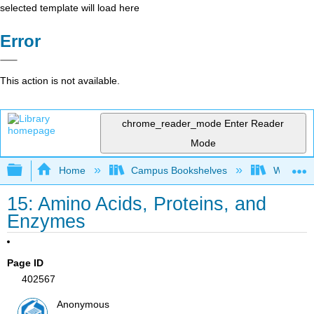
selected template will load here
Error
This action is not available.
chrome_reader_mode
Enter Reader
Mode
Expand/collapse global hierarchy
Home
Campus Bookshelves
Widener 
15: Amino Acids, Proteins, and
Enzymes
Page ID
402567
Anonymous