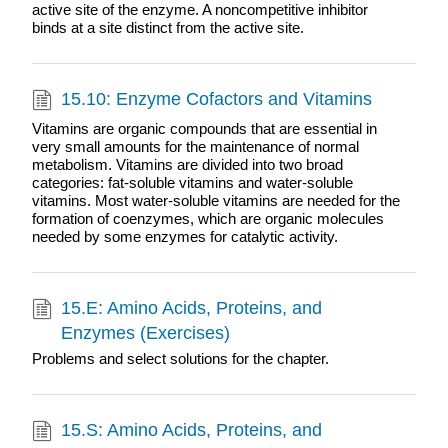
active site of the enzyme. A noncompetitive inhibitor
binds at a site distinct from the active site.
15.10: Enzyme Cofactors and Vitamins
Vitamins are organic compounds that are essential in
very small amounts for the maintenance of normal
metabolism. Vitamins are divided into two broad
categories: fat-soluble vitamins and water-soluble
vitamins. Most water-soluble vitamins are needed for the
formation of coenzymes, which are organic molecules
needed by some enzymes for catalytic activity.
15.E: Amino Acids, Proteins, and
Enzymes (Exercises)
Problems and select solutions for the chapter.
15.S: Amino Acids, Proteins, and