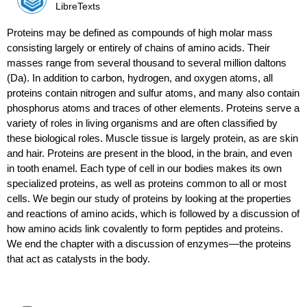
LibreTexts
Proteins may be defined as compounds of high molar mass
consisting largely or entirely of chains of amino acids. Their
masses range from several thousand to several million daltons
(Da). In addition to carbon, hydrogen, and oxygen atoms, all
proteins contain nitrogen and sulfur atoms, and many also contain
phosphorus atoms and traces of other elements. Proteins serve a
variety of roles in living organisms and are often classified by
these biological roles. Muscle tissue is largely protein, as are skin
and hair. Proteins are present in the blood, in the brain, and even
in tooth enamel. Each type of cell in our bodies makes its own
specialized proteins, as well as proteins common to all or most
cells. We begin our study of proteins by looking at the properties
and reactions of amino acids, which is followed by a discussion of
how amino acids link covalently to form peptides and proteins.
We end the chapter with a discussion of enzymes—the proteins
that act as catalysts in the body.