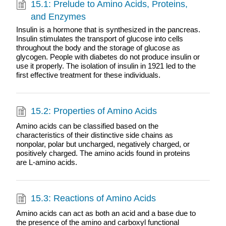
15.1: Prelude to Amino Acids, Proteins,
and Enzymes
Insulin is a hormone that is synthesized in the pancreas.
Insulin stimulates the transport of glucose into cells
throughout the body and the storage of glucose as
glycogen. People with diabetes do not produce insulin or
use it properly. The isolation of insulin in 1921 led to the
first effective treatment for these individuals.
15.2: Properties of Amino Acids
Amino acids can be classified based on the
characteristics of their distinctive side chains as
nonpolar, polar but uncharged, negatively charged, or
positively charged. The amino acids found in proteins
are L-amino acids.
15.3: Reactions of Amino Acids
Amino acids can act as both an acid and a base due to
the presence of the amino and carboxyl functional