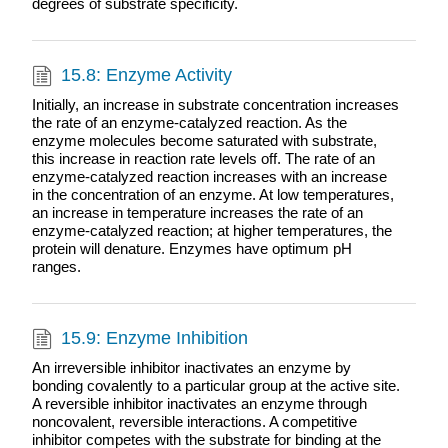
degrees of substrate specificity.
15.8: Enzyme Activity
Initially, an increase in substrate concentration increases
the rate of an enzyme-catalyzed reaction. As the
enzyme molecules become saturated with substrate,
this increase in reaction rate levels off. The rate of an
enzyme-catalyzed reaction increases with an increase
in the concentration of an enzyme. At low temperatures,
an increase in temperature increases the rate of an
enzyme-catalyzed reaction; at higher temperatures, the
protein will denature. Enzymes have optimum pH
ranges.
15.9: Enzyme Inhibition
An irreversible inhibitor inactivates an enzyme by
bonding covalently to a particular group at the active site.
A reversible inhibitor inactivates an enzyme through
noncovalent, reversible interactions. A competitive
inhibitor competes with the substrate for binding at the