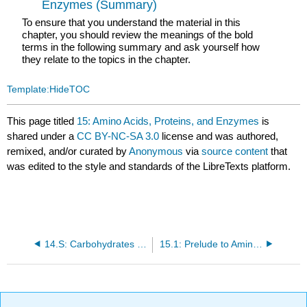
Enzymes (Summary)
To ensure that you understand the material in this
chapter, you should review the meanings of the bold
terms in the following summary and ask yourself how
they relate to the topics in the chapter.
Template:HideTOC
This page titled
15: Amino Acids, Proteins, and Enzymes
is
shared under a
CC BY-NC-SA 3.0
license and was authored,
remixed, and/or curated by
Anonymous
via
source content
that
was edited to the style and standards of the LibreTexts platform.
14.S: Carbohydrates (Summary)
15.1: Prelude to Amino Acids, Proteins, and Enzymes