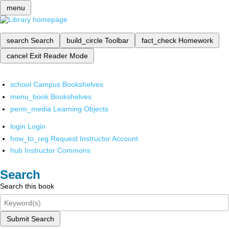
menu
search
Search
build_circle
Toolbar
fact_check
Homework
cancel
Exit Reader Mode
school
Campus Bookshelves
menu_book
Bookshelves
perm_media
Learning Objects
login
Login
how_to_reg
Request Instructor Account
hub
Instructor Commons
Search
Search this book
Submit Search