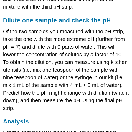
mixture with the third pH strip.
Dilute one sample and check the pH
Of the two samples you measured with the pH strip,
take the one with the more extreme pH (further from
pH = 7) and dilute with 9 parts of water. This will
lower the concentration of solutes by a factor of 10.
To obtain the dilution, you can measure using kitchen
utensils (i.e. mix one teaspoon of the sample with
nine teaspoon of water) or the syringe in our kit (i.e.
mix 1 mL of the sample with 4 mL + 5 mL of water).
Predict how the pH might change with dilution (write it
down), and then measure the pH using the final pH
strip.
Analysis