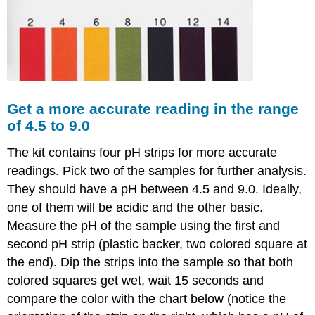
Analysis
Lab
#10
Buffers
-
a
simulated
experiment
Get a more accurate reading in the range
of 4.5 to 9.0
Beginning
question
The kit contains four pH strips for more accurate
Task
readings. Pick two of the samples for further analysis.
1:
Task
They should have a pH between 4.5 and 9.0. Ideally,
2:
one of them will be acidic and the other basic.
Task
Measure the pH of the sample using the first and
3:
second pH strip (plastic backer, two colored square at
the end). Dip the strips into the sample so that both
colored squares get wet, wait 15 seconds and
compare the color with the chart below (notice the