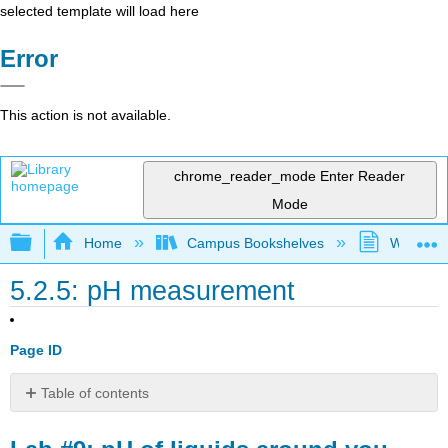
selected template will load here
Error
This action is not available.
chrome_reader_mode
Enter Reader
Mode
Expand/collapse global hierarchy
Home
Campus Bookshelves
Westfield
5.2.5: pH measurement
Page ID
Table of contents
Lab
#9: