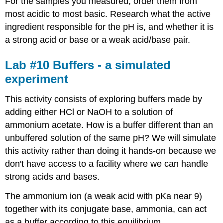
For the samples you measured, order them from
most acidic to most basic. Research what the active
ingredient responsible for the pH is, and whether it is
a strong acid or base or a weak acid/base pair.
Lab #10 Buffers - a simulated
experiment
This activity consists of exploring buffers made by
adding either HCl or NaOH to a solution of
ammonium acetate. How is a buffer different than an
unbuffered solution of the same pH? We will simulate
this activity rather than doing it hands-on because we
don't have access to a facility where we can handle
strong acids and bases.
The ammonium ion (a weak acid with pKa near 9)
together with its conjugate base, ammonia, can act
as a buffer according to this equilibrium