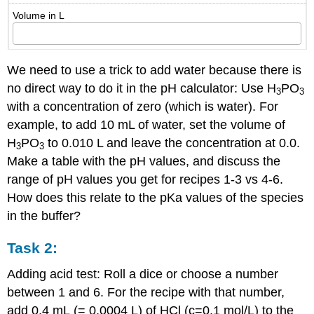
Volume in L
We need to use a trick to add water because there is
no direct way to do it in the pH calculator: Use H
PO
3
3
with a concentration of zero (which is water). For
example, to add 10 mL of water, set the volume of
H
PO
to 0.010 L and leave the concentration at 0.0.
3
3
Make a table with the pH values, and discuss the
range of pH values you get for recipes 1-3 vs 4-6.
How does this relate to the pKa values of the species
in the buffer?
Task 2:
Adding acid test: Roll a dice or choose a number
between 1 and 6. For the recipe with that number,
add 0.4 mL (= 0.0004 L) of HCl (c=0.1 mol/L) to the