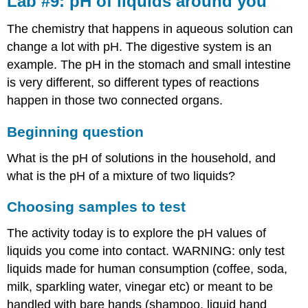
Lab #9: pH of liquids around you
pH
of
The chemistry that happens in aqueous solution can
liquids
change a lot with pH. The digestive system is an
around
example. The pH in the stomach and small intestine
you
is very different, so different types of reactions
Beginning
question
happen in those two connected organs.
Choosing
samples
Beginning question
to
test
What is the pH of solutions in the household, and
Estimate
what is the pH of a mixture of two liquids?
the
pH
Choosing samples to test
with
pH
The activity today is to explore the pH values of
paper
liquids you come into contact. WARNING: only test
Get
liquids made for human consumption (coffee, soda,
a
more
milk, sparkling water, vinegar etc) or meant to be
accurate
handled with bare hands (shampoo, liquid hand