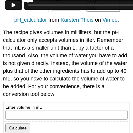
pH_calculator
from
Karsten Theis
on
Vimeo
.
The recipe gives volumes in milliliters, but the pH
calculator only accepts volumes in liter. Remember
that mL is a smaller unit than L, by a factor of a
thousand. Also, the volume of water you have to add
is not given directly. Instead, the volume of the water
plus that of the other ingredients has to add up to 40
mL, so you have to calculate the volume of water to
be added. For your convenience, there is a
conversion tool below
Enter volume in mL
Calculate