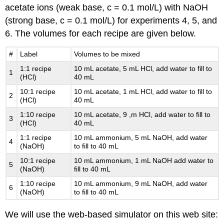
acetate ions (weak base, c = 0.1 mol/L) with NaOH
(strong base, c = 0.1 mol/L) for experiments 4, 5, and
6. The volumes for each recipe are given below.
#
Label
Volumes to be mixed
1:1 recipe
10 mL acetate, 5 mL HCl, add water to fill to
1
(HCl)
40 mL
10:1 recipe
10 mL acetate, 1 mL HCl, add water to fill to
2
(HCl)
40 mL
1:10 recipe
10 mL acetate, 9 ,m HCl, add water to fill to
3
(HCl)
40 mL
1:1 recipe
10 mL ammonium, 5 mL NaOH, add water
4
(NaOH)
to fill to 40 mL
10:1 recipe
10 mL ammonium, 1 mL NaOH add water to
5
(NaOH)
fill to 40 mL
1:10 recipe
10 mL ammonium, 9 mL NaOH, add water
6
(NaOH)
to fill to 40 mL
We will use the web-based simulator on this web site: