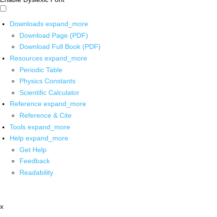
Downloads
expand_more
Download Page (PDF)
Download Full Book (PDF)
Resources
expand_more
Periodic Table
Physics Constants
Scientific Calculator
Reference
expand_more
Reference & Cite
Tools
expand_more
Help
expand_more
Get Help
Feedback
Readability
x