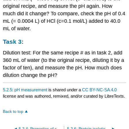
original recipe, and measure the pH again. How
much did it change? To compare, check the pH of 0.4
mL (= 0.0004 L) of HCl (c=0.1 mol/L) added to 40.0
mL of water.
Task 3:
Dilution test: For the same recipe # as in task 2, add
360 mL of water (to the original recipe, diluting it by a
factor of ten), and measure the pH. How much does
dilution change the pH?
5.2.5: pH measurement
is shared under a
CC BY-NC-SA 4.0
license and was authored, remixed, and/or curated by LibreTexts.
Back to top
5.2.4: Properties of soap
5.2.6: Protein isolation and enzyme assay