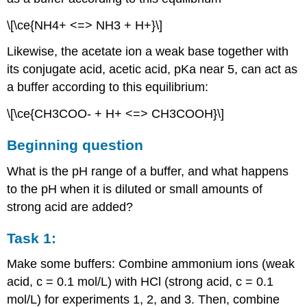
\[\ce{NH4+ <=> NH3 + H+}\]
Likewise, the acetate ion a weak base together with
its conjugate acid, acetic acid, pKa near 5, can act as
a buffer according to this equilibrium:
\[\ce{CH3COO- + H+ <=> CH3COOH}\]
Beginning question
What is the pH range of a buffer, and what happens
to the pH when it is diluted or small amounts of
strong acid are added?
Task 1:
Make some buffers: Combine ammonium ions (weak
acid, c = 0.1 mol/L) with HCl (strong acid, c = 0.1
mol/L) for experiments 1, 2, and 3. Then, combine