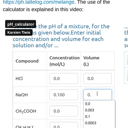
https://ph.lattelog.com/melange
. The use of the
calculator is explained in this video: