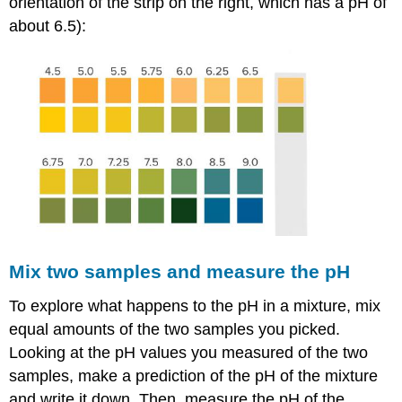
orientation of the strip on the right, which has a pH of
about 6.5):
Mix two samples and measure the pH
To explore what happens to the pH in a mixture, mix
equal amounts of the two samples you picked.
Looking at the pH values you measured of the two
samples, make a prediction of the pH of the mixture
and write it down. Then, measure the pH of the