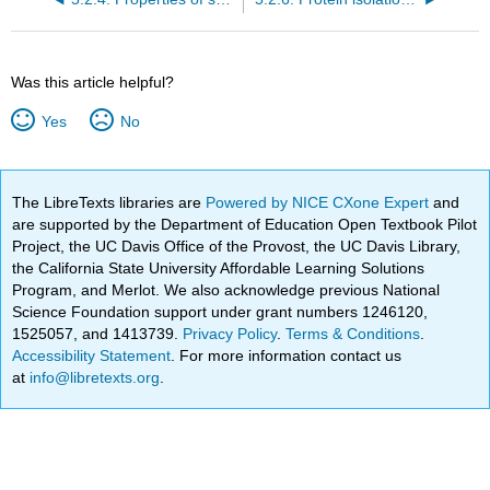
Was this article helpful?
Yes
No
The LibreTexts libraries are
Powered by NICE CXone Expert
and
are supported by the Department of Education Open Textbook Pilot
Project, the UC Davis Office of the Provost, the UC Davis Library,
the California State University Affordable Learning Solutions
Program, and Merlot. We also acknowledge previous National
Science Foundation support under grant numbers 1246120,
1525057, and 1413739.
Privacy Policy
.
Terms & Conditions
.
Accessibility Statement
. For more information contact us
at
info@libretexts.org
.