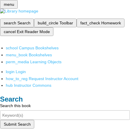
menu
search
Search
build_circle
Toolbar
fact_check
Homework
cancel
Exit Reader Mode
school
Campus Bookshelves
menu_book
Bookshelves
perm_media
Learning Objects
login
Login
how_to_reg
Request Instructor Account
hub
Instructor Commons
Search
Search this book
Submit Search