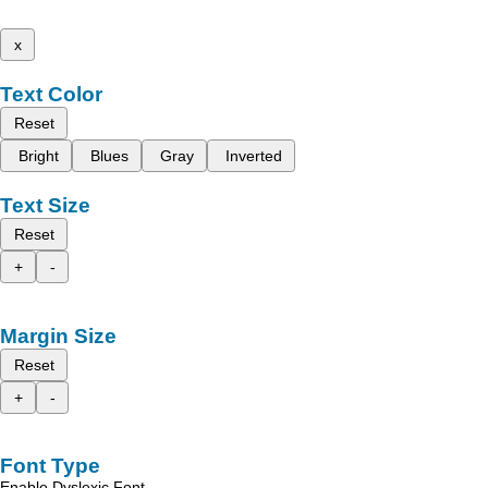
x
Text Color
Reset
Bright
Blues
Gray
Inverted
Text Size
Reset
+
-
Margin Size
Reset
+
-
Font Type
Enable Dyslexic Font