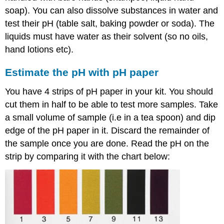
reading
soap). You can also dissolve substances in water and
in
the
test their pH (table salt, baking powder or soda). The
range
liquids must have water as their solvent (so no oils,
of
hand lotions etc).
4.5
to
Estimate the pH with pH paper
9.0
Mix
You have 4 strips of pH paper in your kit. You should
two
cut them in half to be able to test more samples. Take
samples
and
a small volume of sample (i.e in a tea spoon) and dip
measure
edge of the pH paper in it. Discard the remainder of
the
the sample once you are done. Read the pH on the
pH
strip by comparing it with the chart below:
Dilute
one
sample
and
check
the
pH