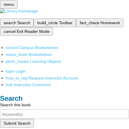
menu
search
Search
build_circle
Toolbar
fact_check
Homework
cancel
Exit Reader Mode
school
Campus Bookshelves
menu_book
Bookshelves
perm_media
Learning Objects
login
Login
how_to_reg
Request Instructor Account
hub
Instructor Commons
Search
Search this book
Submit Search