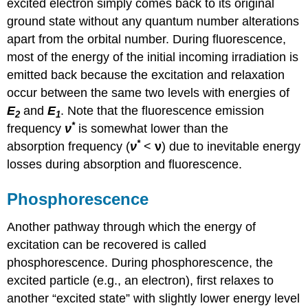
excited electron simply comes back to its original
ground state without any quantum number alterations
apart from the orbital number. During fluorescence,
most of the energy of the initial incoming irradiation is
emitted back because the excitation and relaxation
occur between the same two levels with energies of
E
and
E
. Note that the fluorescence emission
2
1
*
frequency
ν
is somewhat lower than the
*
absorption frequency (
ν
<
ν
) due to inevitable energy
losses during absorption and fluorescence.
Phosphorescence
Another pathway through which the energy of
excitation can be recovered is called
phosphorescence. During phosphorescence, the
excited particle (e.g., an electron), first relaxes to
another “excited state” with slightly lower energy level