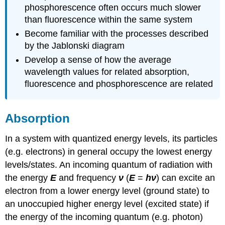
phosphorescence often occurs much slower
than fluorescence within the same system
Become familiar with the processes described
by the Jablonski diagram
Develop a sense of how the average
wavelength values for related absorption,
fluorescence and phosphorescence are related
Absorption
In a system with quantized energy levels, its particles
(e.g. electrons) in general occupy the lowest energy
levels/states. An incoming quantum of radiation with
the energy
E
and frequency
ν
(
E
=
hν
) can excite an
electron from a lower energy level (ground state) to
an unoccupied higher energy level (excited state) if
the energy of the incoming quantum (e.g. photon)