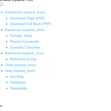
Downloads
expand_more
Download Page (PDF)
Download Full Book (PDF)
Resources
expand_more
Periodic Table
Physics Constants
Scientific Calculator
Reference
expand_more
Reference & Cite
Tools
expand_more
Help
expand_more
Get Help
Feedback
Readability
x