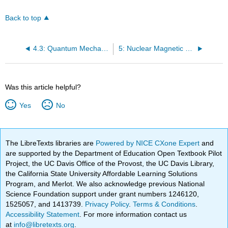
Back to top
4.3: Quantum Mechanics and Quantum Oscillator Model
5: Nuclear Magnetic Resonance (NMR) Spectroscopy - Introduction
Was this article helpful?
Yes
No
The LibreTexts libraries are
Powered by NICE CXone Expert
and
are supported by the Department of Education Open Textbook Pilot
Project, the UC Davis Office of the Provost, the UC Davis Library,
the California State University Affordable Learning Solutions
Program, and Merlot. We also acknowledge previous National
Science Foundation support under grant numbers 1246120,
1525057, and 1413739.
Privacy Policy
.
Terms & Conditions
.
Accessibility Statement
. For more information contact us
at
info@libretexts.org
.