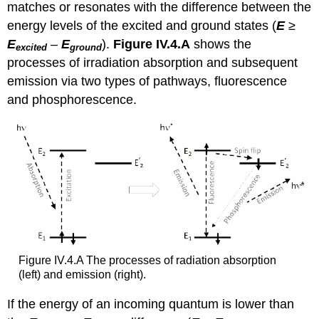
matches or resonates with the difference between the
energy levels of the excited and ground states (
E
≥
E
–
E
).
Figure IV.4.A
shows the
excited
ground
processes of irradiation absorption and subsequent
emission via two types of pathways, fluorescence
and phosphorescence.
Figure IV.4.A The processes of radiation absorption
(left) and emission (right).
If the energy of an incoming quantum is lower than