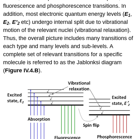
fluorescence and phosphorescence transitions. In
addition, most electronic quantum energy levels (
E
,
1
E
,
E’
etc) undergo internal split due to vibrational
2
2
motion of the relevant nuclei (vibrational relaxation).
Thus, the overall picture includes many transitions of
each type and many levels and sub-levels. A
complete set of relevant transitions for a specific
molecule is referred to as the Jablonksi diagram
(
Figure IV.4.B
).