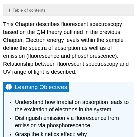
Table of contents
Learning
This Chapter describes fluorescent spectroscopy
Objectives
based on the QM theory outlined in the previous
Absorption
Fluorescence
Chapter. Electron energy levels within the sample
Phosphorescence
define the spectra of absorption as well as of
Jablonski
emission (fluorescence and phosphorescence).
Diagram
Relationship between fluorescent spectroscopy and
Practice
UV range of light is described.
problems
Learning Objectives
Understand how irradiation absorption leads to
the excitation of electrons in the system
Distinguish emission via fluorescence from
emission via phosphorescence
Grasp the kinetics effect: why