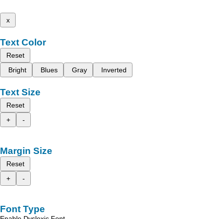
x
Text Color
Reset
Bright
Blues
Gray
Inverted
Text Size
Reset
+
-
Margin Size
Reset
+
-
Font Type
Enable Dyslexic Font