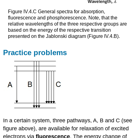
Figure IV.4.C General spectra for absorption,
fluorescence and phosphorescence. Note, that the
relative wavelengths of the three respective groups are
based on the energy of the respective transition
presented on the Jablonski diagram (Figure IV.4.B).
Practice problems
In a certain system, three pathways, A, B and C (see
figure above), are available for relaxation of excited
electrons via
fluorescence
. The energy change of