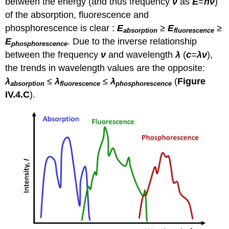
between the energy (and thus frequency
ν
as
E
=
hν
)
of the absorption, fluorescence and
phosphorescence is clear :
E
≥
E
≥
absorption
fluorescence
E
. Due to the inverse relationship
phosphorescence
between the frequency
ν
and wavelength
λ
(
c
=
λν
),
the trends in wavelength values are the opposite:
λ
≤
λ
≤
λ
(
Figure
absorption
fluorescence
phosphorescence
IV.4.C
).