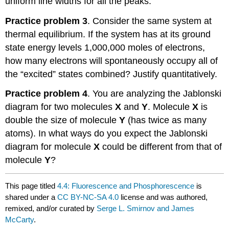
uniform line widths for all the peaks.
Practice problem 3
. Consider the same system at
thermal equilibrium. If the system has at its ground
state energy levels 1,000,000 moles of electrons,
how many electrons will spontaneously occupy all of
the “excited” states combined? Justify quantitatively.
Practice problem 4
. You are analyzing the Jablonski
diagram for two molecules
X
and
Y
. Molecule
X
is
double the size of molecule
Y
(has twice as many
atoms). In what ways do you expect the Jablonski
diagram for molecule
X
could be different from that of
molecule
Y
?
This page titled
4.4: Fluorescence and Phosphorescence
is
shared under a
CC BY-NC-SA 4.0
license and was authored,
remixed, and/or curated by
Serge L. Smirnov and James
McCarty
.