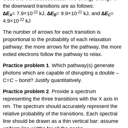
the downward transitions are as follows:
-22
-22
∆E
= 7.9×10
kJ,
∆E
= 9.9×10
kJ, and
∆E
=
A
B
C
-22
4.9×10
kJ
The number of arrows for each transition is
proportional to the probability of each relaxation
pathway: the more arrows for the pathway, the more
exited electrons follow the pathway to relax.
Practice problem 1
. Which pathway(s) generate
photons which are capable of disrupting a double –
C=C – bond? Justify quantitatively.
Practice problem 2
. Provide a spectrum
representing the three transitions with the X axis in
nm. The spectrum should accurately represent the
relative probability of the transitions. Each spectral
line should be drawn as a thin vertical bar: assume