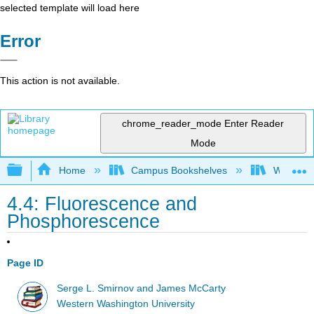
selected template will load here
Error
This action is not available.
chrome_reader_mode
Enter Reader
Mode
Expand/collapse global hierarchy
Home
Campus Bookshelves
Western 
4.4: Fluorescence and
Phosphorescence
Page ID
Serge L. Smirnov and James McCarty
Western Washington University