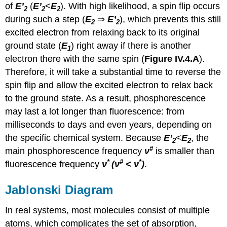
of
E’
(
E’
<
E
). With high likelihood, a spin
flip
occurs
2
2
2
during such a step (
E
⇒
E’
), which prevents this still
2
2
excited electron from relaxing back to its original
ground state (
E
) right away if there is another
1
electron there with the same spin (
Figure IV.4.A
).
Therefore, it will take a substantial time to reverse the
spin
flip
and allow the excited electron to relax back
to the ground state. As a result, phosphorescence
may last a lot longer than fluorescence: from
milliseconds to days and even years, depending on
the specific chemical system. Because
E’
<
E
, the
2
2
#
main phosphorescence frequency
ν
is smaller than
*
#
*
fluorescence frequency
ν
(ν
< ν
)
.
Jablonski Diagram
In real systems, most molecules consist of multiple
atoms, which complicates the set of absorption,