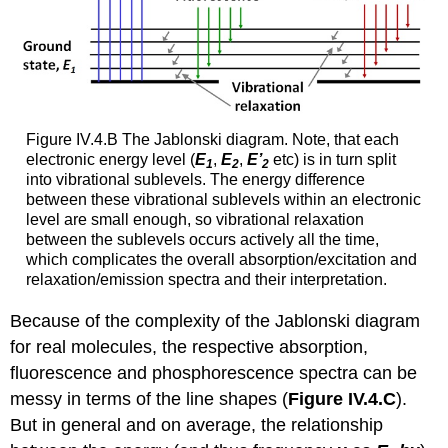
Figure IV.4.B The Jablonski diagram. Note, that each
electronic energy level (
E
,
E
,
E’
etc) is in turn split
1
2
2
into vibrational sublevels. The energy difference
between these vibrational sublevels within an electronic
level are small enough, so vibrational relaxation
between the sublevels occurs actively all the time,
which complicates the overall absorption/excitation and
relaxation/emission spectra and their interpretation.
Because of the complexity of the Jablonski diagram
for real molecules, the respective absorption,
fluorescence and phosphorescence spectra can be
messy in terms of the line shapes (
Figure IV.4.C
).
But in general and on average, the relationship