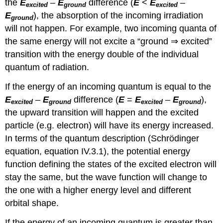
the
E
–
E
difference (
E
<
E
–
excited
ground
excited
E
), the absorption of the incoming irradiation
ground
will not happen. For example, two incoming quanta of
the same energy will not excite a “ground ⇒ excited”
transition with the energy double of the individual
quantum of radiation.
If the energy of an incoming quantum is equal to the
E
–
E
difference (
E
=
E
–
E
),
excited
ground
excited
ground
the upward transition will happen and the excited
particle (e.g. electron) will have its energy increased.
In terms of the quantum description (Schrödinger
equation, equation IV.3.1), the potential energy
function defining the states of the excited electron will
stay the same, but the wave function will change to
the one with a higher energy level and different
orbital shape.
If the energy of an incoming quantum is greater than