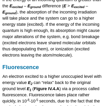
the
E
–
E
difference (
E
>
E
–
excited
ground
excited
E
), the absorption of the incoming irradiation
ground
will take place and the system can go to a higher
energy state (excited). If the energy of the incoming
quantum is high enough, its absorption might cause
major alterations of the system, e.g. bond breakage
(excited electrons leave shared molecular orbitals
thus depopulating them), or ionization (excited
electrons leaving the atom/molecule).
Fluorescence
An electron excited to a higher unoccupied level with
energy value
E
can “relax” back to the original
2
ground level
E
(
Figure IV.4.A
) via a process called
1
fluorescence. Fluorescence takes place rather
-8
-5
quickly, in 10
-10
seconds, due to the fact that the