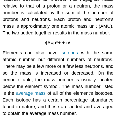
relative to that of a proton or a neutron, the mass
number is calculated by the sum of the number of
protons and neutrons. Each proton and neutron's
mass is approximately one atomic mass unit (AMU).
The two added together results in the mass number:
\[A=p^+ + n\]
Elements can also have
isotopes
with the same
atomic number, but different numbers of neutrons.
There may be a few more or a few less neutrons, and
so the mass is increased or decreased. On the
periodic table, the mass number is usually located
below the element symbol. The mass number listed
is the
average mass
of all of the element's isotopes.
Each isotope has a certain percentage abundance
found in nature, and these are added and averaged
to obtain the average mass number.