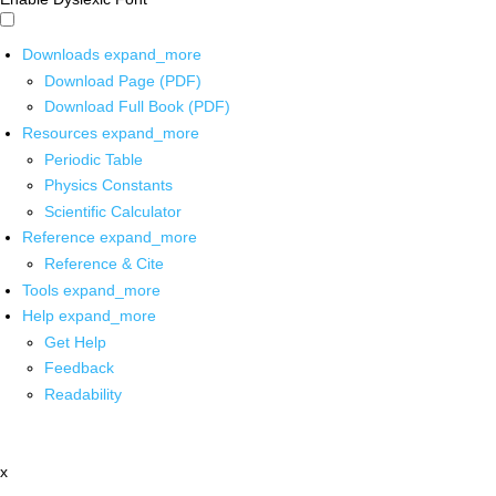
Downloads
expand_more
Download Page (PDF)
Download Full Book (PDF)
Resources
expand_more
Periodic Table
Physics Constants
Scientific Calculator
Reference
expand_more
Reference & Cite
Tools
expand_more
Help
expand_more
Get Help
Feedback
Readability
x