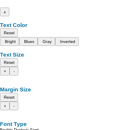
x
Text Color
Reset
Bright
Blues
Gray
Inverted
Text Size
Reset
+
-
Margin Size
Reset
+
-
Font Type
Enable Dyslexic Font