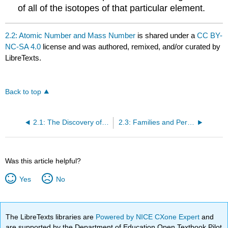
of all of the isotopes of that particular element.
2.2: Atomic Number and Mass Number
is shared under a
CC BY-
NC-SA 4.0
license and was authored, remixed, and/or curated by
LibreTexts.
Back to top
2.1: The Discovery of Atomic Structure
2.3: Families and Periods of the Periodic Table
Was this article helpful?
Yes
No
The LibreTexts libraries are
Powered by NICE CXone Expert
and
are supported by the Department of Education Open Textbook Pilot