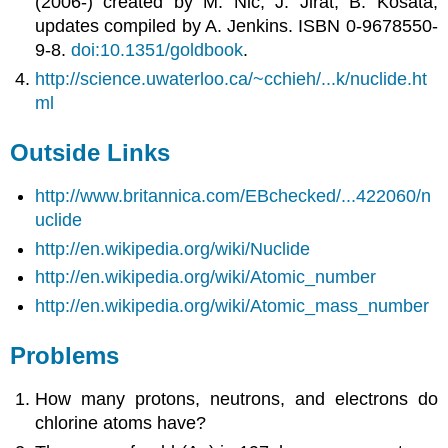
(2006-) created by M. Nic, J. Jirat, B. Kosata;
updates compiled by A. Jenkins. ISBN 0-9678550-
9-8.
doi:10.1351/goldbook
.
http://science.uwaterloo.ca/~cchieh/...k/nuclide.ht
ml
Outside Links
http://www.britannica.com/EBchecked/...422060/n
uclide
http://en.wikipedia.org/wiki/Nuclide
http://en.wikipedia.org/wiki/Atomic_number
http://en.wikipedia.org/wiki/Atomic_mass_number
Problems
How many protons, neutrons, and electrons do
chlorine atoms have?