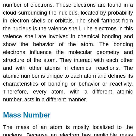
number of electrons. These electrons are found in a
cloud surrounding the nucleus, located by probability
in electron shells or orbitals. The shell farthest from
the nucleus is the valence shell. The electrons in this
valence shell are involved in chemical bonding and
show the behavior of the atom. The bonding
electrons influence the molecular geometry and
structure of the atom. They interact with each other
and with other atoms in chemical reactions. The
atomic number is unique to each atom and defines its
characteristics of bonding or behavior or reactivity.
Therefore, every atom, with a different atomic
number, acts in a different manner.
Mass Number
The mass of an atom is mostly localized to the
nucleus. Because an electron has negligible mass