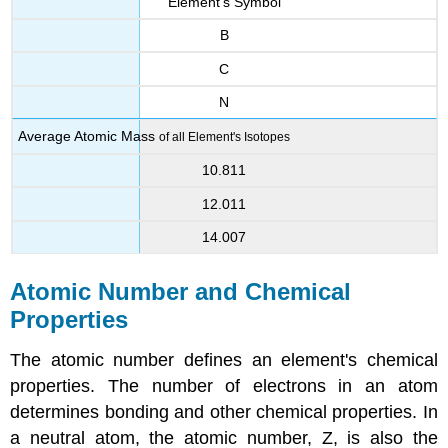
Element's Symbol
B
C
N
Average Atomic Mass
of all Element's Isotopes
10.811
12.011
14.007
Atomic Number and Chemical
Properties
The atomic number defines an element's chemical
properties. The number of electrons in an atom
determines bonding and other chemical properties. In
a neutral atom, the atomic number, Z, is also the