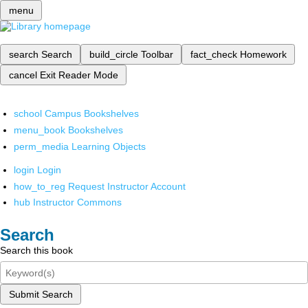
menu
search
Search
build_circle
Toolbar
fact_check
Homework
cancel
Exit Reader Mode
school
Campus Bookshelves
menu_book
Bookshelves
perm_media
Learning Objects
login
Login
how_to_reg
Request Instructor Account
hub
Instructor Commons
Search
Search this book
Submit Search