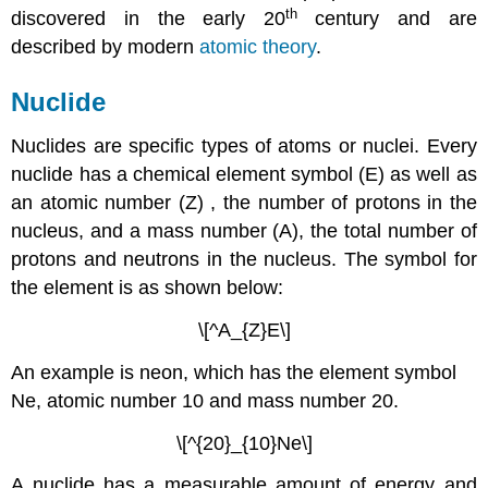
th
discovered in the early 20
century and are
described by modern
atomic theory
.
Nuclide
Nuclides are specific types of atoms or nuclei. Every
nuclide has a chemical element symbol (E) as well as
an atomic number (Z) , the number of protons in the
nucleus, and a mass number (A), the total number of
protons and neutrons in the nucleus. The symbol for
the element is as shown below:
\[^A_{Z}E\]
An example is neon, which has the element symbol
Ne, atomic number 10 and mass number 20.
\[^{20}_{10}Ne\]
A nuclide has a measurable amount of energy and