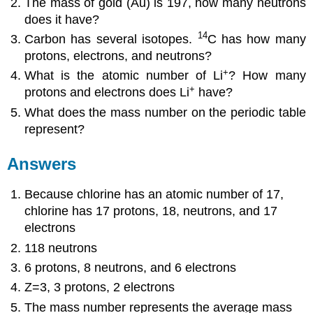
The mass of gold (Au) is 197, how many neutrons
does it have?
14
Carbon has several isotopes.
C has how many
protons, electrons, and neutrons?
+
What is the atomic number of Li
? How many
+
protons and electrons does Li
have?
What does the mass number on the periodic table
represent?
Answers
Because chlorine has an atomic number of 17,
chlorine has 17 protons, 18, neutrons, and 17
electrons
118 neutrons
6 protons, 8 neutrons, and 6 electrons
Z=3, 3 protons, 2 electrons
The mass number represents the average mass