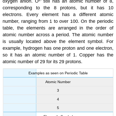
oxygen anion. O
still has an atomic number of 8,
corresponding to the 8 protons, but it has 10
electrons. Every element has a different atomic
number, ranging from 1 to over 100. On the periodic
table, the elements are arranged in the order of
atomic number across a period. The atomic number
is usually located above the element symbol. For
example, hydrogen has one proton and one electron,
so it has an atomic number of 1. Copper has the
atomic number of 29 for its 29 protons.
Examples as seen on Periodic Table
Atomic Number
3
4
5