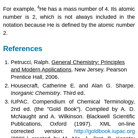
4
For example,
He has a mass number of 4. Its atomic
number is 2, which is not always included in the
notation because He is defined by the atomic number
2.
References
Petrucci, Ralph.
General Chemistry: Principles
and Modern Applications
. New Jersey
.
Pearson
Prentice Hall, 2006.
Housecraft, Catherine E. and Alan G. Sharpe.
Inorganic Chemistry
. Third ed.
IUPAC. Compendium of Chemical Terminology,
2nd ed. (the "Gold Book"). Compiled by A. D.
McNaught and A. Wilkinson. Blackwell Scientific
Publications, Oxford (1997). XML on-line
corrected version:
http://goldbook.iupac.org