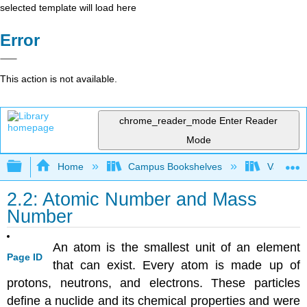
selected template will load here
Error
This action is not available.
chrome_reader_mode
Enter Reader
Mode
Expand/collapse global hierarchy
Home
Campus Bookshelves
Valley Ci
2.2: Atomic Number and Mass
Number
An atom is the smallest unit of an element
Page ID
that can exist. Every atom is made up of
protons, neutrons, and electrons. These particles
define a nuclide and its chemical properties and were