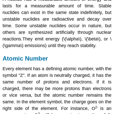
lasts for a measurable amount of time. Stable
nuclides can exist in the same state indefinitely, but
unstable nuclides are radioactive and decay over
time. Some unstable nuclides occur in nature, but
others are synthesized artificially through nuclear
reactions.They emit energy (\(\alpha\), \(\beta\), or \
(\gamma\) emissions) until they reach stability.
Atomic Number
Every element has a defining atomic number, with the
symbol "Z". If an atom is neutrally charged, it has the
same number of protons and electrons. If it is
charged, there may be more protons than electrons
or vice versa, but the atomic number remains the
same. In the element symbol, the charge goes on the
2-
right side of the element. For instance, O
is an
2-