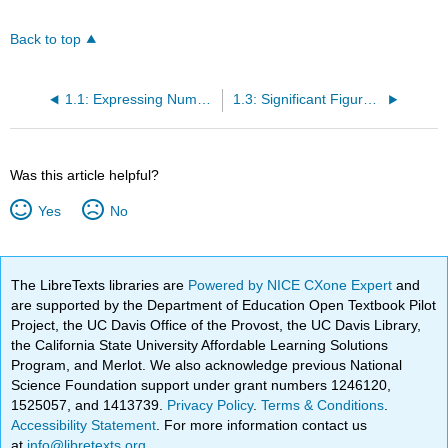
Back to top
1.1: Expressing Numbers
1.3: Significant Figures in Calculations
Was this article helpful?
Yes
No
The LibreTexts libraries are
Powered by NICE CXone Expert
and
are supported by the Department of Education Open Textbook Pilot
Project, the UC Davis Office of the Provost, the UC Davis Library,
the California State University Affordable Learning Solutions
Program, and Merlot. We also acknowledge previous National
Science Foundation support under grant numbers 1246120,
1525057, and 1413739.
Privacy Policy
.
Terms & Conditions
.
Accessibility Statement
. For more information contact us
at
info@libretexts.org
.