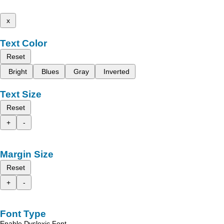
x
Text Color
Reset
Bright
Blues
Gray
Inverted
Text Size
Reset
+
-
Margin Size
Reset
+
-
Font Type
Enable Dyslexic Font