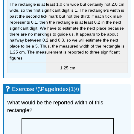
The rectangle is at least 1.0 cm wide but certainly not 2.0 cm
wide, so the first significant digit is 1. The rectangle’s width is
past the second tick mark but not the third; if each tick mark
represents 0.1, then the rectangle is at least 0.2 in the next
significant digit. We have to estimate the next place because
there are no markings to guide us. It appears to be about
halfway between 0.2 and 0.3, so we will estimate the next
place to be a 5. Thus, the measured width of the rectangle is
1.25 cm. The measurement is reported to three significant
figures.
1.25 cm
Exercise \(\PageIndex{1}\)
What would be the reported width of this
rectangle?