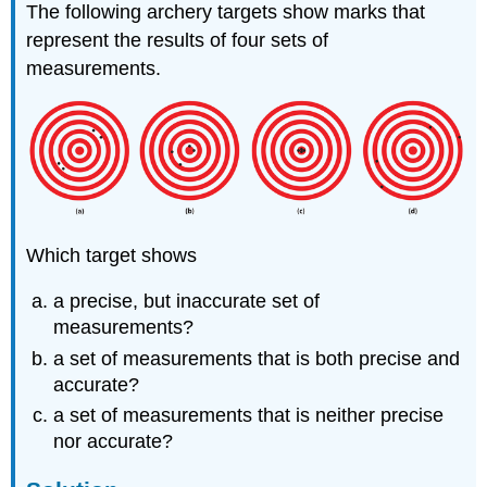
The following archery targets show marks that
represent the results of four sets of
measurements.
Which target shows
a precise, but inaccurate set of
measurements?
a set of measurements that is both precise and
accurate?
a set of measurements that is neither precise
nor accurate?