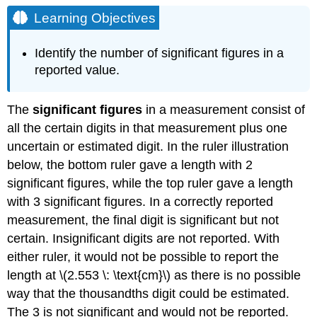
Objectives
Learning Objectives
Measurement
Uncertainty
Identify the number of significant figures in a
Example
reported value.
\
(\PageIndex{1}\):
Reporting
The
significant figures
in a measurement consist of
Measurements
all the certain digits in that measurement plus one
to
uncertain or estimated digit. In the ruler illustration
the
Proper
below, the bottom ruler gave a length with 2
Number
significant figures, while the top ruler gave a length
of
with 3 significant figures. In a correctly reported
Significant
measurement, the final digit is significant but not
Figures
Solutions
certain. Insignificant digits are not reported. With
either ruler, it would not be possible to report the
Exercise
\
length at \(2.553 \: \text{cm}\) as there is no possible
(\PageIndex{1}\)
way that the thousandths digit could be estimated.
Exact
The 3 is not significant and would not be reported.
Numbers