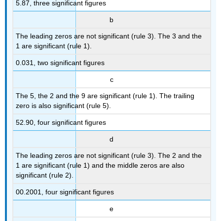
5.87, three significant figures
b
The leading zeros are not significant (rule 3). The 3 and the
1 are significant (rule 1).
0.031, two significant figures
c
The 5, the 2 and the 9 are significant (rule 1). The trailing
zero is also significant (rule 5).
52.90, four significant figures
d
The leading zeros are not significant (rule 3). The 2 and the
1 are significant (rule 1) and the middle zeros are also
significant (rule 2).
00.2001, four significant figures
e