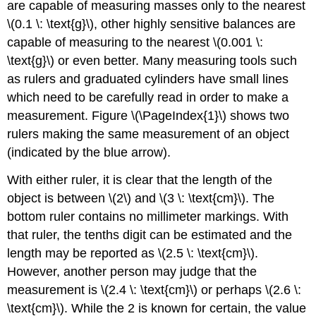
are capable of measuring masses only to the nearest
\(0.1 \: \text{g}\), other highly sensitive balances are
capable of measuring to the nearest \(0.001 \:
\text{g}\) or even better. Many measuring tools such
as rulers and graduated cylinders have small lines
which need to be carefully read in order to make a
measurement. Figure \(\PageIndex{1}\) shows two
rulers making the same measurement of an object
(indicated by the blue arrow).
With either ruler, it is clear that the length of the
object is between \(2\) and \(3 \: \text{cm}\). The
bottom ruler contains no millimeter markings. With
that ruler, the tenths digit can be estimated and the
length may be reported as \(2.5 \: \text{cm}\).
However, another person may judge that the
measurement is \(2.4 \: \text{cm}\) or perhaps \(2.6 \:
\text{cm}\). While the 2 is known for certain, the value