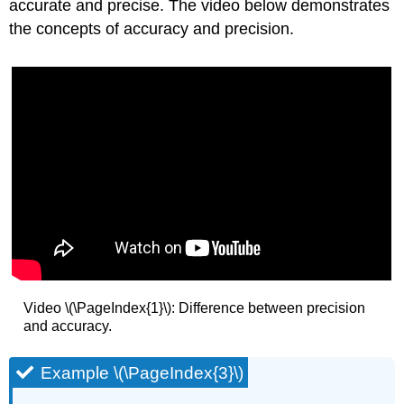
accurate and precise. The video below demonstrates
the concepts of accuracy and precision.
Video \(\PageIndex{1}\): Difference between precision
and accuracy.
Example \(\PageIndex{3}\)