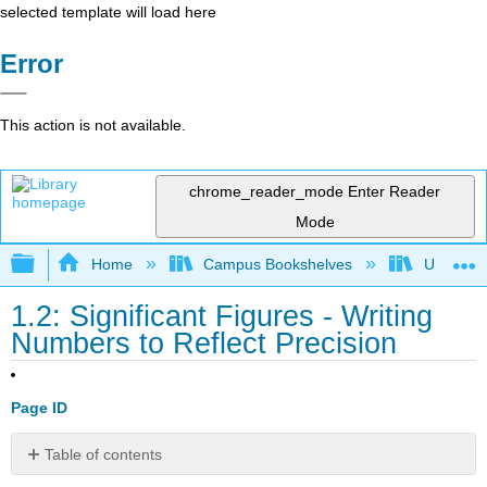
selected template will load here
Error
This action is not available.
chrome_reader_mode
Enter Reader
Mode
Expand/collapse global hierarchy
Home
Campus Bookshelves
Universit
1.2: Significant Figures - Writing
Numbers to Reflect Precision
Page ID
Table of contents
Learning