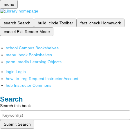
menu
search
Search
build_circle
Toolbar
fact_check
Homework
cancel
Exit Reader Mode
school
Campus Bookshelves
menu_book
Bookshelves
perm_media
Learning Objects
login
Login
how_to_reg
Request Instructor Account
hub
Instructor Commons
Search
Search this book
Submit Search