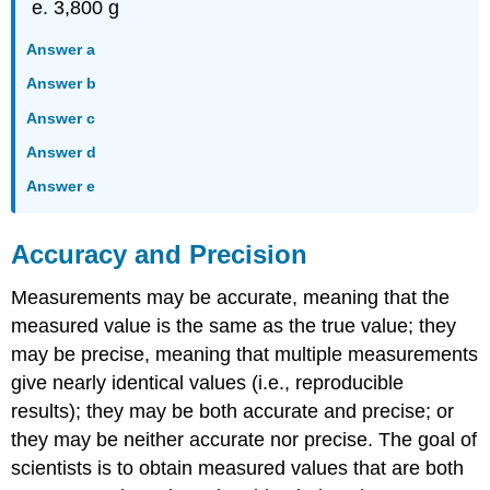
3,800 g
Answer a
Answer b
Answer c
Answer d
Answer e
Accuracy and Precision
Measurements may be accurate, meaning that the
measured value is the same as the true value; they
may be precise, meaning that multiple measurements
give nearly identical values (i.e., reproducible
results); they may be both accurate and precise; or
they may be neither accurate nor precise. The goal of
scientists is to obtain measured values that are both