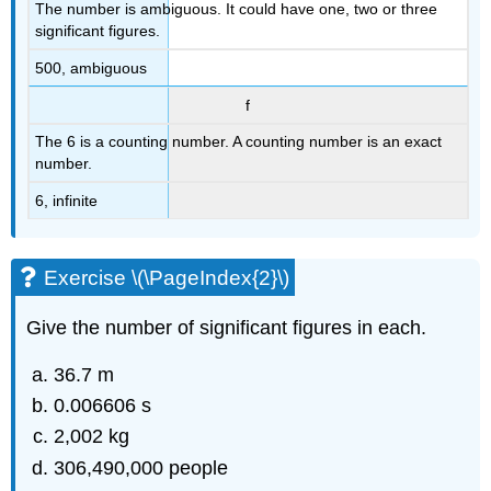
The number is ambiguous. It could have one, two or three
significant figures.
500, ambiguous
f
The 6 is a counting number. A counting number is an exact
number.
6, infinite
Exercise \(\PageIndex{2}\)
Give the number of significant figures in each.
36.7 m
0.006606 s
2,002 kg
306,490,000 people