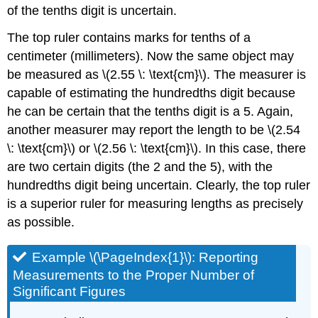
of the tenths digit is uncertain.
The top ruler contains marks for tenths of a
centimeter (millimeters). Now the same object may
be measured as \(2.55 \: \text{cm}\). The measurer is
capable of estimating the hundredths digit because
he can be certain that the tenths digit is a 5. Again,
another measurer may report the length to be \(2.54
\: \text{cm}\) or \(2.56 \: \text{cm}\). In this case, there
are two certain digits (the 2 and the 5), with the
hundredths digit being uncertain. Clearly, the top ruler
is a superior ruler for measuring lengths as precisely
as possible.
Example \(\PageIndex{1}\): Reporting
Measurements to the Proper Number of
Significant Figures