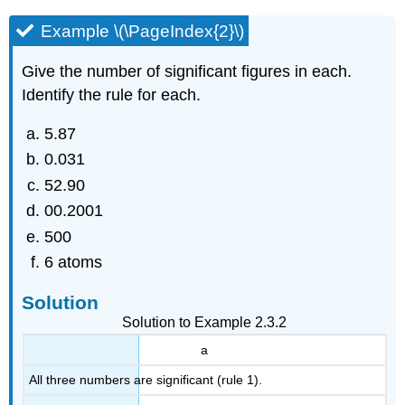
Example \(\PageIndex{2}\)
Give the number of significant figures in each.
Identify the rule for each.
5.87
0.031
52.90
00.2001
500
6 atoms
Solution
Solution to Example 2.3.2
a
All three numbers are significant (rule 1).