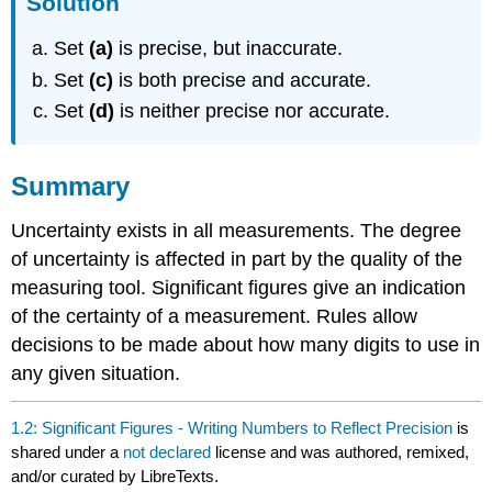
Solution
Set
(a)
is precise, but inaccurate.
Set
(c)
is both precise and accurate.
Set
(d)
is neither precise nor accurate.
Summary
Uncertainty exists in all measurements. The degree
of uncertainty is affected in part by the quality of the
measuring tool. Significant figures give an indication
of the certainty of a measurement. Rules allow
decisions to be made about how many digits to use in
any given situation.
1.2: Significant Figures - Writing Numbers to Reflect Precision
is
shared under a
not declared
license and was authored, remixed,
and/or curated by LibreTexts.