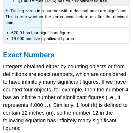
\(1.400 \times 10^3\) has four significant figures.
5. Trailing zeros in a number with a decimal point are significant.
This is true whether the zeros occur before or after the decimal
point.
620.0 has four significant figures.
19.000 has five significant figures.
Exact Numbers
Integers obtained either by counting objects or from
definitions are exact numbers, which are considered
to have infinitely many significant figures. If we have
counted four objects, for example, then the number 4
has an infinite number of significant figures (i.e., it
represents 4.000…). Similarly, 1 foot (ft) is defined to
contain 12 inches (in), so the number 12 in the
following equation has infinitely many significant
figures: