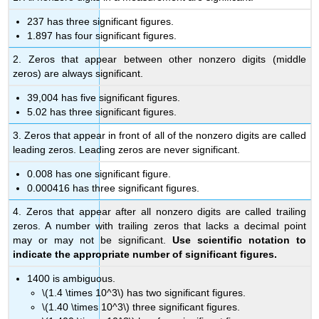
237 has three significant figures.
1.897 has four significant figures.
2. Zeros that appear between other nonzero digits (middle
zeros) are always significant.
39,004 has five significant figures.
5.02 has three significant figures.
3. Zeros that appear in front of all of the nonzero digits are called
leading zeros. Leading zeros are never significant.
0.008 has one significant figure.
0.000416 has three significant figures.
4. Zeros that appear after all nonzero digits are called trailing
zeros. A number with trailing zeros that lacks a decimal point
may or may not be significant.
Use scientific notation to
indicate the appropriate number of significant figures.
1400 is ambiguous.
\(1.4 \times 10^3\) has two significant figures.
\(1.40 \times 10^3\) three significant figures.