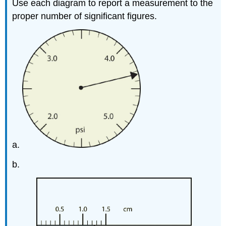
Use each diagram to report a measurement to the
proper number of significant figures.
a.
b.