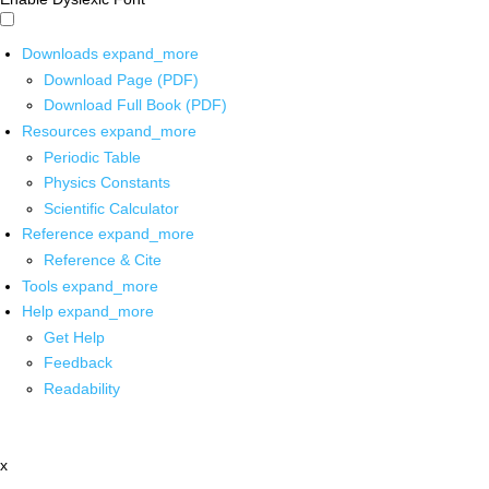
Downloads
expand_more
Download Page (PDF)
Download Full Book (PDF)
Resources
expand_more
Periodic Table
Physics Constants
Scientific Calculator
Reference
expand_more
Reference & Cite
Tools
expand_more
Help
expand_more
Get Help
Feedback
Readability
x