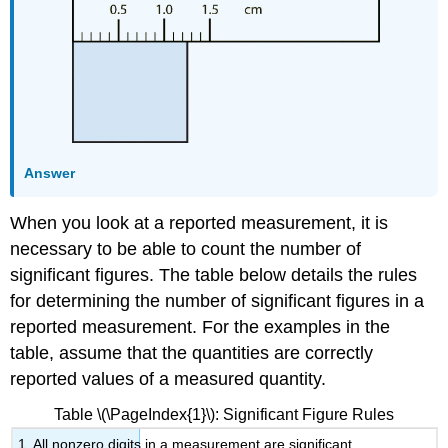
Answer
When you look at a reported measurement, it is
necessary to be able to count the number of
significant figures. The table below details the rules
for determining the number of significant figures in a
reported measurement. For the examples in the
table, assume that the quantities are correctly
reported values of a measured quantity.
Table \(\PageIndex{1}\): Significant Figure Rules
1. All nonzero digits in a measurement are significant.