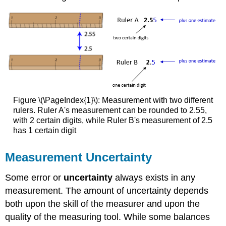
Example
\
(\PageIndex{2}\)
Solution
Exercise
\
(\PageIndex{2}\)
Accuracy
Figure \(\PageIndex{1}\): Measurement with two different
and
rulers.
Ruler A's measurement can be rounded to 2.55,
Precision
with 2 certain digits, while Ruler B's measurement of 2.5
Example
has 1 certain digit
\
(\PageIndex{3}\)
Measurement Uncertainty
Solution
Summary
Some error or
uncertainty
always exists in any
measurement. The amount of uncertainty depends
both upon the skill of the measurer and upon the
quality of the measuring tool. While some balances