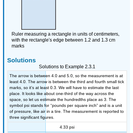
Ruler measuring a rectangle in units of centimeters,
with the rectangle's edge between 1.2 and 1.3 cm
marks
Solutions
Solutions to Example 2.3.1
The arrow is between 4.0 and 5.0, so the measurement is at
least 4.0. The arrow is between the third and fourth small tick
marks, so it’s at least 0.3. We will have to estimate the last
place. It looks like about one-third of the way across the
space, so let us estimate the hundredths place as 3. The
symbol psi stands for “pounds per square inch” and is a unit
of pressure, like air in a tire. The measurement is reported to
three significant figures.
4.33 psi