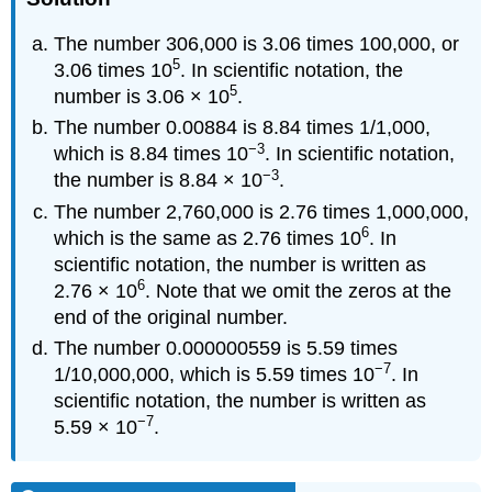
The number 306,000 is 3.06 times 100,000, or
5
3.06 times 10
. In scientific notation, the
5
number is 3.06 × 10
.
The number 0.00884 is 8.84 times 1/1,000,
−3
which is 8.84 times 10
. In scientific notation,
−3
the number is 8.84 × 10
.
The number 2,760,000 is 2.76 times 1,000,000,
6
which is the same as 2.76 times 10
. In
scientific notation, the number is written as
6
2.76 × 10
. Note that we omit the zeros at the
end of the original number.
The number 0.000000559 is 5.59 times
−7
1/10,000,000, which is 5.59 times 10
. In
scientific notation, the number is written as
−7
5.59 × 10
.