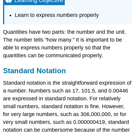
Learning Objective
Standard
Notation
Learn to express numbers properly
Scientific
Notation
Quantities have two parts: the number and the unit.
Example
\
The number tells "how many." It is important to be
(\PageIndex{1}\):
able to express numbers properly so that the
Expressing
quantities can be communicated properly.
Numbers
in
Scientific
Standard Notation
Notation
Standard notation is the straightforward expression of
Solution
a number. Numbers such as 17, 101.5, and 0.00446
Exercise
\
are expressed in standard notation. For relatively
(\PageIndex{1}\)
small numbers, standard notation is fine. However,
Key
for very large numbers, such as 306,000,000, or for
Takeaways
very small numbers, such as 0.000000419, standard
notation can be cumbersome because of the number