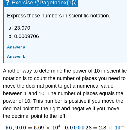
Exercise \(\PageIndex{1}\)
Express these numbers in scientific notation.
23,070
0.0009706
Answer a
Answer b
Another way to determine the power of 10 in scientific
notation is to count the number of places you need to
move the decimal point to get a numerical value
between 1 and 10. The number of places equals the
power of 10. This number is positive if you move the
decimal point to the right and negative if you move
the decimal point to the left: