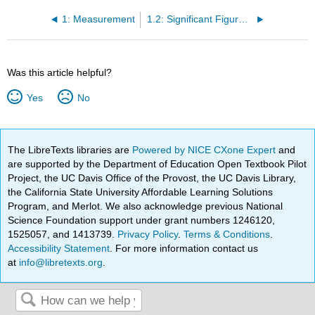
1: Measurement
1.2: Significant Figures - Writing Numbers to Reflect Precision
Was this article helpful?
Yes
No
The LibreTexts libraries are
Powered by NICE CXone Expert
and
are supported by the Department of Education Open Textbook Pilot
Project, the UC Davis Office of the Provost, the UC Davis Library,
the California State University Affordable Learning Solutions
Program, and Merlot. We also acknowledge previous National
Science Foundation support under grant numbers 1246120,
1525057, and 1413739.
Privacy Policy
.
Terms & Conditions
.
Accessibility Statement
. For more information contact us
at
info@libretexts.org
.