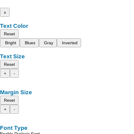
x
Text Color
Reset
Bright
Blues
Gray
Inverted
Text Size
Reset
+
-
Margin Size
Reset
+
-
Font Type
Enable Dyslexic Font