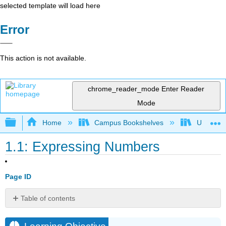
selected template will load here
Error
This action is not available.
chrome_reader_mode
Enter Reader
Mode
Expand/collapse global hierarchy
Home
Campus Bookshelves
Universit
1.1: Expressing Numbers
Page ID
Table of contents
Learning
Objective