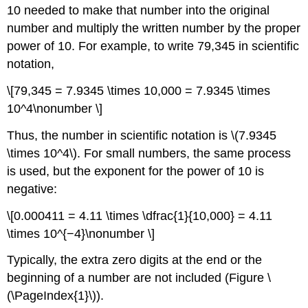
10 needed to make that number into the original
number and multiply the written number by the proper
power of 10. For example, to write 79,345 in scientific
notation,
\[79,345 = 7.9345 \times 10,000 = 7.9345 \times
10^4\nonumber \]
Thus, the number in scientific notation is \(7.9345
\times 10^4\). For small numbers, the same process
is used, but the exponent for the power of 10 is
negative:
\[0.000411 = 4.11 \times \dfrac{1}{10,000} = 4.11
\times 10^{−4}\nonumber \]
Typically, the extra zero digits at the end or the
beginning of a number are not included (Figure \
(\PageIndex{1}\)).