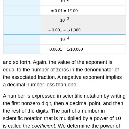
10
= 0.01 = 1/100
−3
10
= 0.001 = 1/1,000
−4
10
= 0.0001 = 1/10,000
and so forth. Again, the value of the exponent is
equal to the number of zeros in the denominator of
the associated fraction. A negative exponent implies
a decimal number less than one.
A number is expressed in scientific notation by writing
the first nonzero digit, then a decimal point, and then
the rest of the digits. The part of a number in
scientific notation that is multiplied by a power of 10
is called the
coefficient
. We determine the power of