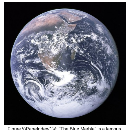
Figure \(\PageIndex{1}\): "The Blue Marble" is a famous