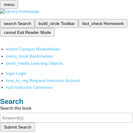
menu
search
Search
build_circle
Toolbar
fact_check
Homework
cancel
Exit Reader Mode
school
Campus Bookshelves
menu_book
Bookshelves
perm_media
Learning Objects
login
Login
how_to_reg
Request Instructor Account
hub
Instructor Commons
Search
Search this book
Submit Search