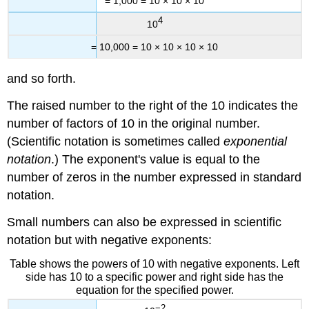
= 1,000 = 10 × 10 × 10
4
10
= 10,000 = 10 × 10 × 10 × 10
and so forth.
The raised number to the right of the 10 indicates the
number of factors of 10 in the original number.
(Scientific notation is sometimes called
exponential
notation
.) The exponent's value is equal to the
number of zeros in the number expressed in standard
notation.
Small numbers can also be expressed in scientific
notation but with negative exponents:
Table shows the powers of 10 with negative exponents. Left
side has 10 to a specific power and right side has the
equation for the specified power.
−2