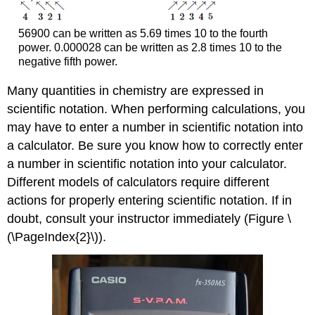
56900 can be written as 5.69 times 10 to the fourth
power. 0.000028 can be written as 2.8 times 10 to the
negative fifth power.
Many quantities in chemistry are expressed in
scientific notation. When performing calculations, you
may have to enter a number in scientific notation into
a calculator. Be sure you know how to correctly enter
a number in scientific notation into your calculator.
Different models of calculators require different
actions for properly entering scientific notation. If in
doubt, consult your instructor immediately (Figure \
(\PageIndex{2}\)).