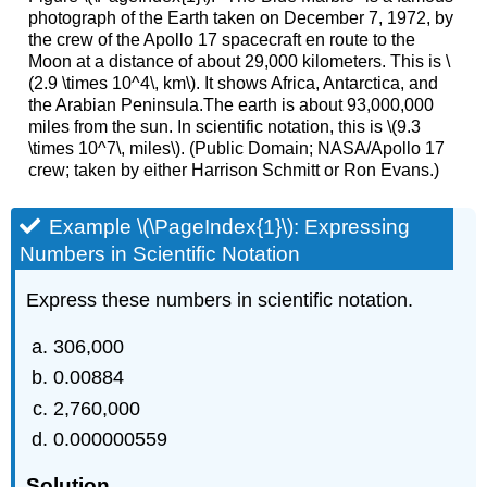
photograph of the Earth taken on December 7, 1972, by
the crew of the Apollo 17 spacecraft en route to the
Moon at a distance of about 29,000 kilometers. This is \
(2.9 \times 10^4\, km\). It shows Africa, Antarctica, and
the Arabian Peninsula.The earth is about 93,000,000
miles from the sun. In scientific notation, this is \(9.3
\times 10^7\, miles\). (Public Domain; NASA/Apollo 17
crew; taken by either Harrison Schmitt or Ron Evans.)
Example \(\PageIndex{1}\): Expressing
Numbers in Scientific Notation
Express these numbers in scientific notation.
306,000
0.00884
2,760,000
0.000000559
Solution