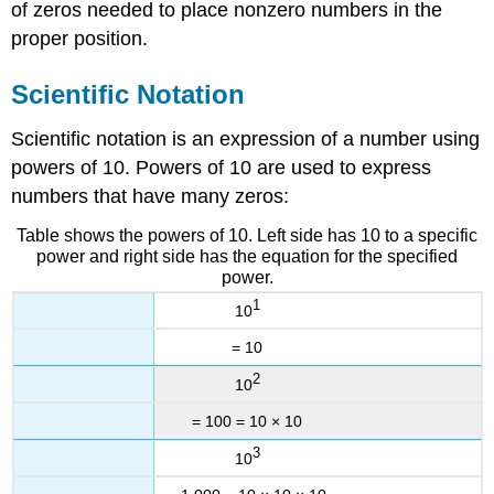
of zeros needed to place nonzero numbers in the
proper position.
Scientific Notation
Scientific notation is an expression of a number using
powers of 10. Powers of 10 are used to express
numbers that have many zeros:
Table shows the powers of 10. Left side has 10 to a specific
power and right side has the equation for the specified
power.
1
10
= 10
2
10
= 100 = 10 × 10
3
10