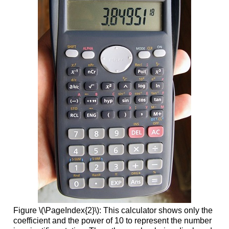
Figure \(\PageIndex{2}\): This calculator shows only the
coefficient and the power of 10 to represent the number