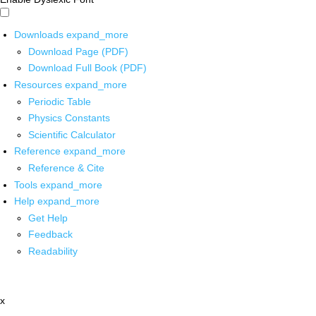
Downloads
expand_more
Download Page (PDF)
Download Full Book (PDF)
Resources
expand_more
Periodic Table
Physics Constants
Scientific Calculator
Reference
expand_more
Reference & Cite
Tools
expand_more
Help
expand_more
Get Help
Feedback
Readability
x