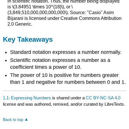
in scientific notation. Thus, the number being displayed
is \(3.84951 \times 10^{18}\), or \
(3,849,510,000,000,000,000\). Source: "Casio" Asim
Bijarani is licensed under Creative Commons Attribution
2.0 Generic.
Key Takeaways
Standard notation expresses a number normally.
Scientific notation expresses a number as a
coefficient times a power of 10.
The power of 10 is positive for numbers greater
than 1 and negative for numbers between 0 and 1.
1.1: Expressing Numbers
is shared under a
CC BY-NC-SA 4.0
license and was authored, remixed, and/or curated by LibreTexts.
Back to top