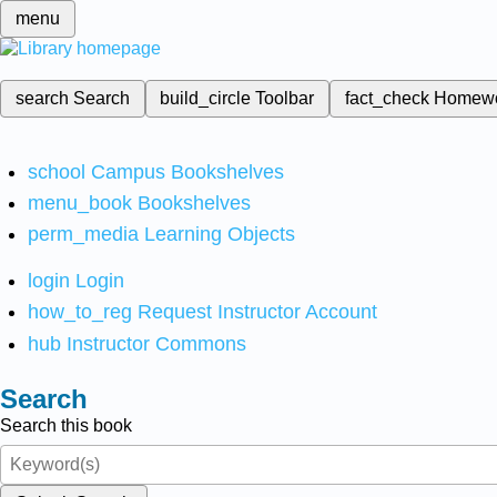
menu
search
Search
build_circle
Toolbar
fact_check
Homew
school
Campus Bookshelves
menu_book
Bookshelves
perm_media
Learning Objects
login
Login
how_to_reg
Request Instructor Account
hub
Instructor Commons
Search
Search this book