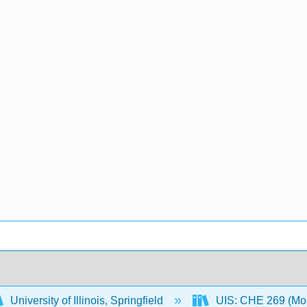
University of Illinois, Springfield
UIS: CHE 269 (Mo