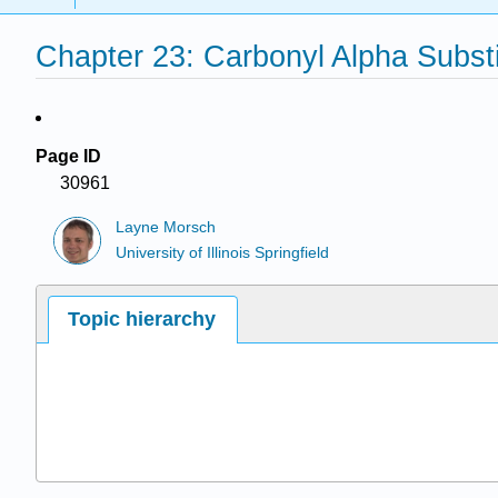
Chapter 23: Carbonyl Alpha Substi
Page ID
30961
Layne Morsch
University of Illinois Springfield
Topic hierarchy