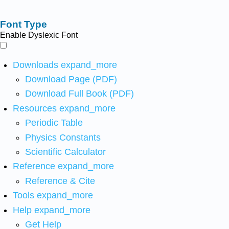
Font Type
Enable Dyslexic Font
Downloads
expand_more
Download Page (PDF)
Download Full Book (PDF)
Resources
expand_more
Periodic Table
Physics Constants
Scientific Calculator
Reference
expand_more
Reference & Cite
Tools
expand_more
Help
expand_more
Get Help