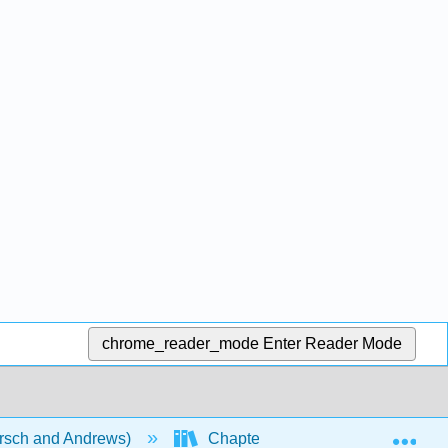
chrome_reader_mode
Enter Reader Mode
Exp
rsch and Andrews)
Chapters
Chapter 23: C