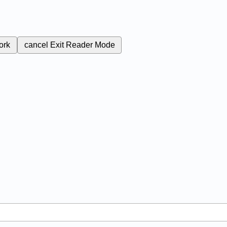
ork
cancel
Exit Reader Mode