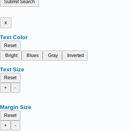
Submit Search
x
Text Color
Reset
Bright
Blues
Gray
Inverted
Text Size
Reset
+
-
Margin Size
Reset
+
-