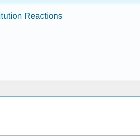
tution Reactions