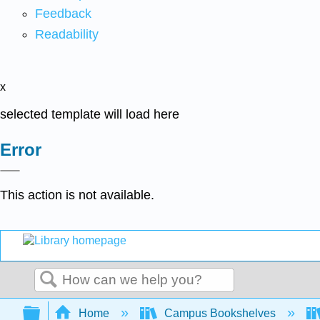
Feedback
Readability
x
selected template will load here
Error
This action is not available.
Search
Expand/collapse global hierarchy
Home
Campus Bookshelves