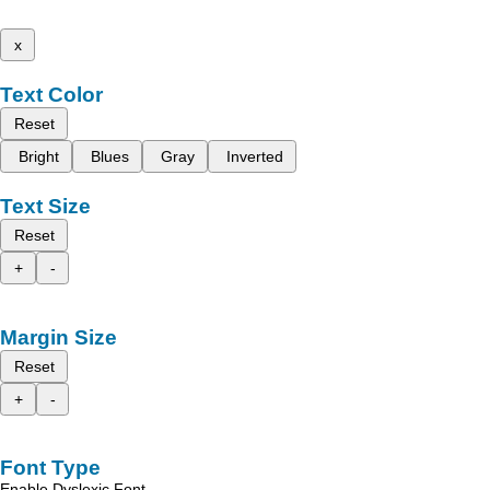
x
Text Color
Reset
Bright
Blues
Gray
Inverted
Text Size
Reset
+
-
Margin Size
Reset
+
-
Font Type
Enable Dyslexic Font