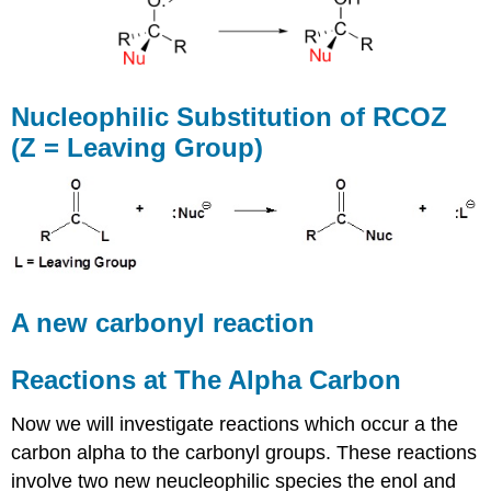
Nucleophilic Substitution of RCOZ
(Z = Leaving Group)
A new carbonyl reaction
Reactions at The Alpha Carbon
Now we will investigate reactions which occur a the
carbon alpha to the carbonyl groups. These reactions
involve two new neucleophilic species the enol and