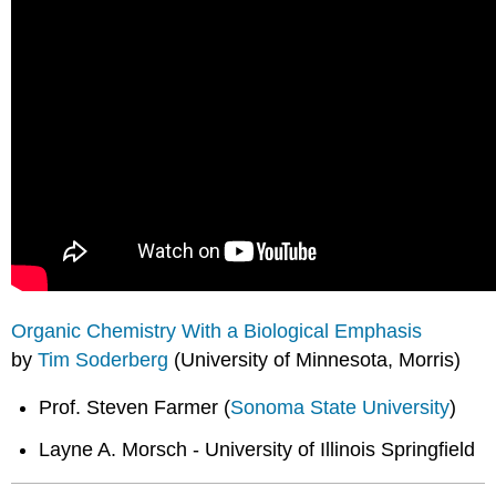
Organic Chemistry With a Biological Emphasis
by
Tim Soderberg
(University of Minnesota, Morris)
Prof. Steven Farmer (
Sonoma State University
)
Layne A. Morsch - University of Illinois Springfield