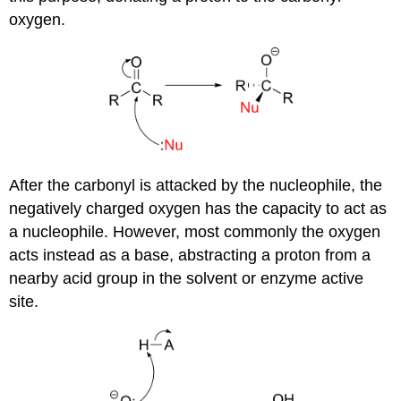
oxygen.
After the carbonyl is attacked by the nucleophile, the
negatively charged oxygen has the capacity to act as
a nucleophile. However, most commonly the oxygen
acts instead as a base, abstracting a proton from a
nearby acid group in the solvent or enzyme active
site.