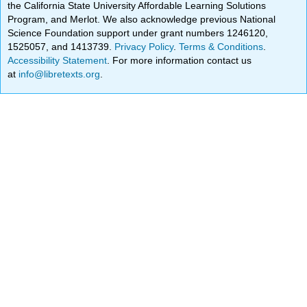
the California State University Affordable Learning Solutions
Program, and Merlot. We also acknowledge previous National
Science Foundation support under grant numbers 1246120,
1525057, and 1413739.
Privacy Policy
.
Terms & Conditions
.
Accessibility Statement
. For more information contact us
at
info@libretexts.org
.