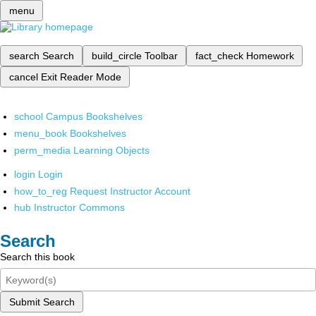
menu
search
Search
build_circle
Toolbar
fact_check
Homework
cancel
Exit Reader Mode
school
Campus Bookshelves
menu_book
Bookshelves
perm_media
Learning Objects
login
Login
how_to_reg
Request Instructor Account
hub
Instructor Commons
Search
Search this book
Submit Search