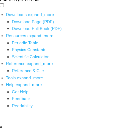
Downloads
expand_more
Download Page (PDF)
Download Full Book (PDF)
Resources
expand_more
Periodic Table
Physics Constants
Scientific Calculator
Reference
expand_more
Reference & Cite
Tools
expand_more
Help
expand_more
Get Help
Feedback
Readability
x