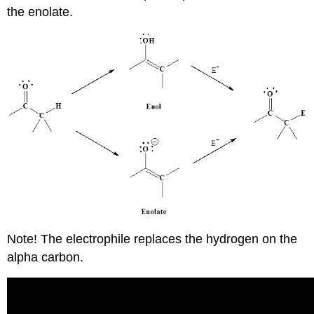
the enolate.
Note! The electrophile replaces the hydrogen on the
alpha carbon.