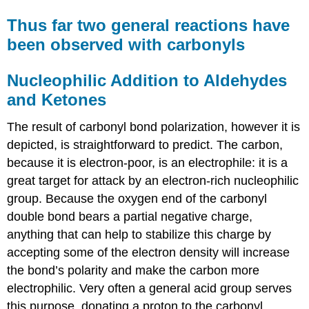
Thus far two general reactions have
been observed with carbonyls
Nucleophilic Addition to Aldehydes
and Ketones
The result of carbonyl bond polarization, however it is
depicted, is straightforward to predict. The carbon,
because it is electron-poor, is an electrophile: it is a
great target for attack by an electron-rich nucleophilic
group. Because the oxygen end of the carbonyl
double bond bears a partial negative charge,
anything that can help to stabilize this charge by
accepting some of the electron density will increase
the bond’s polarity and make the carbon more
electrophilic. Very often a general acid group serves
this purpose, donating a proton to the carbonyl