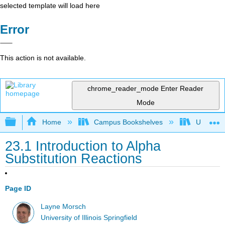
selected template will load here
Error
This action is not available.
chrome_reader_mode
Enter Reader
Mode
Expand/collapse global hierarchy
Home
Campus Bookshelves
University
23.1 Introduction to Alpha
Substitution Reactions
Page ID
Layne Morsch
University of Illinois Springfield