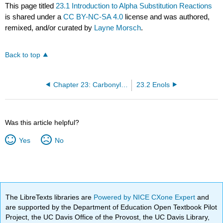
This page titled
23.1 Introduction to Alpha Substitution Reactions
is shared under a
CC BY-NC-SA 4.0
license and was authored,
remixed, and/or curated by
Layne Morsch
.
Back to top
Chapter 23: Carbonyl Alpha Substitution Reactions
23.2 Enols
Was this article helpful?
Yes
No
The LibreTexts libraries are
Powered by NICE CXone Expert
and
are supported by the Department of Education Open Textbook Pilot
Project, the UC Davis Office of the Provost, the UC Davis Library,