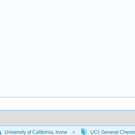
University of California, Irvine
UCI: General Chemi