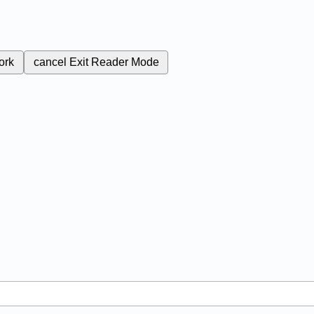
ork
cancel
Exit Reader Mode