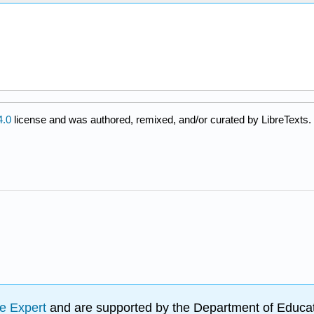
.0
license and was authored, remixed, and/or curated by LibreTexts.
e Expert
and are supported by the Department of Educat