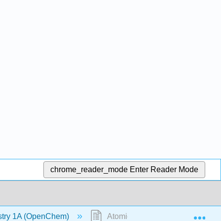
chrome_reader_mode
Enter Reader Mode
Exp
stry 1A (OpenChem)
Atomic Orbitals (OpenChem)