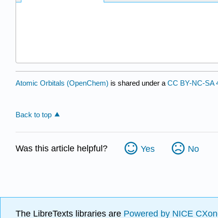
Atomic Orbitals (OpenChem)
is shared under a
CC BY-NC-SA 4
Back to top
Was this article helpful?
Yes
No
The LibreTexts libraries are
Powered by NICE CXon