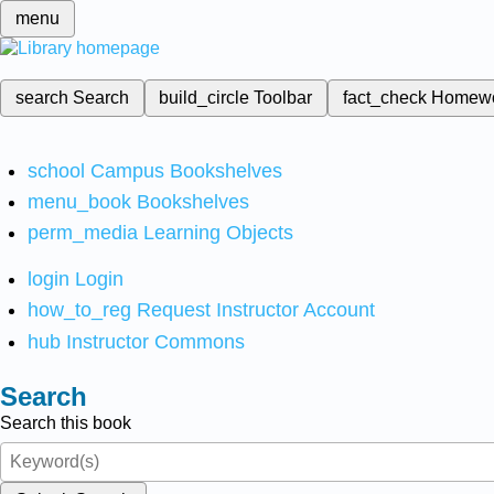
menu
search
Search
build_circle
Toolbar
fact_check
Homew
school
Campus Bookshelves
menu_book
Bookshelves
perm_media
Learning Objects
login
Login
how_to_reg
Request Instructor Account
hub
Instructor Commons
Search
Search this book