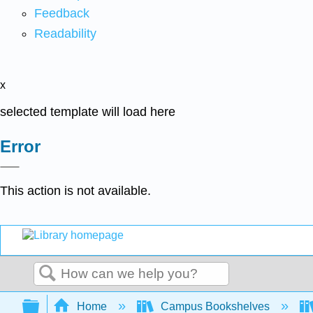
Feedback
Readability
x
selected template will load here
Error
This action is not available.
Search
Expand/collapse global hierarchy
Home
Campus Bookshelves