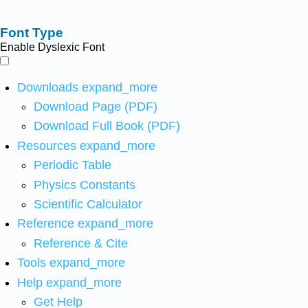
Font Type
Enable Dyslexic Font
Downloads
expand_more
Download Page (PDF)
Download Full Book (PDF)
Resources
expand_more
Periodic Table
Physics Constants
Scientific Calculator
Reference
expand_more
Reference & Cite
Tools
expand_more
Help
expand_more
Get Help