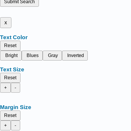
Submit Search
x
Text Color
Reset
Bright
Blues
Gray
Inverted
Text Size
Reset
+
-
Margin Size
Reset
+
-