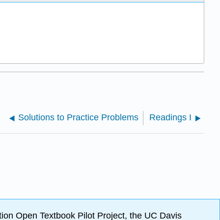
Solutions to Practice Problems
Readings I
ion Open Textbook Pilot Project, the UC Davis