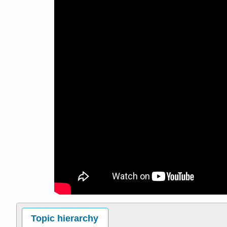
Topic hierarchy