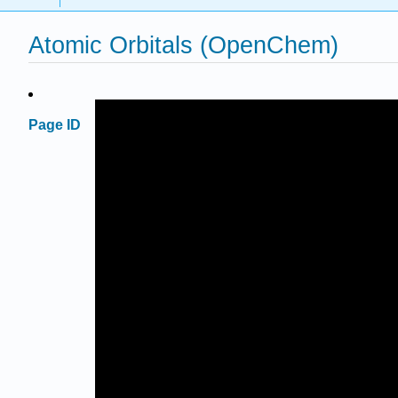
Atomic Orbitals (OpenChem)
Page ID