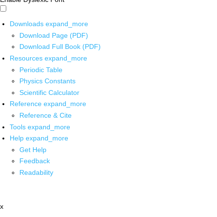
Downloads
expand_more
Download Page (PDF)
Download Full Book (PDF)
Resources
expand_more
Periodic Table
Physics Constants
Scientific Calculator
Reference
expand_more
Reference & Cite
Tools
expand_more
Help
expand_more
Get Help
Feedback
Readability
x