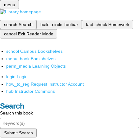
menu
search
Search
build_circle
Toolbar
fact_check
Homework
cancel
Exit Reader Mode
school
Campus Bookshelves
menu_book
Bookshelves
perm_media
Learning Objects
login
Login
how_to_reg
Request Instructor Account
hub
Instructor Commons
Search
Search this book
Submit Search