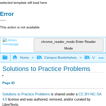
selected template will load here
Error
This action is not available.
chrome_reader_mode
Enter Reader
Mode
Expand/collapse global hierarchy
Home
Campus Bookshelves
University
Solutions to Practice Problems
Page ID
Solutions to Practice Problems
is shared under a
CC BY-NC-SA
4.0
license and was authored, remixed, and/or curated by
LibreTexts.