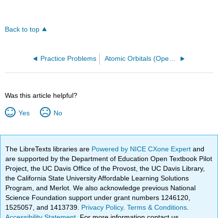
Back to top
Practice Problems
Atomic Orbitals (OpenChem)
Was this article helpful?
Yes
No
The LibreTexts libraries are
Powered by NICE CXone Expert
and
are supported by the Department of Education Open Textbook Pilot
Project, the UC Davis Office of the Provost, the UC Davis Library,
the California State University Affordable Learning Solutions
Program, and Merlot. We also acknowledge previous National
Science Foundation support under grant numbers 1246120,
1525057, and 1413739.
Privacy Policy
.
Terms & Conditions
.
Accessibility Statement
. For more information contact us