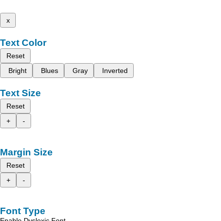
x
Text Color
Reset
Bright
Blues
Gray
Inverted
Text Size
Reset
+
-
Margin Size
Reset
+
-
Font Type
Enable Dyslexic Font