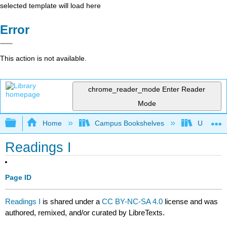
selected template will load here
Error
This action is not available.
chrome_reader_mode
Enter Reader
Mode
Expand/collapse global hierarchy
Home
Campus Bookshelves
University
Readings I
Page ID
Readings I
is shared under a
CC BY-NC-SA 4.0
license and was
authored, remixed, and/or curated by LibreTexts.