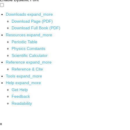
Downloads
expand_more
Download Page (PDF)
Download Full Book (PDF)
Resources
expand_more
Periodic Table
Physics Constants
Scientific Calculator
Reference
expand_more
Reference & Cite
Tools
expand_more
Help
expand_more
Get Help
Feedback
Readability
x