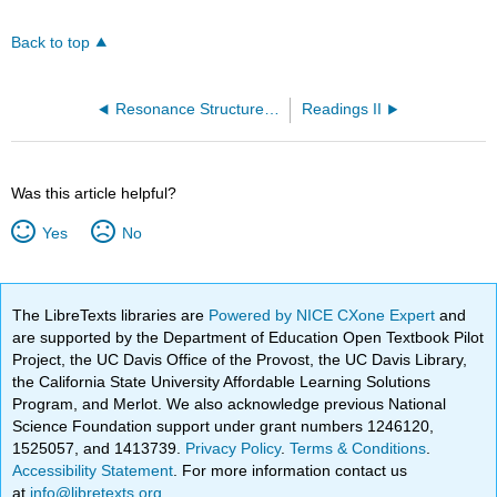
Back to top
Resonance Structures (OpenChem)
Readings II
Was this article helpful?
Yes
No
The LibreTexts libraries are
Powered by NICE CXone Expert
and
are supported by the Department of Education Open Textbook Pilot
Project, the UC Davis Office of the Provost, the UC Davis Library,
the California State University Affordable Learning Solutions
Program, and Merlot. We also acknowledge previous National
Science Foundation support under grant numbers 1246120,
1525057, and 1413739.
Privacy Policy
.
Terms & Conditions
.
Accessibility Statement
. For more information contact us
at
info@libretexts.org
.