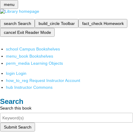
menu
search
Search
build_circle
Toolbar
fact_check
Homework
cancel
Exit Reader Mode
school
Campus Bookshelves
menu_book
Bookshelves
perm_media
Learning Objects
login
Login
how_to_reg
Request Instructor Account
hub
Instructor Commons
Search
Search this book
Submit Search