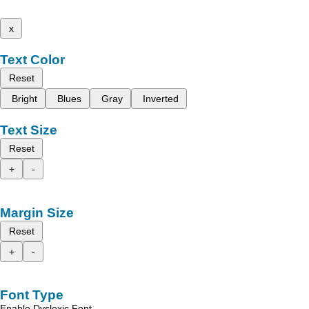
x
Text Color
Reset
Bright
Blues
Gray
Inverted
Text Size
Reset
+
-
Margin Size
Reset
+
-
Font Type
Enable Dyslexic Font