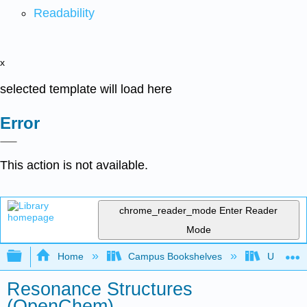
Readability
x
selected template will load here
Error
This action is not available.
chrome_reader_mode
Enter Reader
Mode
Expand/collapse global hierarchy
Home
Campus Bookshelves
University
Resonance Structures
(OpenChem)