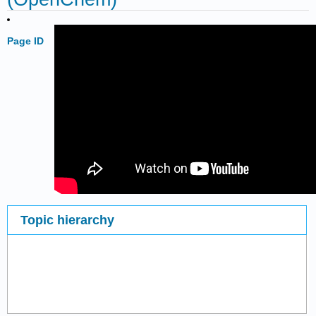
Page ID
Topic hierarchy