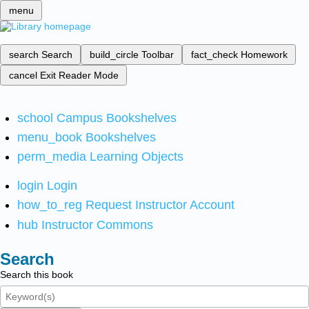
menu
search
Search
build_circle
Toolbar
fact_check
Homework
cancel
Exit Reader Mode
school
Campus Bookshelves
menu_book
Bookshelves
perm_media
Learning Objects
login
Login
how_to_reg
Request Instructor Account
hub
Instructor Commons
Search
Search this book