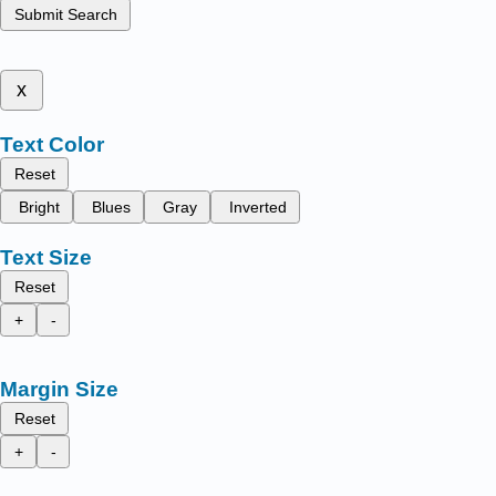
Submit Search
x
Text Color
Reset
Bright
Blues
Gray
Inverted
Text Size
Reset
+
-
Margin Size
Reset
+
-