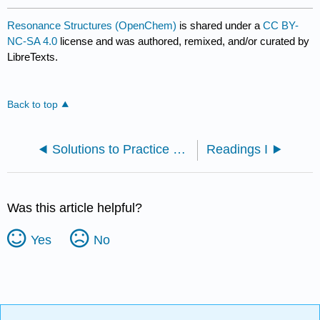
Resonance Structures (OpenChem)
is shared under a
CC BY-
NC-SA 4.0
license and was authored, remixed, and/or curated by
LibreTexts.
Back to top
Solutions to Practice Problems
Readings I
Was this article helpful?
Yes
No