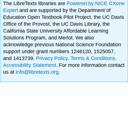
The LibreTexts libraries are
Powered by NICE CXone
Expert
and are supported by the Department of
Education Open Textbook Pilot Project, the UC Davis
Office of the Provost, the UC Davis Library, the
California State University Affordable Learning
Solutions Program, and Merlot. We also
acknowledge previous National Science Foundation
support under grant numbers 1246120, 1525057,
and 1413739.
Privacy Policy
.
Terms & Conditions
.
Accessibility Statement
. For more information contact
us at
info@libretexts.org
.