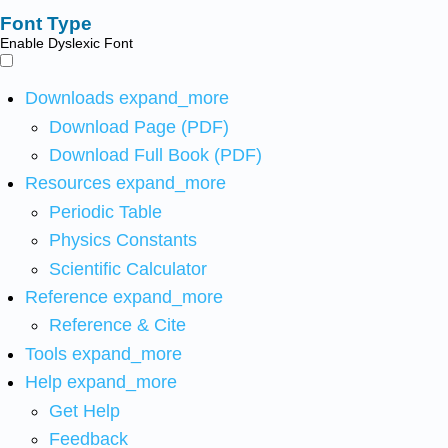
Font Type
Enable Dyslexic Font
Downloads
expand_more
Download Page (PDF)
Download Full Book (PDF)
Resources
expand_more
Periodic Table
Physics Constants
Scientific Calculator
Reference
expand_more
Reference & Cite
Tools
expand_more
Help
expand_more
Get Help
Feedback