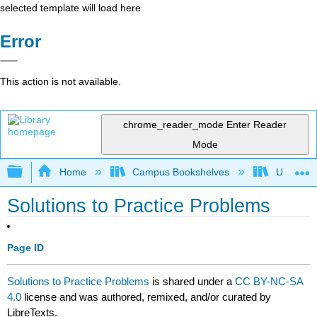
selected template will load here
Error
This action is not available.
chrome_reader_mode
Enter Reader
Mode
Expand/collapse global hierarchy
Home
Campus Bookshelves
University
Solutions to Practice Problems
Page ID
Solutions to Practice Problems
is shared under a
CC BY-NC-SA
4.0
license and was authored, remixed, and/or curated by
LibreTexts.