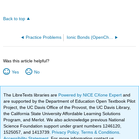
Back to top
Practice Problems
Ionic Bonds (OpenChem)
Was this article helpful?
Yes
No
The LibreTexts libraries are
Powered by NICE CXone Expert
and
are supported by the Department of Education Open Textbook Pilot
Project, the UC Davis Office of the Provost, the UC Davis Library,
the California State University Affordable Learning Solutions
Program, and Merlot. We also acknowledge previous National
Science Foundation support under grant numbers 1246120,
1525057, and 1413739.
Privacy Policy
.
Terms & Conditions
.
Accessibility Statement
. For more information contact us