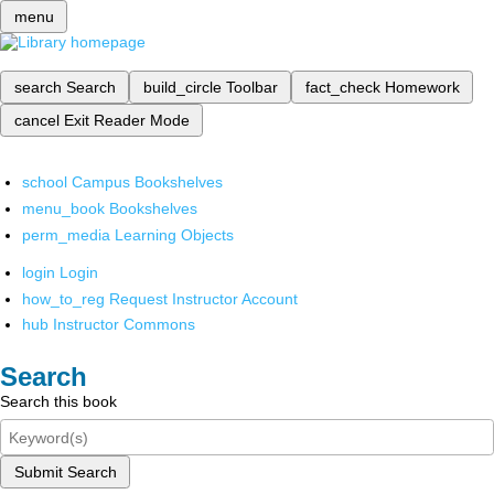
menu
search
Search
build_circle
Toolbar
fact_check
Homework
cancel
Exit Reader Mode
school
Campus Bookshelves
menu_book
Bookshelves
perm_media
Learning Objects
login
Login
how_to_reg
Request Instructor Account
hub
Instructor Commons
Search
Search this book
Submit Search