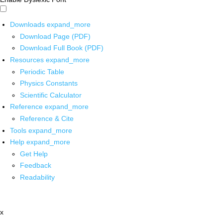
Downloads
expand_more
Download Page (PDF)
Download Full Book (PDF)
Resources
expand_more
Periodic Table
Physics Constants
Scientific Calculator
Reference
expand_more
Reference & Cite
Tools
expand_more
Help
expand_more
Get Help
Feedback
Readability
x