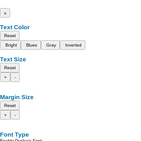
x
Text Color
Reset
Bright
Blues
Gray
Inverted
Text Size
Reset
+
-
Margin Size
Reset
+
-
Font Type
Enable Dyslexic Font