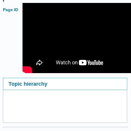
Page ID
Topic hierarchy