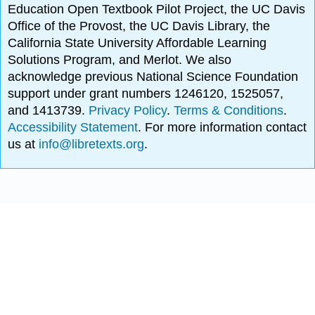
Education Open Textbook Pilot Project, the UC Davis
Office of the Provost, the UC Davis Library, the
California State University Affordable Learning
Solutions Program, and Merlot. We also
acknowledge previous National Science Foundation
support under grant numbers 1246120, 1525057,
and 1413739.
Privacy Policy
.
Terms & Conditions
.
Accessibility Statement
. For more information contact
us at
info@libretexts.org
.