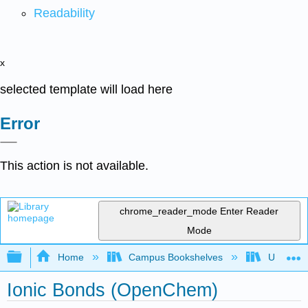
Readability
x
selected template will load here
Error
This action is not available.
chrome_reader_mode
Enter Reader
Mode
Expand/collapse global hierarchy
Home
Campus Bookshelves
University
Ionic Bonds (OpenChem)