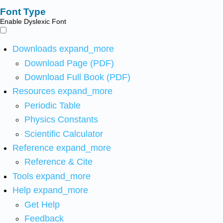
Font Type
Enable Dyslexic Font
Downloads
expand_more
Download Page (PDF)
Download Full Book (PDF)
Resources
expand_more
Periodic Table
Physics Constants
Scientific Calculator
Reference
expand_more
Reference & Cite
Tools
expand_more
Help
expand_more
Get Help
Feedback