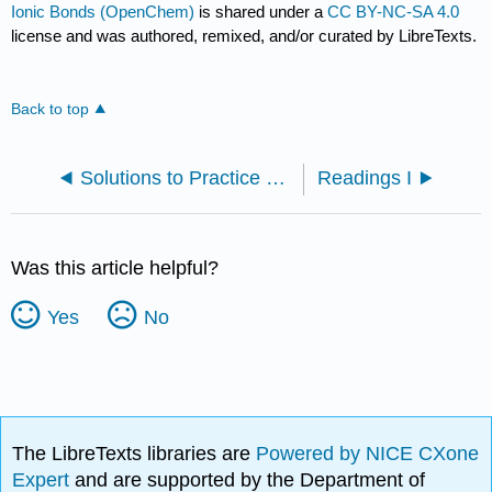
Ionic Bonds (OpenChem)
is shared under a
CC BY-NC-SA 4.0
license and was authored, remixed, and/or curated by LibreTexts.
Back to top
Solutions to Practice Problems
Readings I
Was this article helpful?
Yes
No
The LibreTexts libraries are
Powered by NICE CXone
Expert
and are supported by the Department of