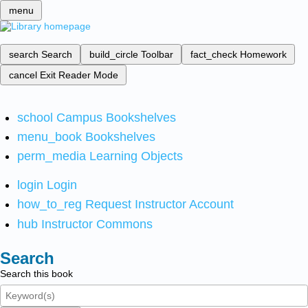
menu
search
Search
build_circle
Toolbar
fact_check
Homework
cancel
Exit Reader Mode
school
Campus Bookshelves
menu_book
Bookshelves
perm_media
Learning Objects
login
Login
how_to_reg
Request Instructor Account
hub
Instructor Commons
Search
Search this book