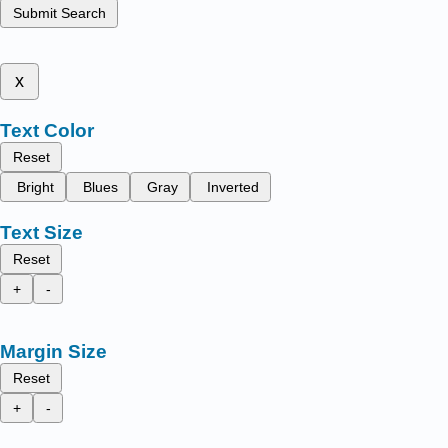
Submit Search
x
Text Color
Reset
Bright
Blues
Gray
Inverted
Text Size
Reset
+
-
Margin Size
Reset
+
-