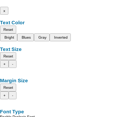
x
Text Color
Reset
Bright
Blues
Gray
Inverted
Text Size
Reset
+
-
Margin Size
Reset
+
-
Font Type
Enable Dyslexic Font