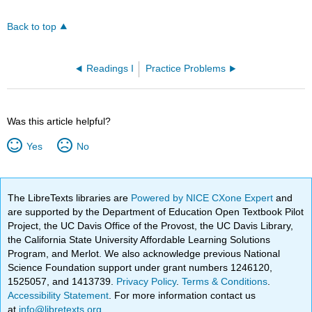
Back to top
Readings I
Practice Problems
Was this article helpful?
Yes
No
The LibreTexts libraries are
Powered by NICE CXone Expert
and
are supported by the Department of Education Open Textbook Pilot
Project, the UC Davis Office of the Provost, the UC Davis Library,
the California State University Affordable Learning Solutions
Program, and Merlot. We also acknowledge previous National
Science Foundation support under grant numbers 1246120,
1525057, and 1413739.
Privacy Policy
.
Terms & Conditions
.
Accessibility Statement
. For more information contact us
at
info@libretexts.org
.