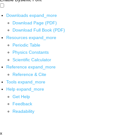
Downloads
expand_more
Download Page (PDF)
Download Full Book (PDF)
Resources
expand_more
Periodic Table
Physics Constants
Scientific Calculator
Reference
expand_more
Reference & Cite
Tools
expand_more
Help
expand_more
Get Help
Feedback
Readability
x