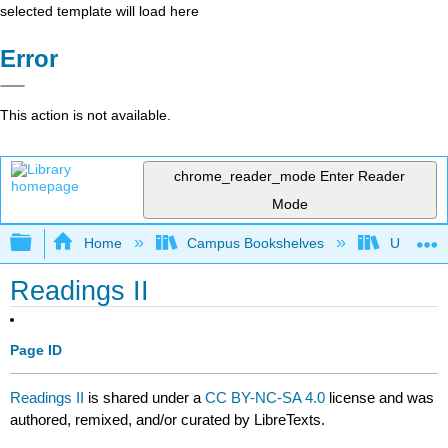
selected template will load here
Error
This action is not available.
chrome_reader_mode
Enter Reader
Mode
Expand/collapse global hierarchy
Home
Campus Bookshelves
University
Readings II
Page ID
Readings II
is shared under a
CC BY-NC-SA 4.0
license and was
authored, remixed, and/or curated by LibreTexts.