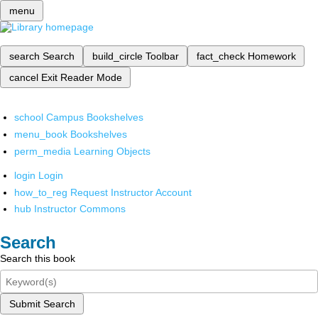
menu
search
Search
build_circle
Toolbar
fact_check
Homework
cancel
Exit Reader Mode
school
Campus Bookshelves
menu_book
Bookshelves
perm_media
Learning Objects
login
Login
how_to_reg
Request Instructor Account
hub
Instructor Commons
Search
Search this book
Submit Search