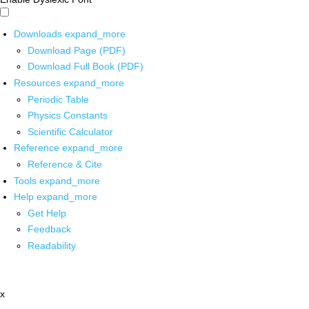
Downloads
expand_more
Download Page (PDF)
Download Full Book (PDF)
Resources
expand_more
Periodic Table
Physics Constants
Scientific Calculator
Reference
expand_more
Reference & Cite
Tools
expand_more
Help
expand_more
Get Help
Feedback
Readability
x