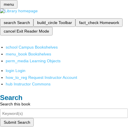
menu
search
Search
build_circle
Toolbar
fact_check
Homework
cancel
Exit Reader Mode
school
Campus Bookshelves
menu_book
Bookshelves
perm_media
Learning Objects
login
Login
how_to_reg
Request Instructor Account
hub
Instructor Commons
Search
Search this book
Submit Search