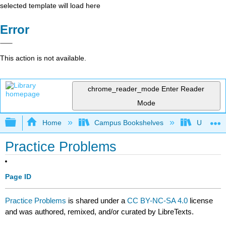
selected template will load here
Error
This action is not available.
chrome_reader_mode
Enter Reader
Mode
Expand/collapse global hierarchy
Home
Campus Bookshelves
University
Practice Problems
Page ID
Practice Problems
is shared under a
CC BY-NC-SA 4.0
license
and was authored, remixed, and/or curated by LibreTexts.