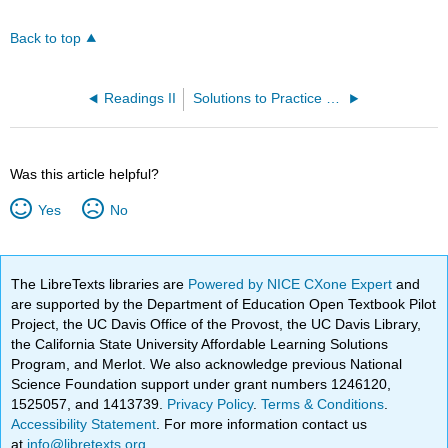
Back to top
Readings II
Solutions to Practice Problems
Was this article helpful?
Yes
No
The LibreTexts libraries are
Powered by NICE CXone Expert
and
are supported by the Department of Education Open Textbook Pilot
Project, the UC Davis Office of the Provost, the UC Davis Library,
the California State University Affordable Learning Solutions
Program, and Merlot. We also acknowledge previous National
Science Foundation support under grant numbers 1246120,
1525057, and 1413739.
Privacy Policy
.
Terms & Conditions
.
Accessibility Statement
. For more information contact us
at
info@libretexts.org
.