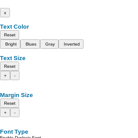
x
Text Color
Reset
Bright
Blues
Gray
Inverted
Text Size
Reset
+
-
Margin Size
Reset
+
-
Font Type
Enable Dyslexic Font