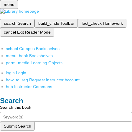
menu
search
Search
build_circle
Toolbar
fact_check
Homework
cancel
Exit Reader Mode
school
Campus Bookshelves
menu_book
Bookshelves
perm_media
Learning Objects
login
Login
how_to_reg
Request Instructor Account
hub
Instructor Commons
Search
Search this book
Submit Search