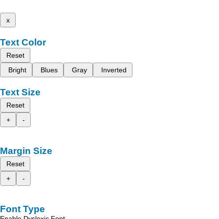
x
Text Color
Reset
Bright
Blues
Gray
Inverted
Text Size
Reset
+
-
Margin Size
Reset
+
-
Font Type
Enable Dyslexic Font