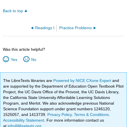
Back to top
Readings I
Practice Problems
Was this article helpful?
Yes
No
The LibreTexts libraries are
Powered by NICE CXone Expert
and
are supported by the Department of Education Open Textbook Pilot
Project, the UC Davis Office of the Provost, the UC Davis Library,
the California State University Affordable Learning Solutions
Program, and Merlot. We also acknowledge previous National
Science Foundation support under grant numbers 1246120,
1525057, and 1413739.
Privacy Policy
.
Terms & Conditions
.
Accessibility Statement
. For more information contact us
at
info@libretexts.org
.