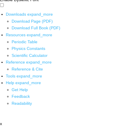
Downloads
expand_more
Download Page (PDF)
Download Full Book (PDF)
Resources
expand_more
Periodic Table
Physics Constants
Scientific Calculator
Reference
expand_more
Reference & Cite
Tools
expand_more
Help
expand_more
Get Help
Feedback
Readability
x