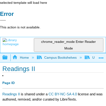
selected template will load here
Error
This action is not available.
chrome_reader_mode
Enter Reader
Mode
Expand/collapse global hierarchy
Home
Campus Bookshelves
University
Readings II
Page ID
Readings II
is shared under a
CC BY-NC-SA 4.0
license and was
authored, remixed, and/or curated by LibreTexts.