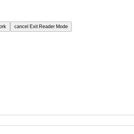
ork
cancel
Exit Reader Mode