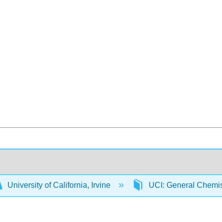
University of California, Irvine
UCI: General Chemi