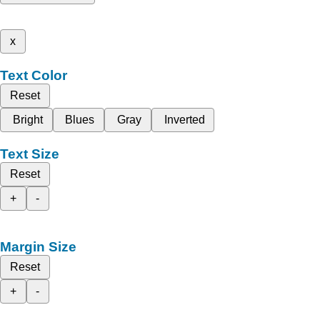
x
Text Color
Reset
Bright
Blues
Gray
Inverted
Text Size
Reset
+
-
Margin Size
Reset
+
-