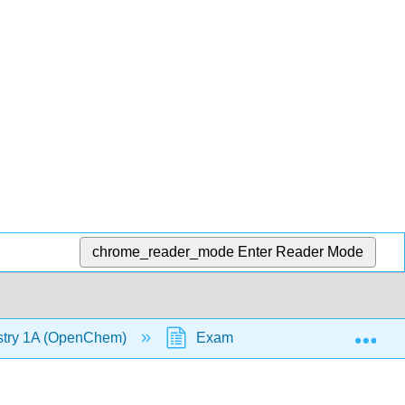
chrome_reader_mode
Enter Reader Mode
Exp
stry 1A (OpenChem)
Examples - Boiling Point/Melti