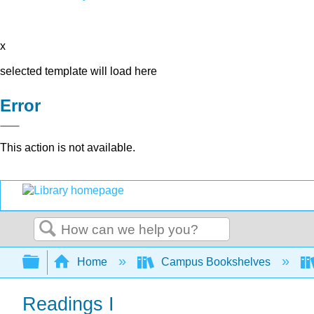
x
selected template will load here
Error
This action is not available.
Search
Expand/collapse global hierarchy
Home
Campus Bookshelves
Readings I