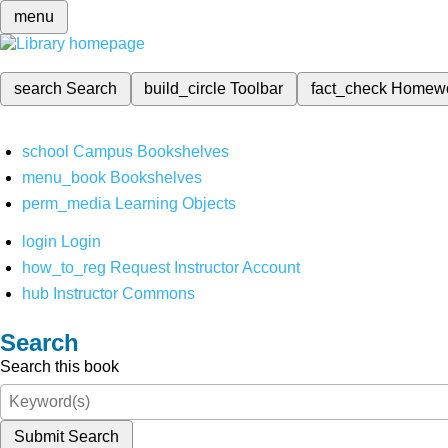
menu
search
Search
build_circle
Toolbar
fact_check
Homew
school
Campus Bookshelves
menu_book
Bookshelves
perm_media
Learning Objects
login
Login
how_to_reg
Request Instructor Account
hub
Instructor Commons
Search
Search this book
Submit Search