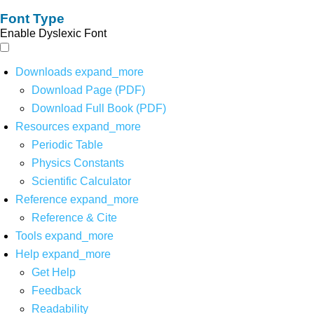
Font Type
Enable Dyslexic Font
Downloads
expand_more
Download Page (PDF)
Download Full Book (PDF)
Resources
expand_more
Periodic Table
Physics Constants
Scientific Calculator
Reference
expand_more
Reference & Cite
Tools
expand_more
Help
expand_more
Get Help
Feedback
Readability