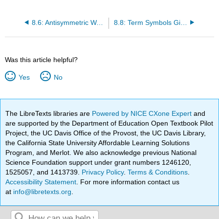
8.6: Antisymmetric Wave Functions can be Represented by Slater Determinants
8.8: Term Symbols Gives Detailed Descriptions of an Electron Configuration
Was this article helpful?
Yes
No
The LibreTexts libraries are
Powered by NICE CXone Expert
and
are supported by the Department of Education Open Textbook Pilot
Project, the UC Davis Office of the Provost, the UC Davis Library,
the California State University Affordable Learning Solutions
Program, and Merlot. We also acknowledge previous National
Science Foundation support under grant numbers 1246120,
1525057, and 1413739.
Privacy Policy
.
Terms & Conditions
.
Accessibility Statement
. For more information contact us
at
info@libretexts.org
.