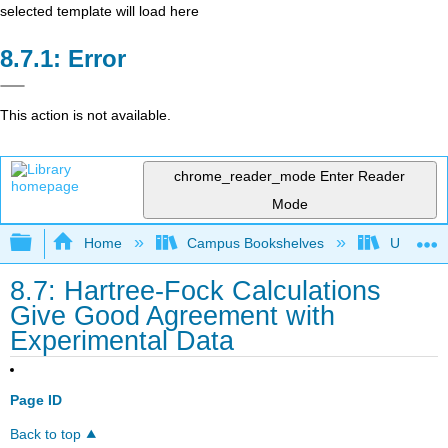
selected template will load here
Error
This action is not available.
chrome_reader_mode
Enter Reader
Mode
Expand/collapse global hierarchy
Home
Campus Bookshelves
Universit
8.7: Hartree-Fock Calculations
Give Good Agreement with
Experimental Data
Page ID
Back to top