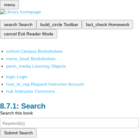
menu
search
Search
build_circle
Toolbar
fact_check
Homework
cancel
Exit Reader Mode
school
Campus Bookshelves
menu_book
Bookshelves
perm_media
Learning Objects
login
Login
how_to_reg
Request Instructor Account
hub
Instructor Commons
Search
Search this book
Submit Search