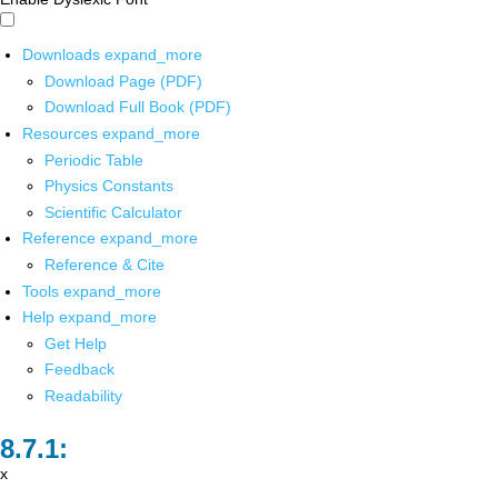
Downloads
expand_more
Download Page (PDF)
Download Full Book (PDF)
Resources
expand_more
Periodic Table
Physics Constants
Scientific Calculator
Reference
expand_more
Reference & Cite
Tools
expand_more
Help
expand_more
Get Help
Feedback
Readability
x