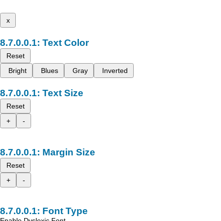
x
Text Color
Reset
Bright
Blues
Gray
Inverted
Text Size
Reset
+
-
Margin Size
Reset
+
-
Font Type
Enable Dyslexic Font