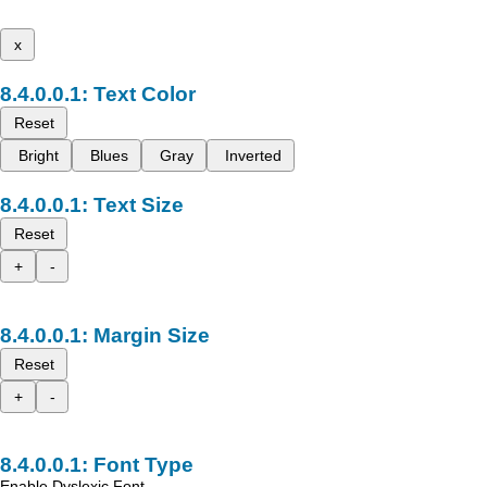
x
Text Color
Reset
Bright
Blues
Gray
Inverted
Text Size
Reset
+
-
Margin Size
Reset
+
-
Font Type
Enable Dyslexic Font