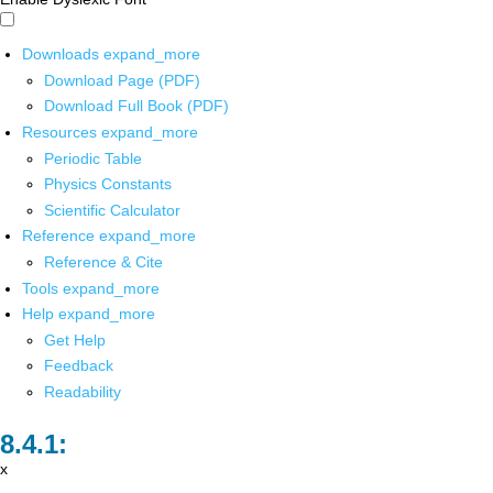
Downloads
expand_more
Download Page (PDF)
Download Full Book (PDF)
Resources
expand_more
Periodic Table
Physics Constants
Scientific Calculator
Reference
expand_more
Reference & Cite
Tools
expand_more
Help
expand_more
Get Help
Feedback
Readability
x