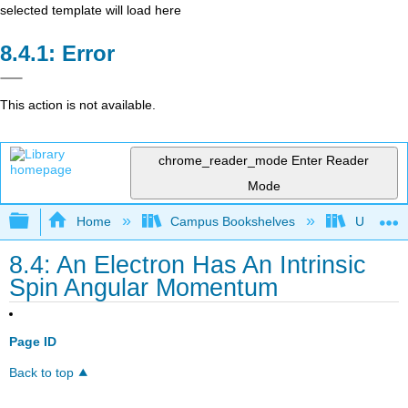
selected template will load here
Error
This action is not available.
chrome_reader_mode
Enter Reader
Mode
Expand/collapse global hierarchy
Home
Campus Bookshelves
Universit
8.4: An Electron Has An Intrinsic
Spin Angular Momentum
Page ID
Back to top