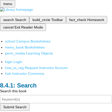
menu
search
Search
build_circle
Toolbar
fact_check
Homework
cancel
Exit Reader Mode
school
Campus Bookshelves
menu_book
Bookshelves
perm_media
Learning Objects
login
Login
how_to_reg
Request Instructor Account
hub
Instructor Commons
Search
Search this book
Submit Search