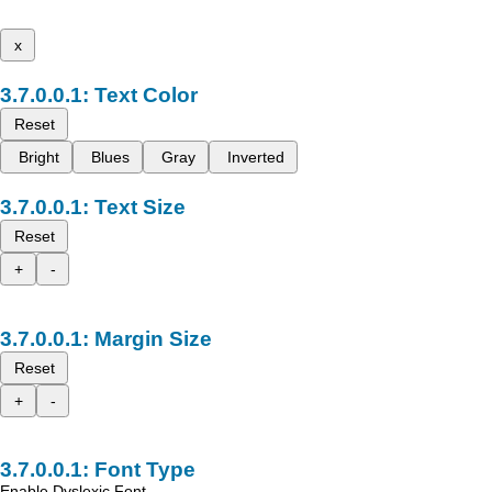
x
Text Color
Reset
Bright
Blues
Gray
Inverted
Text Size
Reset
+
-
Margin Size
Reset
+
-
Font Type
Enable Dyslexic Font