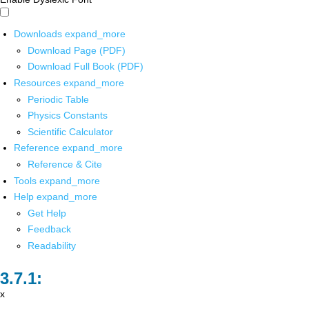
Downloads
expand_more
Download Page (PDF)
Download Full Book (PDF)
Resources
expand_more
Periodic Table
Physics Constants
Scientific Calculator
Reference
expand_more
Reference & Cite
Tools
expand_more
Help
expand_more
Get Help
Feedback
Readability
x