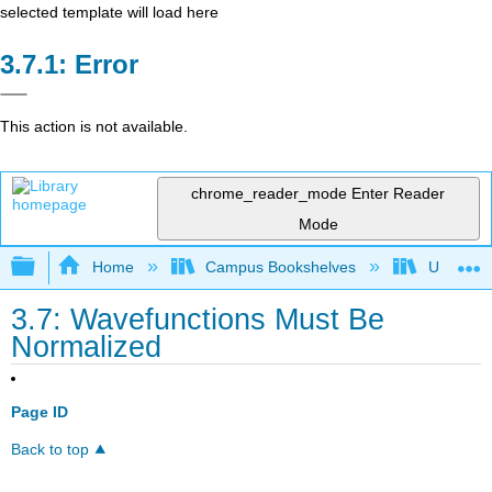
selected template will load here
Error
This action is not available.
chrome_reader_mode
Enter Reader
Mode
Expand/collapse global hierarchy
Home
Campus Bookshelves
Universit
3.7: Wavefunctions Must Be
Normalized
Page ID
Back to top