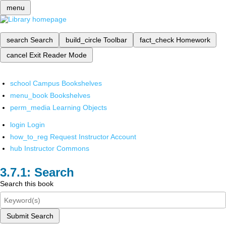
menu
search
Search
build_circle
Toolbar
fact_check
Homework
cancel
Exit Reader Mode
school
Campus Bookshelves
menu_book
Bookshelves
perm_media
Learning Objects
login
Login
how_to_reg
Request Instructor Account
hub
Instructor Commons
Search
Search this book
Submit Search