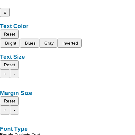
x
Text Color
Reset
Bright
Blues
Gray
Inverted
Text Size
Reset
+
-
Margin Size
Reset
+
-
Font Type
Enable Dyslexic Font