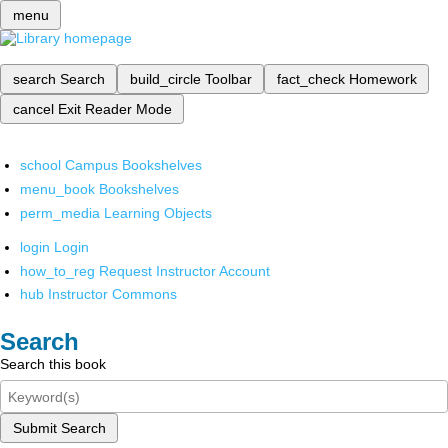
menu
search
Search
build_circle
Toolbar
fact_check
Homework
cancel
Exit Reader Mode
school
Campus Bookshelves
menu_book
Bookshelves
perm_media
Learning Objects
login
Login
how_to_reg
Request Instructor Account
hub
Instructor Commons
Search
Search this book
Submit Search