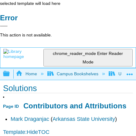
selected template will load here
Error
This action is not available.
chrome_reader_mode
Enter Reader
Mode
Expand/collapse global hierarchy
Home
Campus Bookshelves
Universit
Solutions
Contributors and Attributions
Page ID
Mark Draganjac
(
Arkansas State University
)
Template:HideTOC