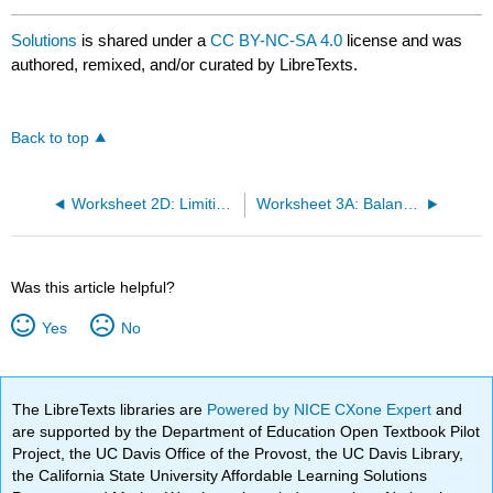
Solutions
is shared under a
CC BY-NC-SA 4.0
license and was
authored, remixed, and/or curated by LibreTexts.
Back to top
Worksheet 2D: Limiting Reagents
Worksheet 3A: Balancing Redox Reactions
Was this article helpful?
Yes
No
The LibreTexts libraries are
Powered by NICE CXone Expert
and
are supported by the Department of Education Open Textbook Pilot
Project, the UC Davis Office of the Provost, the UC Davis Library,
the California State University Affordable Learning Solutions