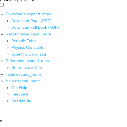
Downloads
expand_more
Download Page (PDF)
Download Full Book (PDF)
Resources
expand_more
Periodic Table
Physics Constants
Scientific Calculator
Reference
expand_more
Reference & Cite
Tools
expand_more
Help
expand_more
Get Help
Feedback
Readability
x