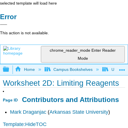
selected template will load here
Error
This action is not available.
chrome_reader_mode
Enter Reader
Mode
Expand/collapse global hierarchy
Home
Campus Bookshelves
Universit
Worksheet 2D: Limiting Reagents
Contributors and Attributions
Page ID
Mark Draganjac
(
Arkansas State University
)
Template:HideTOC