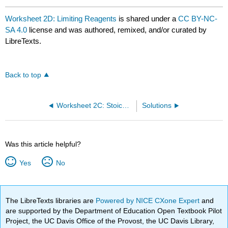
Worksheet 2D: Limiting Reagents
is shared under a
CC BY-NC-
SA 4.0
license and was authored, remixed, and/or curated by
LibreTexts.
Back to top
Worksheet 2C: Stoichiometry
Solutions
Was this article helpful?
Yes
No
The LibreTexts libraries are
Powered by NICE CXone Expert
and
are supported by the Department of Education Open Textbook Pilot
Project, the UC Davis Office of the Provost, the UC Davis Library,