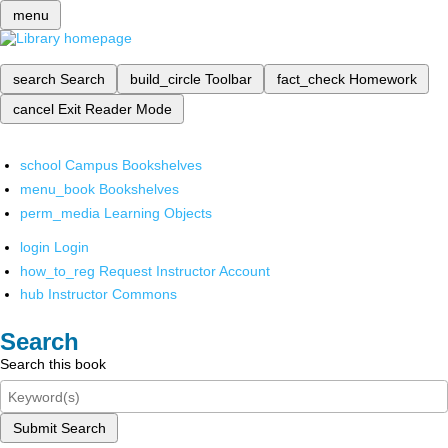
menu
search
Search
build_circle
Toolbar
fact_check
Homework
cancel
Exit Reader Mode
school
Campus Bookshelves
menu_book
Bookshelves
perm_media
Learning Objects
login
Login
how_to_reg
Request Instructor Account
hub
Instructor Commons
Search
Search this book
Submit Search