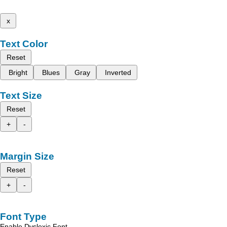
x
Text Color
Reset
Bright
Blues
Gray
Inverted
Text Size
Reset
+
-
Margin Size
Reset
+
-
Font Type
Enable Dyslexic Font