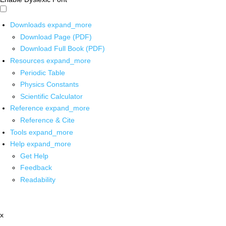
Downloads
expand_more
Download Page (PDF)
Download Full Book (PDF)
Resources
expand_more
Periodic Table
Physics Constants
Scientific Calculator
Reference
expand_more
Reference & Cite
Tools
expand_more
Help
expand_more
Get Help
Feedback
Readability
x