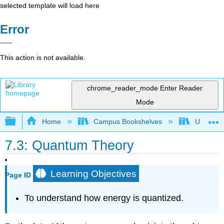
selected template will load here
Error
This action is not available.
chrome_reader_mode
Enter Reader
Mode
Expand/collapse global hierarchy
Home
Campus Bookshelves
Universit
7.3: Quantum Theory
Learning Objectives
Page ID
To understand how energy is quantized.