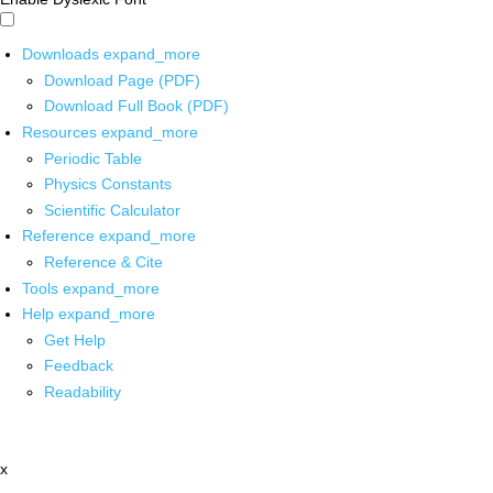
Downloads
expand_more
Download Page (PDF)
Download Full Book (PDF)
Resources
expand_more
Periodic Table
Physics Constants
Scientific Calculator
Reference
expand_more
Reference & Cite
Tools
expand_more
Help
expand_more
Get Help
Feedback
Readability
x