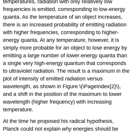
temperatures, radiation with only relatively low
frequencies is emitted, corresponding to low-energy
quanta. As the temperature of an object increases,
there is an increased probability of emitting radiation
with higher frequencies, corresponding to higher-
energy quanta. At any temperature, however, it is
simply more probable for an object to lose energy by
emitting a large number of lower-energy quanta than
a single very high-energy quantum that corresponds
to ultraviolet radiation. The result is a maximum in the
plot of intensity of emitted radiation versus
wavelength, as shown in Figure \(\PageIndex{2}\),
and a shift in the position of the maximum to lower
wavelength (higher frequency) with increasing
temperature.
At the time he proposed his radical hypothesis,
Planck could not explain
why
energies should be