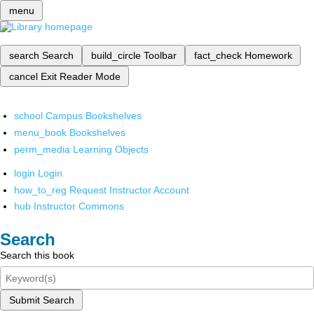
menu
search
Search
build_circle
Toolbar
fact_check
Homework
cancel
Exit Reader Mode
school
Campus Bookshelves
menu_book
Bookshelves
perm_media
Learning Objects
login
Login
how_to_reg
Request Instructor Account
hub
Instructor Commons
Search
Search this book
Submit Search