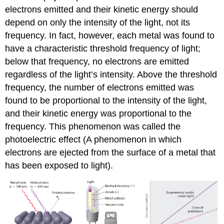
electrons emitted and their kinetic energy should
depend on only the intensity of the light, not its
frequency. In fact, however, each metal was found to
have a characteristic threshold frequency of light;
below that frequency, no electrons are emitted
regardless of the light’s intensity. Above the threshold
frequency, the number of electrons emitted was
found to be proportional to the intensity of the light,
and their kinetic energy was proportional to the
frequency. This phenomenon was called the
photoelectric effect (A phenomenon in which
electrons are ejected from the surface of a metal that
has been exposed to light).