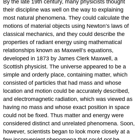
By the late 19th century, many physicists thought
their discipline was well on the way to explaining
most natural phenomena. They could calculate the
motions of material objects using Newton’s laws of
classical mechanics, and they could describe the
properties of radiant energy using mathematical
relationships known as Maxwell’s equations,
developed in 1873 by James Clerk Maxwell, a
Scottish physicist. The universe appeared to be a
simple and orderly place, containing matter, which
consisted of particles that had mass and whose
location and motion could be accurately described,
and electromagnetic radiation, which was viewed as
having no mass and whose exact position in space
could not be fixed. Thus matter and energy were
considered distinct and unrelated phenomena. Soon,
however, scientists began to look more closely at a
few inconvenient phenomena that could
not
be