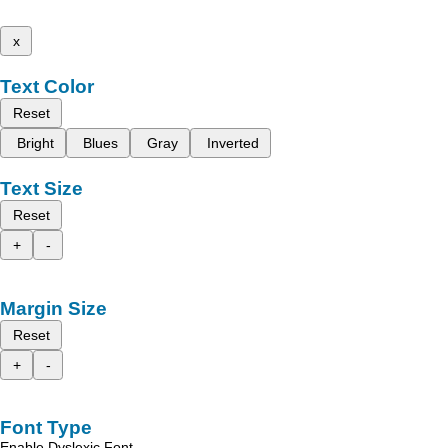
x
Text Color
Reset
Bright
Blues
Gray
Inverted
Text Size
Reset
+
-
Margin Size
Reset
+
-
Font Type
Enable Dyslexic Font