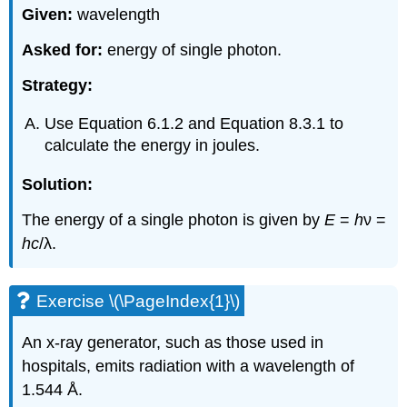
Given:
wavelength
Asked for:
energy of single photon.
Strategy:
Use Equation 6.1.2 and Equation 8.3.1 to
calculate the energy in joules.
Solution:
The energy of a single photon is given by
E
=
h
ν =
hc
/λ.
Exercise \(\PageIndex{1}\)
An x-ray generator, such as those used in
hospitals, emits radiation with a wavelength of
1.544 Å.