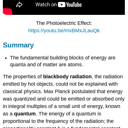
The Photoelectric Effect:
https://youtu.be/mxBMxJLauQk
Summary
The fundamental building blocks of energy are
quanta and of matter are atoms.
The properties of
blackbody radiation
, the radiation
emitted by hot objects, could not be explained with
classical physics. Max Planck postulated that energy
was quantized and could be emitted or absorbed only
in integral multiples of a small unit of energy, known
as a
quantum
. The energy of a quantum is
proportional to the frequency of the radiation; the