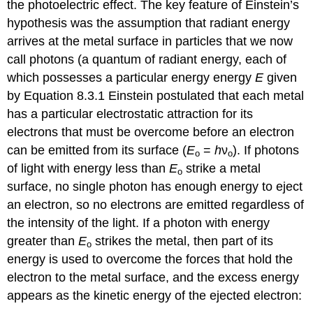
the photoelectric effect. The key feature of Einstein’s
hypothesis was the assumption that radiant energy
arrives at the metal surface in particles that we now
call photons (a
quantum of radiant energy, each of
which possesses a particular energy
energy
E
given
by Equation 8.3.1 Einstein postulated that each metal
has a particular electrostatic attraction for its
electrons that must be overcome before an electron
can be emitted from its surface (
E
=
h
ν
). If photons
o
o
of light with energy less than
E
strike a metal
o
surface, no single photon has enough energy to eject
an electron, so no electrons are emitted regardless of
the intensity of the light. If a photon with energy
greater than
E
strikes the metal, then part of its
o
energy is used to overcome the forces that hold the
electron to the metal surface, and the excess energy
appears as the kinetic energy of the ejected electron: