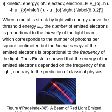
\[ kinetic\; energy\; of\; ejected\; electron=E-E_{o}=h u
-h u _{o}=h\left ( u - u _{o} \right ) \label{8.3.2}\]
When a metal is struck by light with energy above the
threshold energy
E
, the
number
of emitted electrons
o
is proportional to the
intensity
of the light beam,
which corresponds to the number of photons per
square centimeter, but the
kinetic energy
of the
emitted electrons is proportional to the
frequency
of
the light. Thus Einstein showed that the energy of the
emitted electrons depended on the frequency of the
light, contrary to the prediction of classical physics.
Figure \(\PageIndex{4}\)
: A Beam of Red Light Emitted