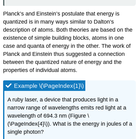
Planck’s and Einstein’s postulate that energy is
quantized is in many ways similar to Dalton’s
description of atoms. Both theories are based on the
existence of simple building blocks, atoms in one
case and quanta of energy in the other. The work of
Planck and Einstein thus suggested a connection
between the quantized nature of energy and the
properties of individual atoms.
Example \(\PageIndex{1}\)
A ruby laser, a device that produces light in a
narrow range of wavelengths emits red light at a
wavelength of 694.3 nm (Figure \
(\PageIndex{4}\)). What is the energy in joules of a
single photon?