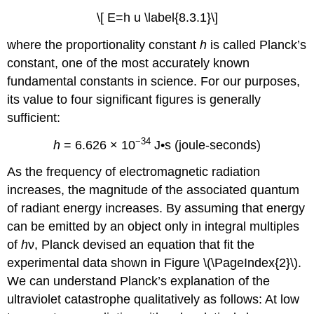
\[ E=h u \label{8.3.1}\]
where the proportionality constant
h
is called Planck’s
constant, one of the most accurately known
fundamental constants in science. For our purposes,
its value to four significant figures is generally
sufficient:
−34
h
= 6.626 × 10
J•s (joule-seconds)
As the frequency of electromagnetic radiation
increases, the magnitude of the associated quantum
of radiant energy increases. By assuming that energy
can be emitted by an object only in integral multiples
of
h
ν, Planck devised an equation that fit the
experimental data shown in Figure \(\PageIndex{2}\).
We can understand Planck’s explanation of the
ultraviolet catastrophe qualitatively as follows: At low