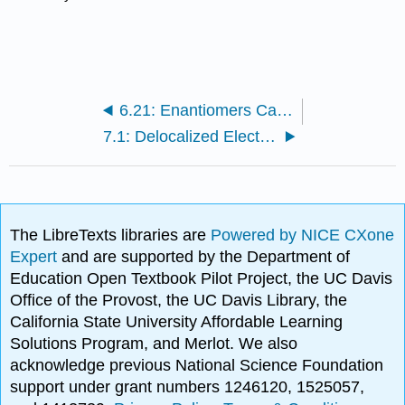
6.21: Enantiomers Can Be Distinguished by Biological Molecules
7.1: Delocalized Electrons Explain Benzene’s Structure
The LibreTexts libraries are
Powered by NICE CXone
Expert
and are supported by the Department of
Education Open Textbook Pilot Project, the UC Davis
Office of the Provost, the UC Davis Library, the
California State University Affordable Learning
Solutions Program, and Merlot. We also
acknowledge previous National Science Foundation
support under grant numbers 1246120, 1525057,