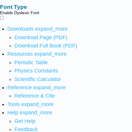
Font Type
Enable Dyslexic Font
Downloads
expand_more
Download Page (PDF)
Download Full Book (PDF)
Resources
expand_more
Periodic Table
Physics Constants
Scientific Calculator
Reference
expand_more
Reference & Cite
Tools
expand_more
Help
expand_more
Get Help
Feedback