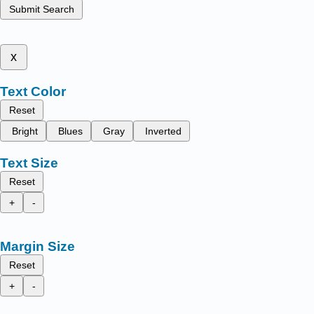
Submit Search
x
Text Color
Reset
Bright
Blues
Gray
Inverted
Text Size
Reset
+
-
Margin Size
Reset
+
-