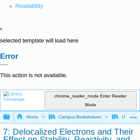
Readability
x
selected template will load here
Error
This action is not available.
chrome_reader_mode
Enter Reader
Mode
Expand/collapse global hierarchy
Home
Campus Bookshelves
Universit
7: Delocalized Electrons and Their
Effect on Stability, Reactivity, and