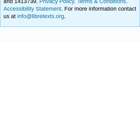
and 1413739.
Privacy Policy
.
Terms & Conditions
.
Accessibility Statement
. For more information contact
us at
info@libretexts.org
.