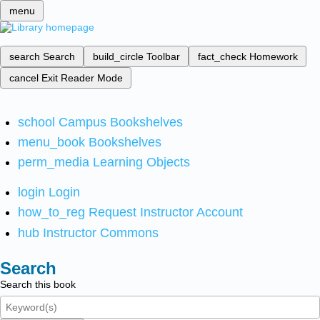
menu
search
Search
build_circle
Toolbar
fact_check
Homework
cancel
Exit Reader Mode
school
Campus Bookshelves
menu_book
Bookshelves
perm_media
Learning Objects
login
Login
how_to_reg
Request Instructor Account
hub
Instructor Commons
Search
Search this book