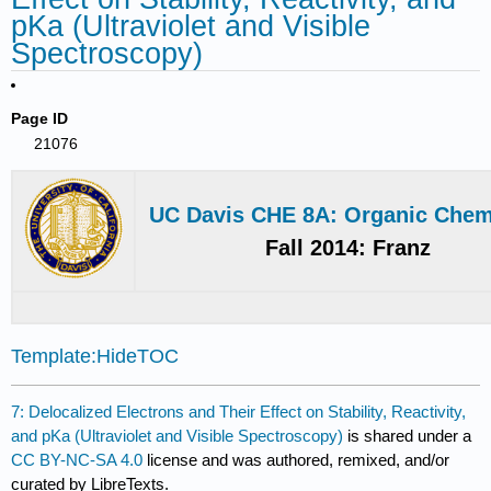
pKa (Ultraviolet and Visible
Spectroscopy)
Page ID
21076
UC Davis CHE 8A: Organic Chem
Fall 2014: Franz
Template:HideTOC
7: Delocalized Electrons and Their Effect on Stability, Reactivity,
and pKa (Ultraviolet and Visible Spectroscopy)
is shared under a
CC BY-NC-SA 4.0
license and was authored, remixed, and/or
curated by LibreTexts.