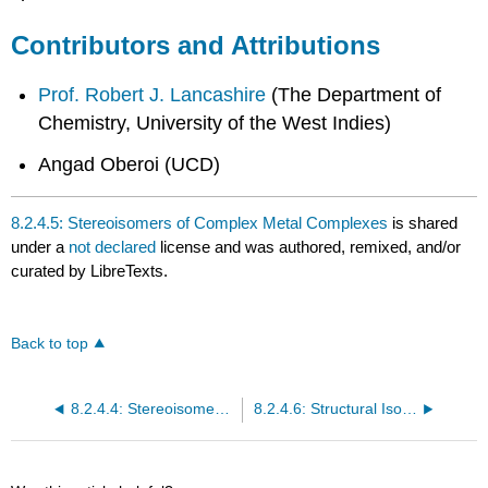
Contributors and Attributions
Prof. Robert J. Lancashire
(
The Department of
Chemistry, University of the West Indies)
Angad Oberoi (UCD)
8.2.4.5: Stereoisomers of Complex Metal Complexes
is shared
under a
not declared
license and was authored, remixed, and/or
curated by LibreTexts.
Back to top
8.2.4.4: Stereoisomers- Geometric Isomers in Transition Metal Complexes II
8.2.4.6: Structural Isomers- Coordination Isomerism in Transition Metal Complexes