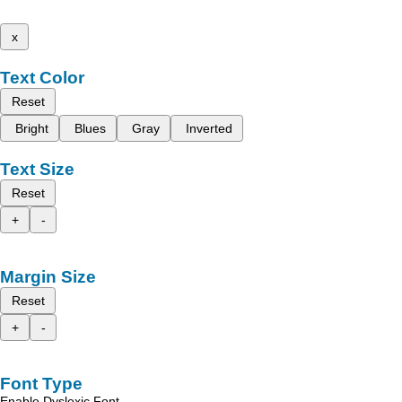
x
Text Color
Reset
Bright
Blues
Gray
Inverted
Text Size
Reset
+
-
Margin Size
Reset
+
-
Font Type
Enable Dyslexic Font