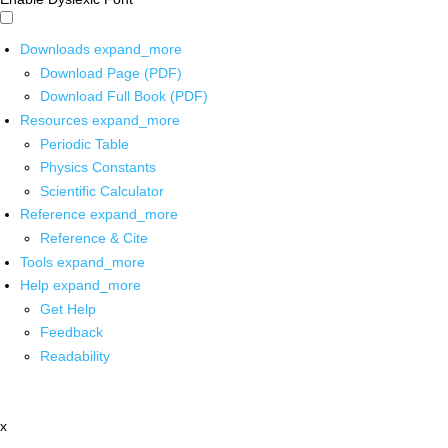
Downloads
expand_more
Download Page (PDF)
Download Full Book (PDF)
Resources
expand_more
Periodic Table
Physics Constants
Scientific Calculator
Reference
expand_more
Reference & Cite
Tools
expand_more
Help
expand_more
Get Help
Feedback
Readability
x