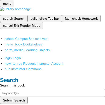
menu
search
Search
build_circle
Toolbar
fact_check
Homework
cancel
Exit Reader Mode
school
Campus Bookshelves
menu_book
Bookshelves
perm_media
Learning Objects
login
Login
how_to_reg
Request Instructor Account
hub
Instructor Commons
Search
Search this book
Submit Search