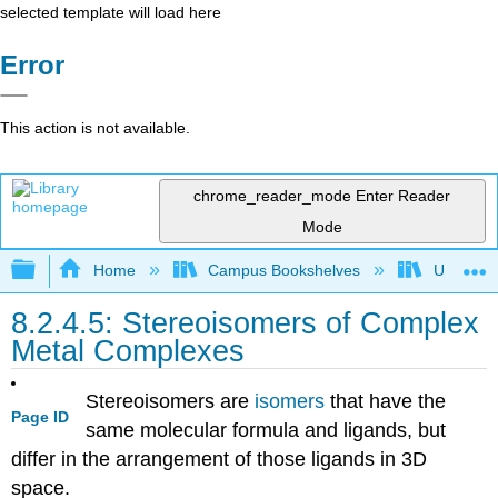
selected template will load here
Error
This action is not available.
chrome_reader_mode
Enter Reader
Mode
Expand/collapse global hierarchy
Home
Campus Bookshelves
Universit
8.2.4.5: Stereoisomers of Complex
Metal Complexes
Stereoisomers are
isomers
that have the
Page ID
same molecular formula and ligands, but
differ in the arrangement of those ligands in 3D
space.