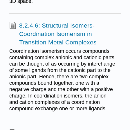
3D space.
8.2.4.6: Structural Isomers-
Coordination Isomerism in
Transition Metal Complexes
Coordination isomerism occurs compounds
containing complex anionic and cationic parts
can be thought of as occurring by interchange
of some ligands from the cationic part to the
anionic part. Hence, there are two complex
compounds bound together, one with a
negative charge and the other with a positive
charge. In coordination isomers, the anion
and cation complexes of a coordination
compound exchange one or more ligands.