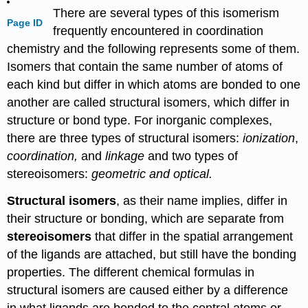
There are several types of this isomerism
Page ID
frequently encountered in coordination
chemistry and the following represents some of them.
Isomers that contain the same number of atoms of
each kind but differ in which atoms are bonded to one
another are called structural isomers, which differ in
structure or bond type. For inorganic complexes,
there are three types of structural isomers:
ionization
,
coordination,
and
linkage
and two types of
stereoisomers:
geometric and optical.
Structural isomers
, as their name implies, differ in
their structure or bonding, which are separate from
stereoisomers
that differ in the spatial arrangement
of the ligands are attached, but still have the bonding
properties. The different chemical formulas in
structural isomers are caused either by a difference