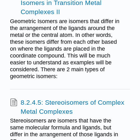
Isomers in Transition Metal
Complexes II
Geometric Isomers are isomers that differ in
the arrangement of the ligands around the
metal or the central atom. In other words,
these isomers differ from each other based
on where the ligands are placed in the
coordinate compound. This will be much
easier to understand as examples will be
considered. There are 2 main types of
geometric isomers:
8.2.4.5: Stereoisomers of Complex
Metal Complexes
Stereoisomers are isomers that have the
same molecular formula and ligands, but
differ in the arrangement of those ligands in