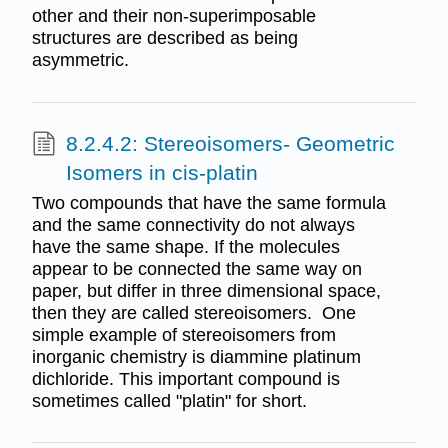
other and their non-superimposable
structures are described as being
asymmetric.
8.2.4.2: Stereoisomers- Geometric
Isomers in cis-platin
Two compounds that have the same formula
and the same connectivity do not always
have the same shape. If the molecules
appear to be connected the same way on
paper, but differ in three dimensional space,
then they are called stereoisomers. One
simple example of stereoisomers from
inorganic chemistry is diammine platinum
dichloride. This important compound is
sometimes called "platin" for short.