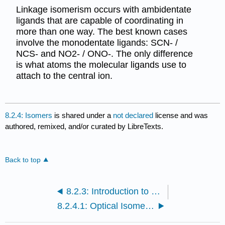
Linkage isomerism occurs with ambidentate
ligands that are capable of coordinating in
more than one way. The best known cases
involve the monodentate ligands: SCN- /
NCS- and NO2- / ONO-. The only difference
is what atoms the molecular ligands use to
attach to the central ion.
8.2.4: Isomers
is shared under a
not declared
license and was
authored, remixed, and/or curated by LibreTexts.
Back to top
8.2.3: Introduction to Coordination Chemistry
8.2.4.1: Optical Isomers in Inorganic Complexes