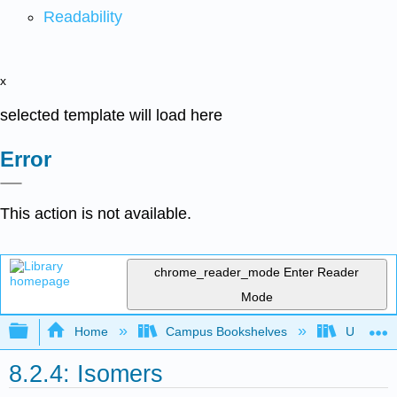
Readability
x
selected template will load here
Error
This action is not available.
chrome_reader_mode
Enter Reader
Mode
Expand/collapse global hierarchy
Home
Campus Bookshelves
Universit
8.2.4: Isomers