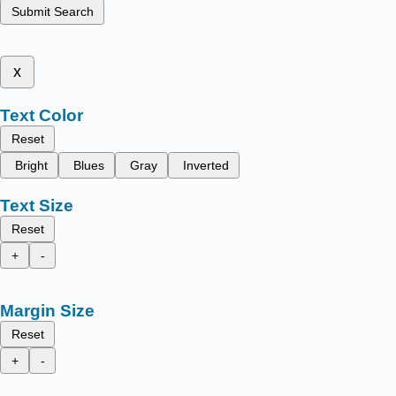
Submit Search
x
Text Color
Reset
Bright
Blues
Gray
Inverted
Text Size
Reset
+
-
Margin Size
Reset
+
-