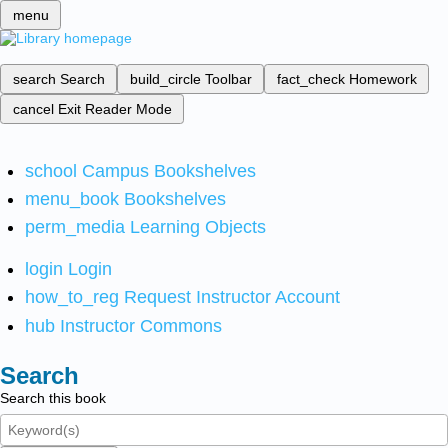
menu
search
Search
build_circle
Toolbar
fact_check
Homework
cancel
Exit Reader Mode
school
Campus Bookshelves
menu_book
Bookshelves
perm_media
Learning Objects
login
Login
how_to_reg
Request Instructor Account
hub
Instructor Commons
Search
Search this book