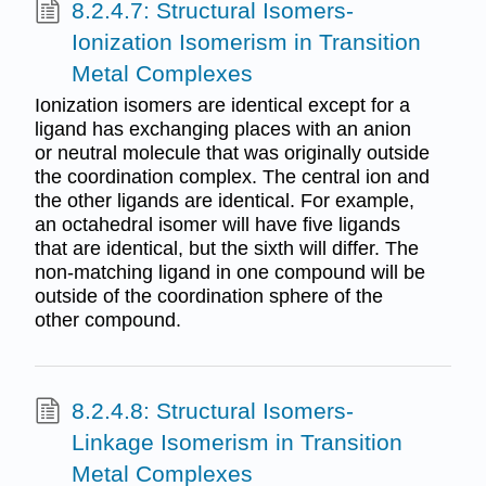
8.2.4.7: Structural Isomers-
Ionization Isomerism in Transition
Metal Complexes
Ionization isomers are identical except for a
ligand has exchanging places with an anion
or neutral molecule that was originally outside
the coordination complex. The central ion and
the other ligands are identical. For example,
an octahedral isomer will have five ligands
that are identical, but the sixth will differ. The
non-matching ligand in one compound will be
outside of the coordination sphere of the
other compound.
8.2.4.8: Structural Isomers-
Linkage Isomerism in Transition
Metal Complexes