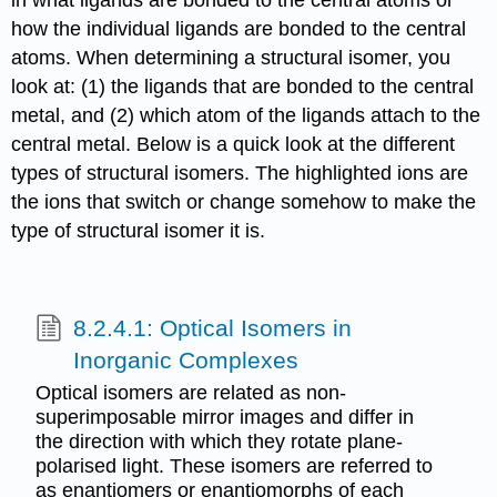
in what ligands are bonded to the central atoms or
how the individual ligands are bonded to the central
atoms. When determining a structural isomer, you
look at: (1) the ligands that are bonded to the central
metal, and (2) which atom of the ligands attach to the
central metal. Below is a quick look at the different
types of structural isomers. The highlighted ions are
the ions that switch or change somehow to make the
type of structural isomer it is.
8.2.4.1: Optical Isomers in
Inorganic Complexes
Optical isomers are related as non-
superimposable mirror images and differ in
the direction with which they rotate plane-
polarised light. These isomers are referred to
as enantiomers or enantiomorphs of each