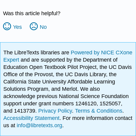
Was this article helpful?
Yes
No
The LibreTexts libraries are
Powered by NICE CXone
Expert
and are supported by the Department of
Education Open Textbook Pilot Project, the UC Davis
Office of the Provost, the UC Davis Library, the
California State University Affordable Learning
Solutions Program, and Merlot. We also
acknowledge previous National Science Foundation
support under grant numbers 1246120, 1525057,
and 1413739.
Privacy Policy
.
Terms & Conditions
.
Accessibility Statement
. For more information contact
us at
info@libretexts.org
.