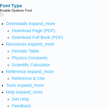
Font Type
Enable Dyslexic Font
Downloads
expand_more
Download Page (PDF)
Download Full Book (PDF)
Resources
expand_more
Periodic Table
Physics Constants
Scientific Calculator
Reference
expand_more
Reference & Cite
Tools
expand_more
Help
expand_more
Get Help
Feedback