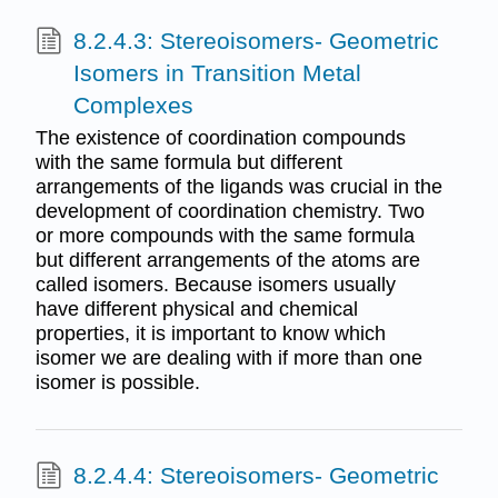
8.2.4.3: Stereoisomers- Geometric
Isomers in Transition Metal
Complexes
The existence of coordination compounds
with the same formula but different
arrangements of the ligands was crucial in the
development of coordination chemistry. Two
or more compounds with the same formula
but different arrangements of the atoms are
called isomers. Because isomers usually
have different physical and chemical
properties, it is important to know which
isomer we are dealing with if more than one
isomer is possible.
8.2.4.4: Stereoisomers- Geometric