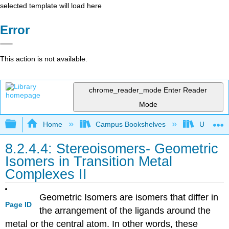
selected template will load here
Error
This action is not available.
chrome_reader_mode
Enter Reader
Mode
Expand/collapse global hierarchy
Home
Campus Bookshelves
Universit
8.2.4.4: Stereoisomers- Geometric
Isomers in Transition Metal
Complexes II
Geometric Isomers are isomers that differ in
Page ID
the arrangement of the ligands around the
metal or the central atom. In other words, these