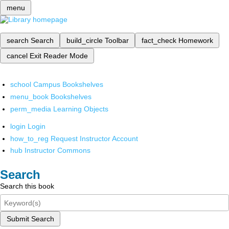
menu
search
Search
build_circle
Toolbar
fact_check
Homework
cancel
Exit Reader Mode
school
Campus Bookshelves
menu_book
Bookshelves
perm_media
Learning Objects
login
Login
how_to_reg
Request Instructor Account
hub
Instructor Commons
Search
Search this book
Submit Search