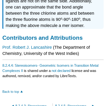
ligands
are not on the same side. Additionally,
one can approximate that the bond angle
between the three chlorine atoms and between
o
o
o
the three fluorine atoms is 90
-90
-180
, thus
making the above molecule a mer isomer.
Contributors and Attributions
Prof. Robert J. Lancashire
(
The Department of
Chemistry, University of the West Indies)
8.2.4.4: Stereoisomers- Geometric Isomers in Transition Metal
Complexes II
is shared under a
not declared
license and was
authored, remixed, and/or curated by LibreTexts.
Back to top
8.2.4.3: Stereoisomers- Geometric Isomers in Transition Metal Complexes
8.2.4.5: Stereoisomers of Complex Metal Complexes