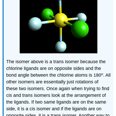
The isomer above is a trans isomer because the
chlorine ligands are on opposite sides and the
o
bond angle between the chlorine atoms is 180
. All
other isomers are essentially just rotations of
these two isomers. Once again when trying to find
cis and trans isomers look at the arrangement of
the ligands. If two same ligands are on the same
side, it is a cis isomer and if the ligands are on
opposite sides, it is a trans isomer. Another way to