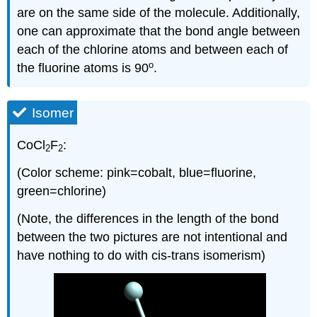
are on the same side of the molecule. Additionally,
one can approximate that the bond angle between
each of the chlorine atoms and between each of
o
the fluorine atoms is 90
.
Isomer
CoCl
F
:
2
2
(Color scheme: pink=cobalt, blue=fluorine,
green=chlorine)
(Note, the differences in the length of the bond
between the two pictures are not intentional and
have nothing to do with cis-trans isomerism)