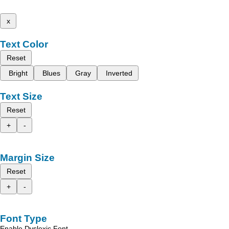
x
Text Color
Reset
Bright
Blues
Gray
Inverted
Text Size
Reset
+
-
Margin Size
Reset
+
-
Font Type
Enable Dyslexic Font