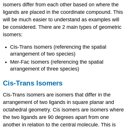
isomers differ from each other based on where the
ligands are placed in the coordinate compound. This
will be much easier to understand as examples will
be considered. There are 2 main types of geometric
isomers:
Cis-Trans Isomers (referencing the spatial
arrangement of two species)
Mer-Fac Isomers (referencing the spatial
arrangement of three species)
Cis-Trans Isomers
Cis-Trans Isomers are isomers that differ in the
arrangement of two ligands in square planar and
octahedral geometry. Cis isomers are isomers where
the two ligands are 90 degrees apart from one
another in relation to the central molecule. This is