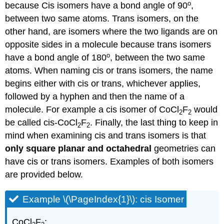
o
because Cis isomers have a bond angle of 90
,
between two same atoms. Trans isomers, on the
other hand, are isomers where the two ligands are on
opposite sides in a molecule because trans isomers
o
have a bond angle of 180
, between the two same
atoms. When naming cis or trans isomers, the name
begins either with cis or trans, whichever applies,
followed by a hyphen and then the name of a
molecule. For example a cis isomer of CoCl
F
would
2
2
be called cis-CoCl
F
. Finally, the last thing to keep in
2
2
mind when examining cis and trans isomers is that
only square planar and octahedral
geometries can
have cis or trans isomers. Examples of both isomers
are provided below.
Example \(\PageIndex{1}\): cis Isomer
CoCl
F
: