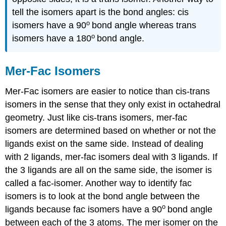
tell the isomers apart is the bond angles: cis
o
isomers have a 90
bond angle whereas trans
o
isomers have a 180
bond angle.
Mer-Fac Isomers
Mer-Fac isomers are easier to notice than cis-trans
isomers in the sense that they only exist in octahedral
geometry. Just like cis-trans isomers, mer-fac
isomers are determined based on whether or not the
ligands exist on the same side. Instead of dealing
with 2 ligands, mer-fac isomers deal with 3 ligands. If
the 3 ligands are all on the same side, the isomer is
called a fac-isomer. Another way to identify fac
isomers is to look at the bond angle between the
o
ligands because fac isomers have a 90
bond angle
between each of the 3 atoms. The mer isomer on the