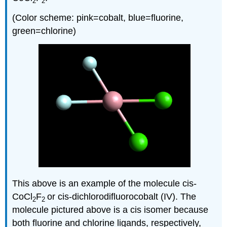
2
2
(Color scheme: pink=cobalt, blue=fluorine,
green=chlorine)
This above is an example of the molecule cis-
CoCl
F
or cis-dichlorodifluorocobalt (IV). The
2
2
molecule pictured above is a cis isomer because
both fluorine and chlorine ligands, respectively,