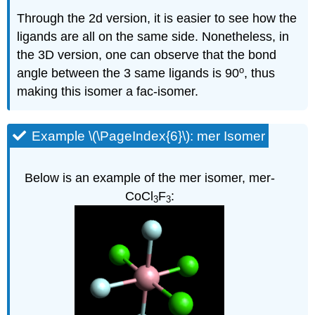
Through the 2d version, it is easier to see how the
ligands are all on the same side. Nonetheless, in
the 3D version, one can observe that the bond
o
angle between the 3 same ligands is 90
, thus
making this isomer a fac-isomer.
Example \(\PageIndex{6}\): mer Isomer
Below is an example of the mer isomer, mer-
CoCl
F
:
3
3