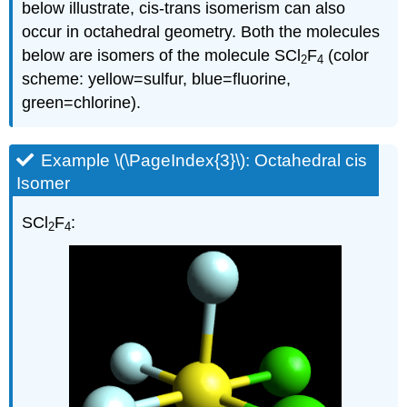
below illustrate, cis-trans isomerism can also
occur in octahedral geometry. Both the molecules
below are isomers of the molecule SCl
F
(color
2
4
scheme: yellow=sulfur, blue=fluorine,
green=chlorine).
Example \(\PageIndex{3}\): Octahedral cis
Isomer
SCl
F
:
2
4