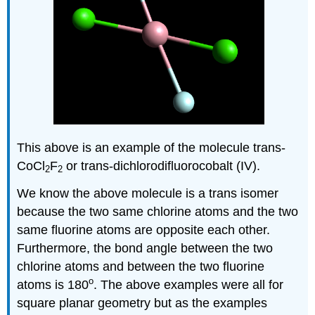
This above is an example of the molecule trans-
CoCl
F
or trans-dichlorodifluorocobalt (IV).
2
2
We know the above molecule is a trans isomer
because the two same chlorine atoms and the two
same fluorine atoms are opposite each other.
Furthermore, the bond angle between the two
chlorine atoms and between the two fluorine
o
atoms is 180
. The above examples were all for
square planar geometry but as the examples