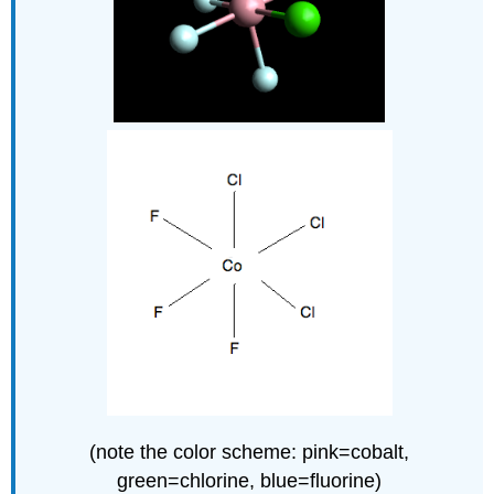
(note the color scheme: pink=cobalt,
green=chlorine, blue=fluorine)