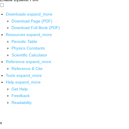
Downloads
expand_more
Download Page (PDF)
Download Full Book (PDF)
Resources
expand_more
Periodic Table
Physics Constants
Scientific Calculator
Reference
expand_more
Reference & Cite
Tools
expand_more
Help
expand_more
Get Help
Feedback
Readability
x