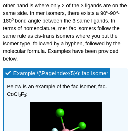
other hand is where only 2 of the 3 ligands are on the
o
o
same side. In mer isomers, there exists a 90
-90
-
o
180
bond angle between the 3 same ligands. In
terms of nomenclature, mer-fac isomers follow the
same rule as cis-trans isomers where you put the
isomer type, followed by a hyphen, followed by the
molecular formula. Examples have been provided
below.
Example \(\PageIndex{5}\): fac Isomer
Below is an example of the fac isomer, fac-
CoCl
F
:
3
3