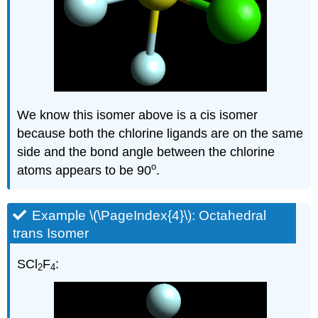
We know this isomer above is a cis isomer
because both the chlorine ligands are on the same
side and the bond angle between the chlorine
o
atoms appears to be 90
.
Example \(\PageIndex{4}\): Octahedral
trans Isomer
SCl
F
:
2
4