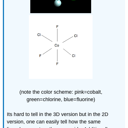
(note the color scheme: pink=cobalt,
green=chlorine, blue=fluorine)
Its hard to tell in the 3D version but in the 2D
version, one can easily tell how the same