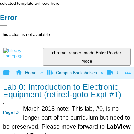
selected template will load here
Error
This action is not available.
chrome_reader_mode
Enter Reader
Mode
Expand/collapse global hierarchy
Home
Campus Bookshelves
Universit
Lab 0: Introduction to Electronic
Equipment (retired-goto Expt #1)
March 2018 note: This lab, #0, is no
Page ID
longer part of the curriculum but need to
be preserved. Please move forward to
LabView