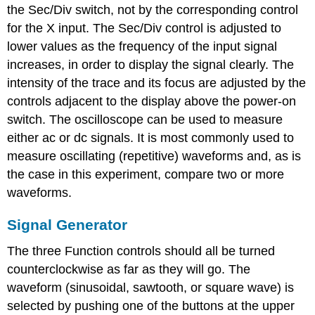
the Sec/Div switch, not by the corresponding control
for the X input. The Sec/Div control is adjusted to
lower values as the frequency of the input signal
increases, in order to display the signal clearly. The
intensity of the trace and its focus are adjusted by the
controls adjacent to the display above the power-on
switch. The oscilloscope can be used to measure
either ac or dc signals. It is most commonly used to
measure oscillating (repetitive) waveforms and, as is
the case in this experiment, compare two or more
waveforms.
Signal Generator
The three Function controls should all be turned
counterclockwise as far as they will go. The
waveform (sinusoidal, sawtooth, or square wave) is
selected by pushing one of the buttons at the upper