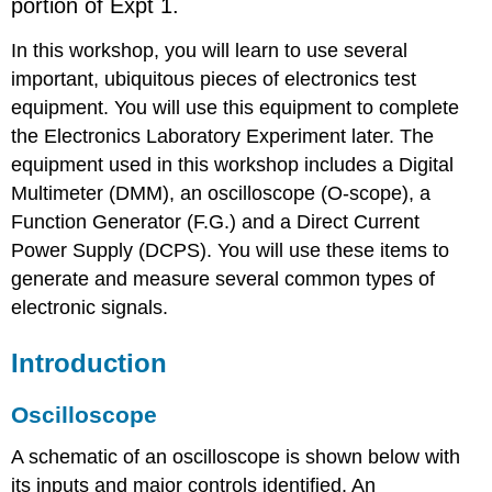
portion of Expt 1.
In this workshop, you will learn to use several
important, ubiquitous pieces of electronics test
equipment. You will use this equipment to complete
the Electronics Laboratory Experiment later. The
equipment used in this workshop includes a Digital
Multimeter (DMM), an oscilloscope (O-scope), a
Function Generator (F.G.) and a Direct Current
Power Supply (DCPS). You will use these items to
generate and measure several common types of
electronic signals.
Introduction
Oscilloscope
A schematic of an oscilloscope is shown below with
its inputs and major controls identified. An