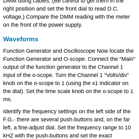
DMM using cables. (Be careful to get them in the
right position and set the front dial to read D.C.
voltage.) Compare the DMM reading with the meter
on the front of the power supply.
Waveforms
Function Generator and Oscilloscope Now locate the
Function Generator and O-scope. Connect the “Main”
output of the function generator to the Channel 1
input of the o-scope. Turn the Channel 1 “Volts/div”
knob on the o-scope to 1 (using the x1 indicator on
the dial). Set the time scale knob on the o-scope to 1
ms.
Identify the frequency settings on the left side of the
F.G.- there are several push-buttons and, on the far
left, a fine-adjust dial. Set the frequency range to 10
kHZ with the push-buttons and set the exact