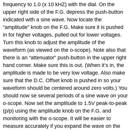
frequency to 1.0 (x 10 kHZ) with the dial. On the
upper right side of the F.G. depress the push-button
indicated with a sine wave. Now locate the
“amplitude” knob on the F.G. Make sure it is pushed
in for higher voltages, pulled out for lower voltages.
Turn this knob to adjust the amplitude of the
waveform (as viewed on the o-scope). Note also that
there is an “attenuator” push-button in the upper right
hand corner. Make sure this is out. (When it’s in, the
amplitude is made to be very low voltage. Also make
sure that the D.C. Offset knob is pushed in so your
waveform should be centered around zero volts.) You
should now se several periods of a sine wave on your
o-scope. Now set the amplitude to 1.5V peak-to-peak
(p/p) using the amplitude knob on the F.G. and
monitoring with the o-scope. It will be easier to
measure accurately if you expand the wave on the