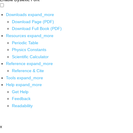
Downloads
expand_more
Download Page (PDF)
Download Full Book (PDF)
Resources
expand_more
Periodic Table
Physics Constants
Scientific Calculator
Reference
expand_more
Reference & Cite
Tools
expand_more
Help
expand_more
Get Help
Feedback
Readability
x