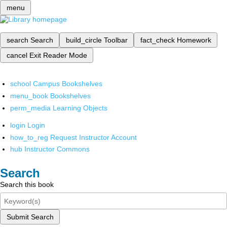
menu
search
Search
build_circle
Toolbar
fact_check
Homework
cancel
Exit Reader Mode
school
Campus Bookshelves
menu_book
Bookshelves
perm_media
Learning Objects
login
Login
how_to_reg
Request Instructor Account
hub
Instructor Commons
Search
Search this book
Submit Search