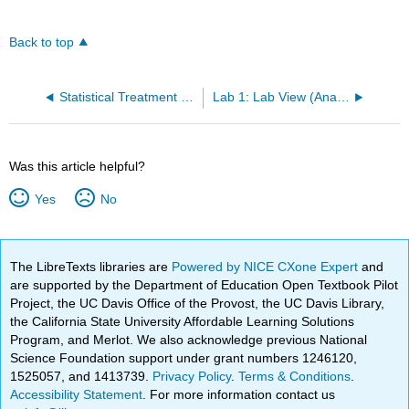
Back to top
Statistical Treatment of Data
Lab 1: Lab View (Analog Electronics)
Was this article helpful?
Yes
No
The LibreTexts libraries are
Powered by NICE CXone Expert
and
are supported by the Department of Education Open Textbook Pilot
Project, the UC Davis Office of the Provost, the UC Davis Library,
the California State University Affordable Learning Solutions
Program, and Merlot. We also acknowledge previous National
Science Foundation support under grant numbers 1246120,
1525057, and 1413739.
Privacy Policy
.
Terms & Conditions
.
Accessibility Statement
. For more information contact us