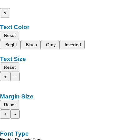
x
Text Color
Reset
Bright
Blues
Gray
Inverted
Text Size
Reset
+
-
Margin Size
Reset
+
-
Font Type
Enable Dyslexic Font