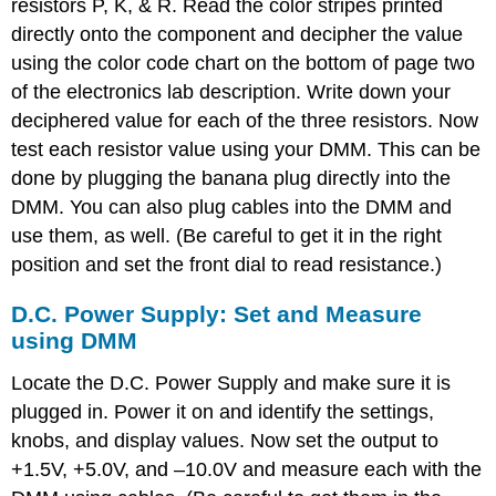
resistors P, K, & R. Read the color stripes printed
directly onto the component and decipher the value
using the color code chart on the bottom of page two
of the electronics lab description. Write down your
deciphered value for each of the three resistors. Now
test each resistor value using your DMM. This can be
done by plugging the banana plug directly into the
DMM. You can also plug cables into the DMM and
use them, as well. (Be careful to get it in the right
position and set the front dial to read resistance.)
D.C. Power Supply: Set and Measure
using DMM
Locate the D.C. Power Supply and make sure it is
plugged in. Power it on and identify the settings,
knobs, and display values. Now set the output to
+1.5V, +5.0V, and –10.0V and measure each with the