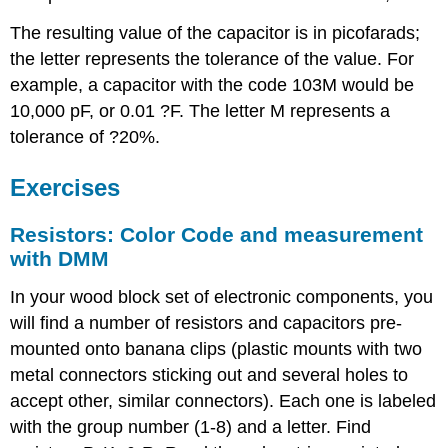
The resulting value of the capacitor is in picofarads;
the letter represents the tolerance of the value. For
example, a capacitor with the code 103M would be
10,000 pF, or 0.01 ?F. The letter M represents a
tolerance of ?20%.
Exercises
Resistors: Color Code and measurement
with DMM
In your wood block set of electronic components, you
will find a number of resistors and capacitors pre-
mounted onto banana clips (plastic mounts with two
metal connectors sticking out and several holes to
accept other, similar connectors). Each one is labeled
with the group number (1-8) and a letter. Find