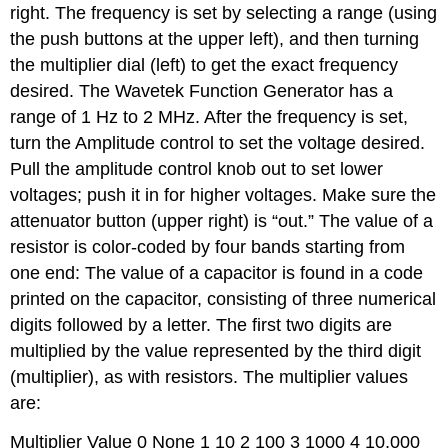
right. The frequency is set by selecting a range (using
the push buttons at the upper left), and then turning
the multiplier dial (left) to get the exact frequency
desired. The Wavetek Function Generator has a
range of 1 Hz to 2 MHz. After the frequency is set,
turn the Amplitude control to set the voltage desired.
Pull the amplitude control knob out to set lower
voltages; push it in for higher voltages. Make sure the
attenuator button (upper right) is “out.” The value of a
resistor is color-coded by four bands starting from
one end: The value of a capacitor is found in a code
printed on the capacitor, consisting of three numerical
digits followed by a letter. The first two digits are
multiplied by the value represented by the third digit
(multiplier), as with resistors. The multiplier values
are:
Multiplier Value 0 None 1 10 2 100 3 1000 4 10,000