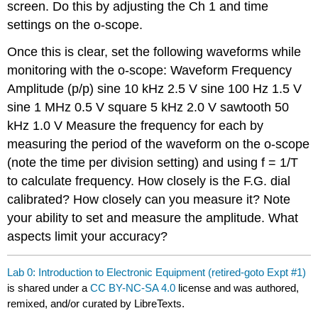
screen. Do this by adjusting the Ch 1 and time
settings on the o-scope.
Once this is clear, set the following waveforms while
monitoring with the o-scope: Waveform Frequency
Amplitude (p/p) sine 10 kHz 2.5 V sine 100 Hz 1.5 V
sine 1 MHz 0.5 V square 5 kHz 2.0 V sawtooth 50
kHz 1.0 V Measure the frequency for each by
measuring the period of the waveform on the o-scope
(note the time per division setting) and using f = 1/T
to calculate frequency. How closely is the F.G. dial
calibrated? How closely can you measure it? Note
your ability to set and measure the amplitude. What
aspects limit your accuracy?
Lab 0: Introduction to Electronic Equipment (retired-goto Expt #1)
is shared under a
CC BY-NC-SA 4.0
license and was authored,
remixed, and/or curated by LibreTexts.