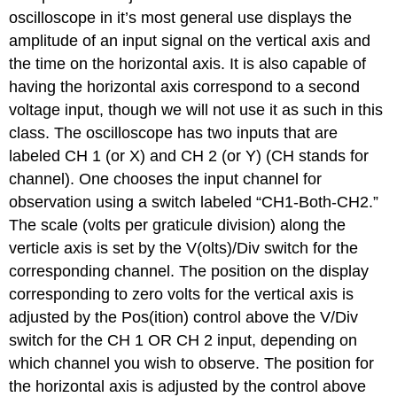
oscilloscope in it’s most general use displays the
amplitude of an input signal on the vertical axis and
the time on the horizontal axis. It is also capable of
having the horizontal axis correspond to a second
voltage input, though we will not use it as such in this
class. The oscilloscope has two inputs that are
labeled CH 1 (or X) and CH 2 (or Y) (CH stands for
channel). One chooses the input channel for
observation using a switch labeled “CH1-Both-CH2.”
The scale (volts per graticule division) along the
verticle axis is set by the V(olts)/Div switch for the
corresponding channel. The position on the display
corresponding to zero volts for the vertical axis is
adjusted by the Pos(ition) control above the V/Div
switch for the CH 1 OR CH 2 input, depending on
which channel you wish to observe. The position for
the horizontal axis is adjusted by the control above