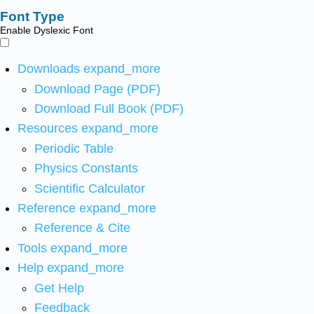
Font Type
Enable Dyslexic Font
Downloads
expand_more
Download Page (PDF)
Download Full Book (PDF)
Resources
expand_more
Periodic Table
Physics Constants
Scientific Calculator
Reference
expand_more
Reference & Cite
Tools
expand_more
Help
expand_more
Get Help
Feedback