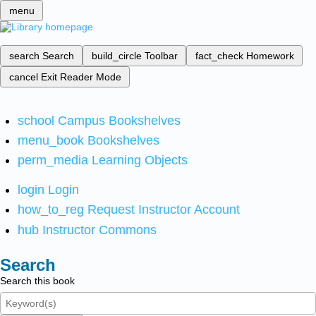
menu
search
Search
build_circle
Toolbar
fact_check
Homework
cancel
Exit Reader Mode
school
Campus Bookshelves
menu_book
Bookshelves
perm_media
Learning Objects
login
Login
how_to_reg
Request Instructor Account
hub
Instructor Commons
Search
Search this book