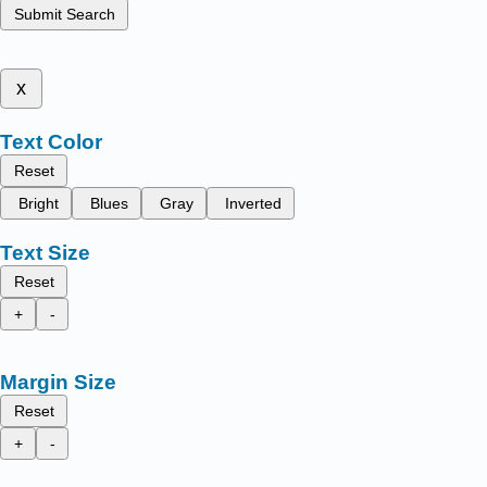
Submit Search
x
Text Color
Reset
Bright
Blues
Gray
Inverted
Text Size
Reset
+
-
Margin Size
Reset
+
-