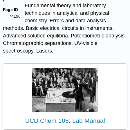
Fundamental theory and laboratory
Page ID
techniques in analytical and physical
74196
chemistry. Errors and data analysis
methods. Basic electrical circuits in instruments.
Advanced solution equilibria. Potentiometric analysis.
Chromatographic separations. UV-visible
spectroscopy. Lasers.
UCD Chem 105: Lab Manual