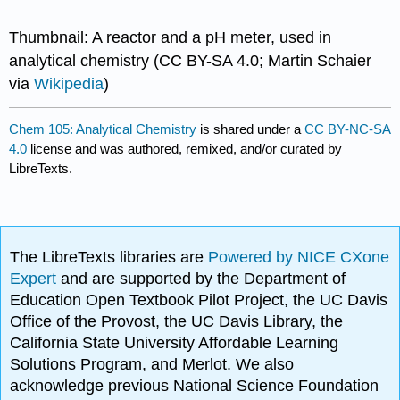
Thumbnail: A reactor and a pH meter, used in
analytical chemistry (CC BY-SA 4.0; Martin Schaier
via
Wikipedia
)
Chem 105: Analytical Chemistry
is shared under a
CC BY-NC-SA
4.0
license and was authored, remixed, and/or curated by
LibreTexts.
The LibreTexts libraries are
Powered by NICE CXone
Expert
and are supported by the Department of
Education Open Textbook Pilot Project, the UC Davis
Office of the Provost, the UC Davis Library, the
California State University Affordable Learning
Solutions Program, and Merlot. We also
acknowledge previous National Science Foundation