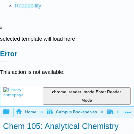
Readability
x
selected template will load here
Error
This action is not available.
chrome_reader_mode
Enter Reader
Mode
Expand/collapse global hierarchy
Home
Campus Bookshelves
Universit
Chem 105: Analytical Chemistry