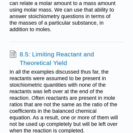
can relate a molar amount to a mass amount
using molar mass. We can use that ability to
answer stoichiometry questions in terms of
the masses of a particular substance, in
addition to moles.
8.5: Limiting Reactant and
Theoretical Yield
In all the examples discussed thus far, the
reactants were assumed to be present in
stoichiometric quantities with none of the
reactants was left over at the end of the
reaction. Often reactants are present in mole
ratios that are not the same as the ratio of the
coefficients in the balanced chemical
equation. As a result, one or more of them will
not be used up completely but will be left over
when the reaction is completed.