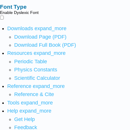
Font Type
Enable Dyslexic Font
Downloads
expand_more
Download Page (PDF)
Download Full Book (PDF)
Resources
expand_more
Periodic Table
Physics Constants
Scientific Calculator
Reference
expand_more
Reference & Cite
Tools
expand_more
Help
expand_more
Get Help
Feedback