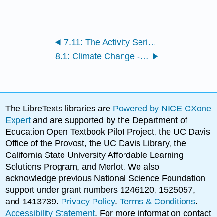
7.11: The Activity Series: Predicting Spontaneous Redox Reactions
8.1: Climate Change - Too Much Carbon Dioxide
The LibreTexts libraries are
Powered by NICE CXone
Expert
and are supported by the Department of
Education Open Textbook Pilot Project, the UC Davis
Office of the Provost, the UC Davis Library, the
California State University Affordable Learning
Solutions Program, and Merlot. We also
acknowledge previous National Science Foundation
support under grant numbers 1246120, 1525057,
and 1413739.
Privacy Policy
.
Terms & Conditions
.
Accessibility Statement
. For more information contact