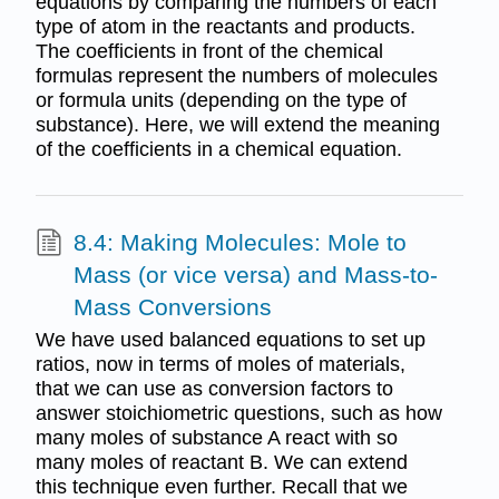
equations by comparing the numbers of each
type of atom in the reactants and products.
The coefficients in front of the chemical
formulas represent the numbers of molecules
or formula units (depending on the type of
substance). Here, we will extend the meaning
of the coefficients in a chemical equation.
8.4: Making Molecules: Mole to
Mass (or vice versa) and Mass-to-
Mass Conversions
We have used balanced equations to set up
ratios, now in terms of moles of materials,
that we can use as conversion factors to
answer stoichiometric questions, such as how
many moles of substance A react with so
many moles of reactant B. We can extend
this technique even further. Recall that we