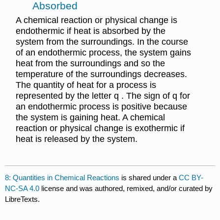
Absorbed
A chemical reaction or physical change is
endothermic if heat is absorbed by the
system from the surroundings. In the course
of an endothermic process, the system gains
heat from the surroundings and so the
temperature of the surroundings decreases.
The quantity of heat for a process is
represented by the letter q . The sign of q for
an endothermic process is positive because
the system is gaining heat. A chemical
reaction or physical change is exothermic if
heat is released by the system.
8: Quantities in Chemical Reactions
is shared under a
CC BY-
NC-SA 4.0
license and was authored, remixed, and/or curated by
LibreTexts.