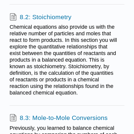
8.2: Stoichiometry
Chemical equations also provide us with the
relative number of particles and moles that
react to form products. In this section you will
explore the quantitative relationships that
exist between the quantities of reactants and
products in a balanced equation. This is
known as stoichiometry. Stoichiometry, by
definition, is the calculation of the quantities
of reactants or products in a chemical
reaction using the relationships found in the
balanced chemical equation.
8.3: Mole-to-Mole Conversions
Previously, you learned to balance chemical