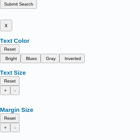
Submit Search
x
Text Color
Reset
Bright
Blues
Gray
Inverted
Text Size
Reset
+
-
Margin Size
Reset
+
-