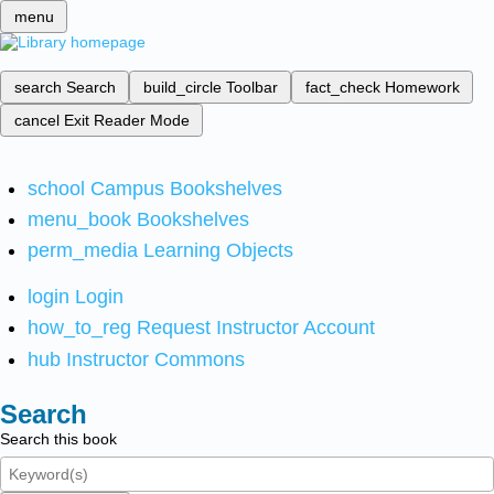
menu
search
Search
build_circle
Toolbar
fact_check
Homework
cancel
Exit Reader Mode
school
Campus Bookshelves
menu_book
Bookshelves
perm_media
Learning Objects
login
Login
how_to_reg
Request Instructor Account
hub
Instructor Commons
Search
Search this book