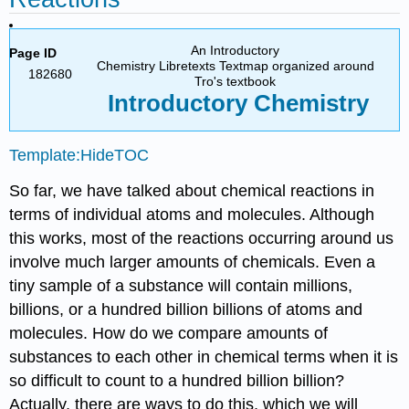
An Introductory
Page ID
Chemistry Libretexts Textmap organized around
182680
Tro's textbook
Introductory
Chemistry
Template:HideTOC
So far, we have talked about chemical reactions in
terms of individual atoms and molecules. Although
this works, most of the reactions occurring around us
involve much larger amounts of chemicals. Even a
tiny sample of a substance will contain millions,
billions, or a hundred billion billions of atoms and
molecules. How do we compare amounts of
substances to each other in chemical terms when it is
so difficult to count to a hundred billion billion?
Actually, there are ways to do this, which we will