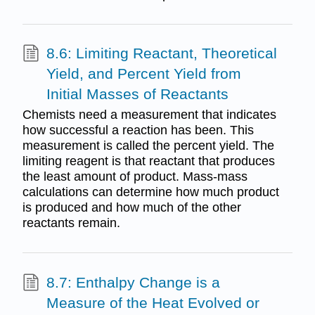
8.6: Limiting Reactant, Theoretical
Yield, and Percent Yield from
Initial Masses of Reactants
Chemists need a measurement that indicates
how successful a reaction has been. This
measurement is called the percent yield. The
limiting reagent is that reactant that produces
the least amount of product. Mass-mass
calculations can determine how much product
is produced and how much of the other
reactants remain.
8.7: Enthalpy Change is a
Measure of the Heat Evolved or