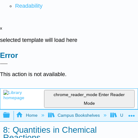
Readability
x
selected template will load here
Error
This action is not available.
chrome_reader_mode
Enter Reader
Mode
Expand/collapse global hierarchy
Home
Campus Bookshelves
Universit
8: Quantities in Chemical
Reactions