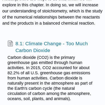
explore in this chapter. In doing so, we will increase
our understanding of stoichiometry, which is the study
of the numerical relationships between the reactants
and the products in a balanced chemical reaction.
8.1: Climate Change - Too Much
Carbon Dioxide
Carbon dioxide (CO2) is the primary
greenhouse gas emitted through human
activities. In 2015, CO2 accounted for about
82.2% of all U.S. greenhouse gas emissions
from human activities. Carbon dioxide is
naturally present in the atmosphere as part of
the Earth's carbon cycle (the natural
circulation of carbon among the atmosphere,
oceans, soil, plants, and animals).