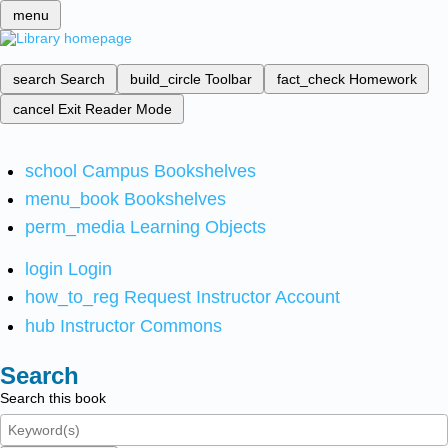
menu
search
Search
build_circle
Toolbar
fact_check
Homework
cancel
Exit Reader Mode
school
Campus Bookshelves
menu_book
Bookshelves
perm_media
Learning Objects
login
Login
how_to_reg
Request Instructor Account
hub
Instructor Commons
Search
Search this book