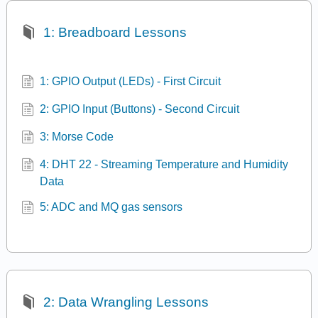
1: Breadboard Lessons
1: GPIO Output (LEDs) - First Circuit
2: GPIO Input (Buttons) - Second Circuit
3: Morse Code
4: DHT 22 - Streaming Temperature and Humidity
Data
5: ADC and MQ gas sensors
2: Data Wrangling Lessons