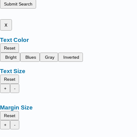
Submit Search
x
Text Color
Reset
Bright
Blues
Gray
Inverted
Text Size
Reset
+
-
Margin Size
Reset
+
-