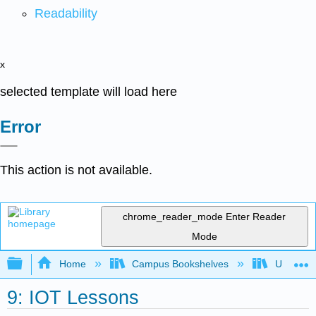
Readability
x
selected template will load here
Error
This action is not available.
chrome_reader_mode
Enter Reader
Mode
Expand/collapse global hierarchy
Home
Campus Bookshelves
Universit
9: IOT Lessons