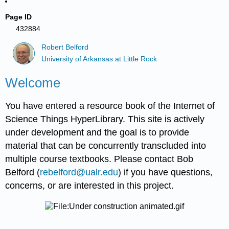
Page ID
432884
Robert Belford
University of Arkansas at Little Rock
Welcome
You have entered a resource book of the Internet of
Science Things HyperLibrary. This site is actively
under development and the goal is to provide
material that can be concurrently transcluded into
multiple course textbooks. Please contact Bob
Belford (
rebelford@ualr.edu
) if you have questions,
concerns, or are interested in this project.