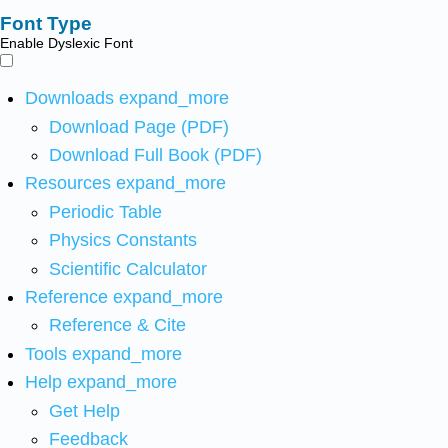
Font Type
Enable Dyslexic Font
Downloads
expand_more
Download Page (PDF)
Download Full Book (PDF)
Resources
expand_more
Periodic Table
Physics Constants
Scientific Calculator
Reference
expand_more
Reference & Cite
Tools
expand_more
Help
expand_more
Get Help
Feedback