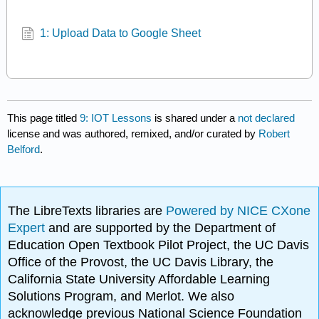
1: Upload Data to Google Sheet
This page titled
9: IOT Lessons
is shared under a
not declared
license and was authored, remixed, and/or curated by
Robert
Belford
.
The LibreTexts libraries are
Powered by NICE CXone
Expert
and are supported by the Department of
Education Open Textbook Pilot Project, the UC Davis
Office of the Provost, the UC Davis Library, the
California State University Affordable Learning
Solutions Program, and Merlot. We also
acknowledge previous National Science Foundation