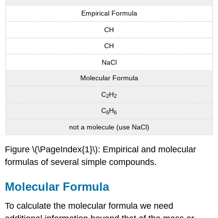
Empirical Formula
CH
CH
NaCl
Molecular Formula
C
H
2
2
C
H
6
6
not a molecule (use NaCl)
Figure \(\PageIndex{1}\): Empirical and molecular
formulas of several simple compounds.
Molecular Formula
To calculate the molecular formula we need