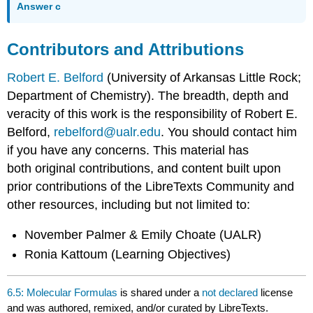
Answer c
Contributors and Attributions
Robert E. Belford
(University of Arkansas Little Rock;
Department of Chemistry). The breadth, depth and
veracity of this work is the responsibility of Robert E.
Belford,
rebelford@ualr.edu
. You should contact him
if you have any concerns. This material has
both original contributions, and content built upon
prior contributions of the LibreTexts Community and
other resources, including but not limited to:
November Palmer & Emily Choate (UALR)
Ronia Kattoum (Learning Objectives)
6.5: Molecular Formulas
is shared under a
not declared
license
and was authored, remixed, and/or curated by LibreTexts.