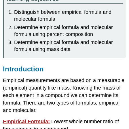
Formula
Distinguish between empirical formula and
Calculating
molecular formula
Molecular
Formulas
Determine empirical formula and molecular
Test
formula using percent composition
Yourself
Determine empirical formula and molecular
Contributors
formula using mass data
and
Attributions
Introduction
Empirical measurements are based on a measurable
(empirical) quantity like mass. Knowing the mass of
each element in a compound we can determine its
formula. There are two types of formulas, empirical
and molecular.
Empirical Formula:
Lowest whole number ratio of