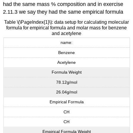
had the same mass % composition and in exercise
2.11.3 we say they had the same empirical formula
Table \(\PageIndex{1}\): data setup for calculating molecular
formula for empirical formula and molar mass for benzene
and acetylene
name:
Benzene
Acetylene
Formula Weight
78.12g/mol
26.04g/mol
Empirical Formula
CH
CH
Empirical Formula Weight