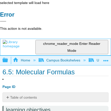
selected template will load here
Error
This action is not available.
chrome_reader_mode
Enter Reader
Mode
Expand/collapse global hierarchy
Home
Campus Bookshelves
Universit
6.5: Molecular Formulas
Page ID
Table of contents
Introduction
learning objectives
Molecular