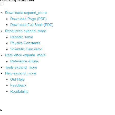
Downloads
expand_more
Download Page (PDF)
Download Full Book (PDF)
Resources
expand_more
Periodic Table
Physics Constants
Scientific Calculator
Reference
expand_more
Reference & Cite
Tools
expand_more
Help
expand_more
Get Help
Feedback
Readability
x