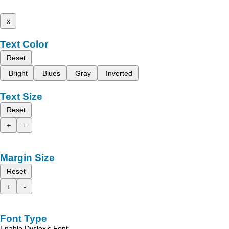
x
Text Color
Reset
Bright
Blues
Gray
Inverted
Text Size
Reset
+
-
Margin Size
Reset
+
-
Font Type
Enable Dyslexic Font