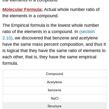
the elements in a compound
Molecular Formula:
Actual whole number ratio of
the elements in a compound.
The Empirical formula is the lowest whole number
ratio of the elements in a compound. In
(section
2.10)
, we discovered that benzene and acetylene
have the same mass percent composition, and thus it
is logical that they have the same ratio of elements to
each other, that is, they have the same empirical
formula.
Compound
Acetylene
benzene
NaCl
Structure