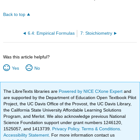
Back to top
6.4: Empirical Formulas
7: Stoichiometry
Was this article helpful?
Yes
No
The LibreTexts libraries are
Powered by NICE CXone Expert
and
are supported by the Department of Education Open Textbook Pilot
Project, the UC Davis Office of the Provost, the UC Davis Library,
the California State University Affordable Learning Solutions
Program, and Merlot. We also acknowledge previous National
Science Foundation support under grant numbers 1246120,
1525057, and 1413739.
Privacy Policy
.
Terms & Conditions
.
Accessibility Statement
. For more information contact us