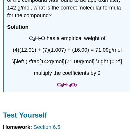
142 g/mol, what is the correct molecular formula
for the compound?
Solution
C
H
O has a empirical weight of
4
7
(4)(12.01) + (7)(1.007) + (16.00) = 71.09g/mol
\[\left ( \frac{142g/mol}{71.09g/mol} \right )= 2\]
multiply the coefficients by 2
C
H
O
8
14
2
Test Yourself
Homework:
Section 6.5