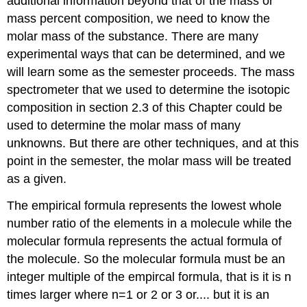
additional information beyond that of the mass or
mass percent composition, we need to know the
molar mass of the substance. There are many
experimental ways that can be determined, and we
will learn some as the semester proceeds. The mass
spectrometer that we used to determine the isotopic
composition in section 2.3 of this Chapter could be
used to determine the molar mass of many
unknowns. But there are other techniques, and at this
point in the semester, the molar mass will be treated
as a given.
The empirical formula represents the lowest whole
number ratio of the elements in a molecule while the
molecular formula represents the actual formula of
the molecule. So the molecular formula must be an
integer multiple of the empircal formula, that is it is n
times larger where n=1 or 2 or 3 or.... but it is an