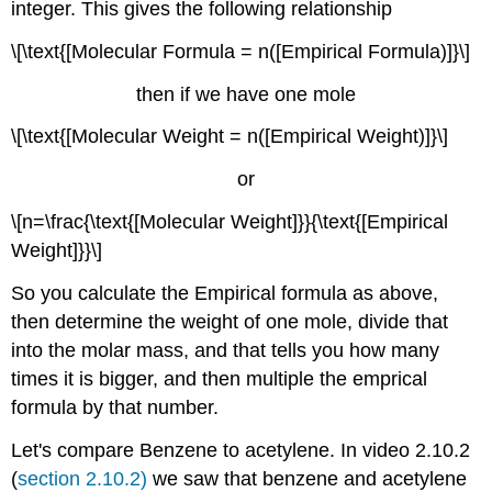
integer. This gives the following relationship
\[\text{[Molecular Formula = n([Empirical Formula)]}\]
then if we have one mole
\[\text{[Molecular Weight = n([Empirical Weight)]}\]
or
\[n=\frac{\text{[Molecular Weight]}}{\text{[Empirical
Weight]}}\]
So you calculate the Empirical formula as above,
then determine the weight of one mole, divide that
into the molar mass, and that tells you how many
times it is bigger, and then multiple the emprical
formula by that number.
Let's compare Benzene to acetylene. In video 2.10.2
(
section 2.10.2)
we saw that benzene and acetylene