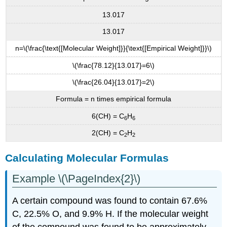
13.017
13.017
n=\(\frac{\text{[Molecular Weight]}}{\text{[Empirical Weight]}}\)
\(\frac{78.12}{13.017}=6\)
\(\frac{26.04}{13.017}=2\)
Formula = n times empirical formula
6(CH) = C
H
6
6
2(CH) = C
H
2
2
Calculating Molecular Formulas
Example \(\PageIndex{2}\)
A certain compound was found to contain 67.6%
C, 22.5% O, and 9.9% H. If the molecular weight
of the compound was found to be approximately