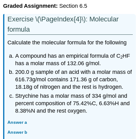
Graded Assignment:
Section 6.5
Exercise \(\PageIndex{4}\): Molecular
formula
Calculate the molecular formula for the following
A compound has an empirical formula of C
HF
2
has a molar mass of 132.06 g/mol.
200.0 g sample of an acid with a molar mass of
616.73g/mol contains 171.36 g of carbon,
18.18g of nitrogen and the rest is hydrogen.
Strychine has a molar mass of 334 g/mol and
percent composition of 75.42%C, 6.63%H and
8.38%N and the rest oxygen.
Answer a
Answer b