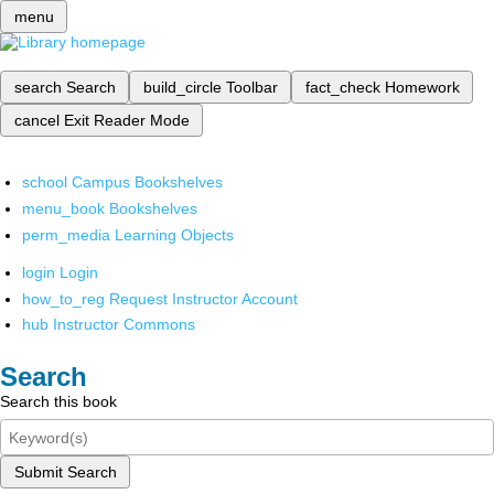
menu
search
Search
build_circle
Toolbar
fact_check
Homework
cancel
Exit Reader Mode
school
Campus Bookshelves
menu_book
Bookshelves
perm_media
Learning Objects
login
Login
how_to_reg
Request Instructor Account
hub
Instructor Commons
Search
Search this book
Submit Search