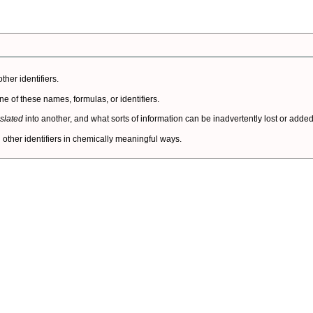
her identifiers.
of these names, formulas, or identifiers.
nslated
into another, and what sorts of information can be inadvertently lost or added 
other identifiers in chemically meaningful ways.