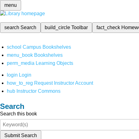
menu
search
Search
build_circle
Toolbar
fact_check
Homew
school
Campus Bookshelves
menu_book
Bookshelves
perm_media
Learning Objects
login
Login
how_to_reg
Request Instructor Account
hub
Instructor Commons
Search
Search this book
Submit Search