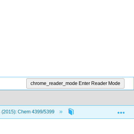
chrome_reader_mode
Enter Reader Mode
Exp
 (2015): Chem 4399/5399
Text
4A Communic