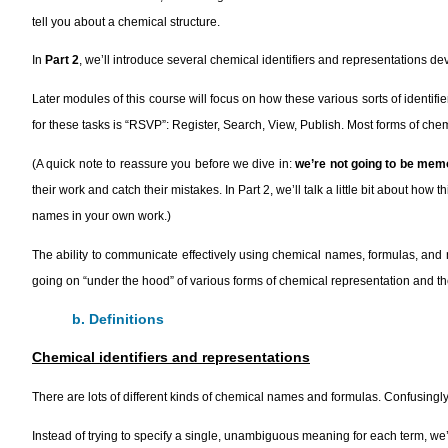
tell you about a chemical structure.
In
Part 2
, we’ll introduce several chemical identifiers and representations de
Later modules of this course will focus on how these various sorts of identif
for these tasks is “RSVP”: Register, Search, View, Publish. Most forms of ch
(A quick note to reassure you before we dive in:
we’re not going to be mem
their work and catch their mistakes. In Part 2, we’ll talk a little bit about 
names in your own work.)
The ability to communicate effectively using chemical names, formulas, and nota
going on “under the hood” of various forms of chemical representation and 
b. Definitions
Chemical identifiers and representations
There are lots of different kinds of chemical names and formulas. Confusingly,
Instead of trying to specify a single, unambiguous meaning for each term, we’r