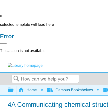
x
selected template will load here
Error
This action is not available.
Search
Expand/collapse global hierarchy
Home
Campus Bookshelves
4A Communicating chemical struc