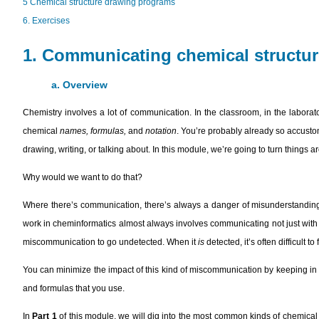
5 Chemical structure drawing programs
6. Exercises
1. Communicating chemical structu
a. Overview
Chemistry involves a lot of communication. In the classroom, in the laborato
chemical
names, formulas,
and
notation
. You’re probably already so accusto
drawing, writing, or talking about. In this module, we’re going to turn thing
Why would we want to do that?
Where there’s communication, there’s always a danger of misunderstanding
work in cheminformatics almost always involves communicating not just with ot
miscommunication to go undetected. When it
is
detected, it’s often difficult 
You can minimize the impact of this kind of miscommunication by keeping i
and formulas that you use.
In
Part 1
of this module, we will dig into the most common kinds of chemical 