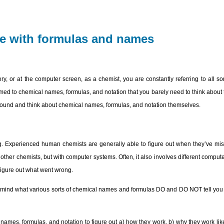
re with formulas and names
ry, or at the computer screen, as a chemist, you are constantly referring to all s
med to chemical names, formulas, and notation that you barely need to think abou
s around and think about chemical names, formulas, and notation themselves.
. Experienced human chemists are generally able to figure out when they’ve misu
her chemists, but with computer systems. Often, it also involves different compute
to figure out what went wrong.
n mind what various sorts of chemical names and formulas DO and DO NOT tell yo
names, formulas, and notation to figure out a) how they work, b) why they work lik