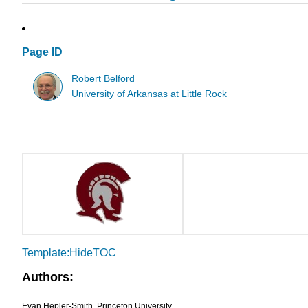
Page ID
Robert Belford
University of Arkansas at Little Rock
Template:HideTOC
Authors:
Evan Hepler-Smith, Princeton University