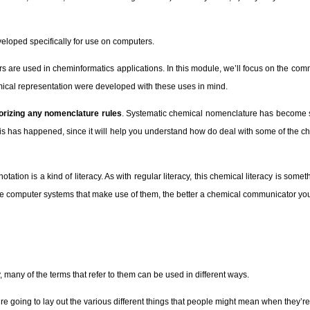
veloped specifically for use on computers.
iers are used in cheminformatics applications. In this module, we’ll focus on the 
emical representation were developed with these uses in mind.
orizing any nomenclature rules
. Systematic chemical nomenclature has become so
how this has happened, since it will help you understand how do deal with some of th
tion is a kind of literacy. As with regular literacy, this chemical literacy is somet
the computer systems that make use of them, the better a chemical communicator yo
 many of the terms that refer to them can be used in different ways.
e going to lay out the various different things that people might mean when they’re 