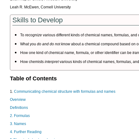
Leah R. McEwen, Cornell University
Skills to Develop
To
recognize
various different kinds of chemical names, formulas, and ot
What you
do and do not know
about a chemical compound based on one 
How one kind of chemical name, formula, or other identifier can be
tra
How chemists
interpret
various kinds of chemical names, formulas, and 
Table of Contents
1.
Communicating chemical structure with formulas and names
Overview
Definitions
2. Formulas
3. Names
4. Further Reading