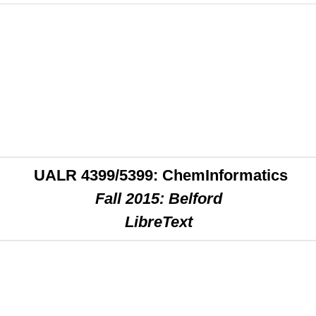
UALR 4399/5399: ChemInformatics
Fall 2015: Belford
LibreText