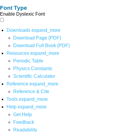
Font Type
Enable Dyslexic Font
Downloads
expand_more
Download Page (PDF)
Download Full Book (PDF)
Resources
expand_more
Periodic Table
Physics Constants
Scientific Calculator
Reference
expand_more
Reference & Cite
Tools
expand_more
Help
expand_more
Get Help
Feedback
Readability