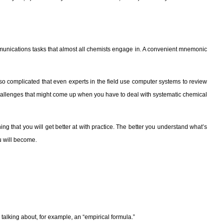
communications tasks that almost all chemists engage in. A convenient mnemonic
 complicated that even experts in the field use computer systems to review
e challenges that might come up when you have to deal with systematic chemical
hing that you will get better at with practice. The better you understand what’s
u will become.
talking about, for example, an “empirical formula.”