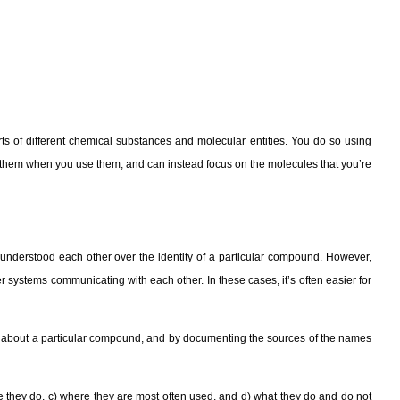
orts of different chemical substances and molecular entities. You do so using
t them when you use them, and can instead focus on the molecules that you’re
nderstood each other over the identity of a particular compound. However,
r systems communicating with each other. In these cases, it’s often easier for
u about a particular compound, and by documenting the sources of the names
e they do, c) where they are most often used, and d) what they do and do not