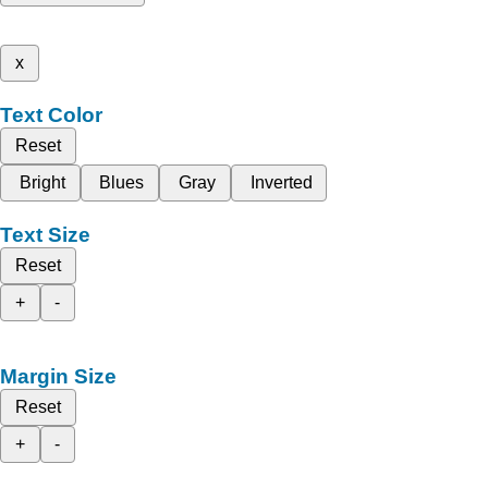
x
Text Color
Reset
Bright
Blues
Gray
Inverted
Text Size
Reset
+
-
Margin Size
Reset
+
-