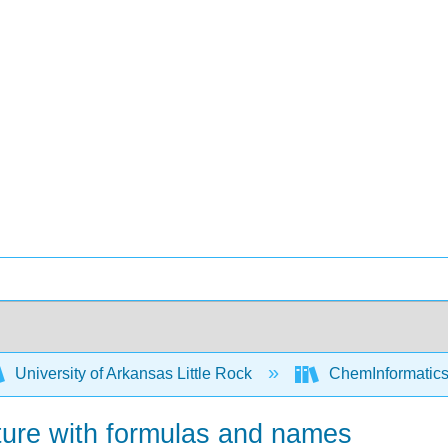
University of Arkansas Little Rock
ChemInformatics
ture with formulas and names