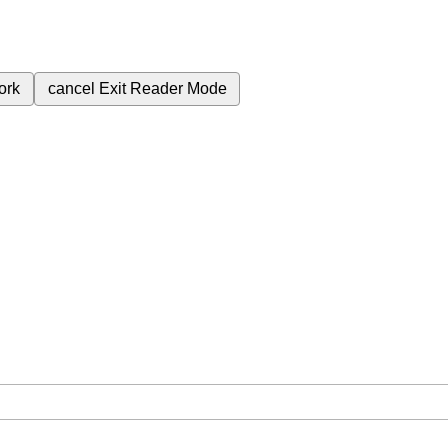
ork
cancel
Exit Reader Mode