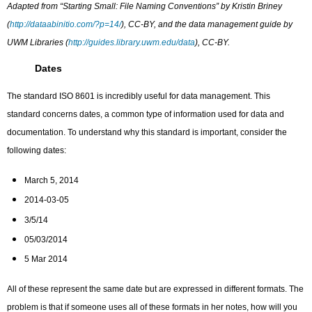
Adapted from “Starting Small: File Naming Conventions” by Kristin Briney
(
http://dataabinitio.com/?p=14/
), CC-BY, and the data management guide by
UWM Libraries (
http://guides.library.uwm.edu/data
), CC-BY.
Dates
The standard ISO 8601 is incredibly useful for data management. This
standard concerns dates, a common type of information used for data and
documentation. To understand why this standard is important, consider the
following dates:
March 5, 2014
2014-03-05
3/5/14
05/03/2014
5 Mar 2014
All of these represent the same date but are expressed in different formats. The
problem is that if someone uses all of these formats in her notes, how will you