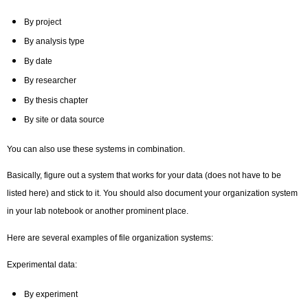
By project
By analysis type
By date
By researcher
By thesis chapter
By site or data source
You can also use these systems in combination.
Basically, figure out a system that works for your data (does not have to be
listed here) and stick to it. You should also document your organization system
in your lab notebook or another prominent place.
Here are several examples of file organization systems:
Experimental data:
By experiment