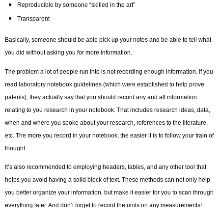
Reproducible by someone “skilled in the art”
Transparent
Basically, someone should be able pick up your notes and be able to tell what
you did without asking you for more information.
The problem a lot of people run into is not recording enough information. If you
read laboratory notebook guidelines (which were established to help prove
patents), they actually say that you should record any and all information
relating to you research in your notebook. That includes research ideas, data,
when and where you spoke about your research, references to the literature,
etc. The more you record in your notebook, the easier it is to follow your train of
thought.
It’s also recommended to employing headers, tables, and any other tool that
helps you avoid having a solid block of text. These methods can not only help
you better organize your information, but make it easier for you to scan through
everything later. And don’t forget to record the units on any measurements!