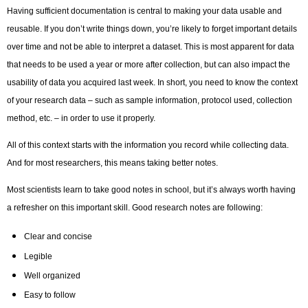
Having sufficient documentation is central to making your data usable and
reusable. If you don’t write things down, you’re likely to forget important details
over time and not be able to interpret a dataset. This is most apparent for data
that needs to be used a year or more after collection, but can also impact the
usability of data you acquired last week. In short, you need to know the context
of your research data – such as sample information, protocol used, collection
method, etc. – in order to use it properly.
All of this context starts with the information you record while collecting data.
And for most researchers, this means taking better notes.
Most scientists learn to take good notes in school, but it’s always worth having
a refresher on this important skill. Good research notes are following:
Clear and concise
Legible
Well organized
Easy to follow