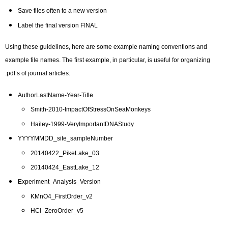
Save files often to a new version
Label the final version FINAL
Using these guidelines, here are some example naming conventions and
example file names. The first example, in particular, is useful for organizing
.pdf’s of journal articles.
AuthorLastName-Year-Title
Smith-2010-ImpactOfStressOnSeaMonkeys
Hailey-1999-VeryImportantDNAStudy
YYYYMMDD_site_sampleNumber
20140422_PikeLake_03
20140424_EastLake_12
Experiment_Analysis_Version
KMnO4_FirstOrder_v2
HCl_ZeroOrder_v5