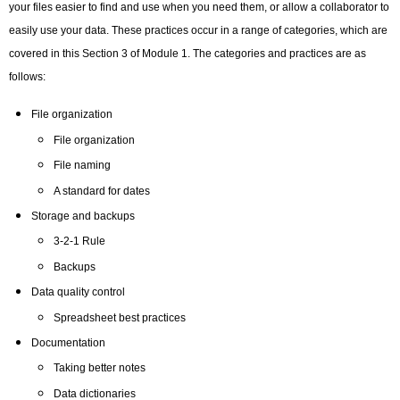
your files easier to find and use when you need them, or allow a collaborator to
easily use your data. These practices occur in a range of categories, which are
covered in this Section 3 of Module 1. The categories and practices are as
follows:
File organization
File organization
File naming
A standard for dates
Storage and backups
3-2-1 Rule
Backups
Data quality control
Spreadsheet best practices
Documentation
Taking better notes
Data dictionaries