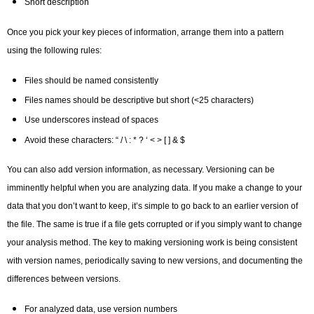
Short description
Once you pick your key pieces of information, arrange them into a pattern
using the following rules:
Files should be named consistently
Files names should be descriptive but short (<25 characters)
Use underscores instead of spaces
Avoid these characters: “ / \ : * ? ‘ < > [ ] & $
You can also add version information, as necessary. Versioning can be
imminently helpful when you are analyzing data. If you make a change to your
data that you don’t want to keep, it’s simple to go back to an earlier version of
the file. The same is true if a file gets corrupted or if you simply want to change
your analysis method. The key to making versioning work is being consistent
with version names, periodically saving to new versions, and documenting the
differences between versions.
For analyzed data, use version numbers