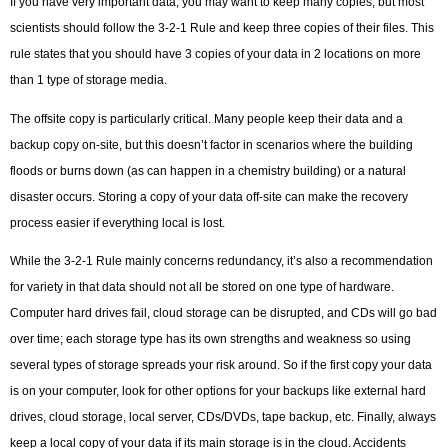
If you have very important data, you may want to keep many copies, but most
scientists should follow the 3-2-1 Rule and keep three copies of their files. This
rule states that you should have 3 copies of your data in 2 locations on more
than 1 type of storage media.
The offsite copy is particularly critical. Many people keep their data and a
backup copy on-site, but this doesn’t factor in scenarios where the building
floods or burns down (as can happen in a chemistry building) or a natural
disaster occurs. Storing a copy of your data off-site can make the recovery
process easier if everything local is lost.
While the 3-2-1 Rule mainly concerns redundancy, it’s also a recommendation
for variety in that data should not all be stored on one type of hardware.
Computer hard drives fail, cloud storage can be disrupted, and CDs will go bad
over time; each storage type has its own strengths and weakness so using
several types of storage spreads your risk around. So if the first copy your data
is on your computer, look for other options for your backups like external hard
drives, cloud storage, local server, CDs/DVDs, tape backup, etc. Finally, always
keep a local copy of your data if its main storage is in the cloud. Accidents