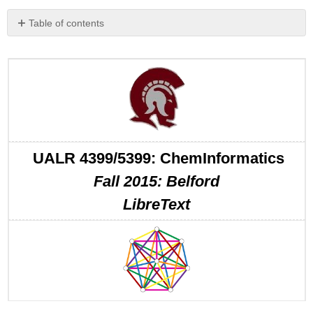
Table of contents
No
headers
UALR 4399/5399: ChemInformatics
Fall 2015: Belford
LibreText