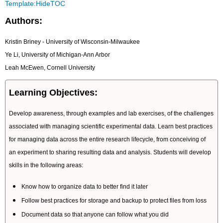
Template:HideTOC
Authors:
Kristin Briney - University of Wisconsin-Milwaukee
Ye Li, University of Michigan-Ann Arbor
Leah McEwen, Cornell University
Learning Objectives:
Develop awareness, through examples and lab exercises, of the challenges
associated with managing scientific experimental data. Learn best practices
for managing data across the entire research lifecycle, from conceiving of
an experiment to sharing resulting data and analysis. Students will develop
skills in the following areas:
Know how to organize data to better find it later
Follow best practices for storage and backup to protect files from loss
Document data so that anyone can follow what you did