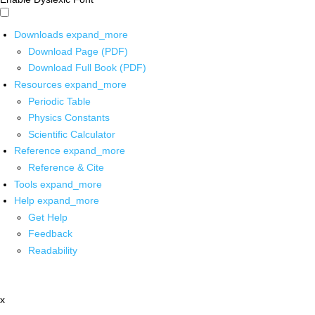
Downloads
expand_more
Download Page (PDF)
Download Full Book (PDF)
Resources
expand_more
Periodic Table
Physics Constants
Scientific Calculator
Reference
expand_more
Reference & Cite
Tools
expand_more
Help
expand_more
Get Help
Feedback
Readability
x