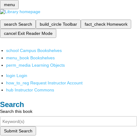
menu
search
Search
build_circle
Toolbar
fact_check
Homework
cancel
Exit Reader Mode
school
Campus Bookshelves
menu_book
Bookshelves
perm_media
Learning Objects
login
Login
how_to_reg
Request Instructor Account
hub
Instructor Commons
Search
Search this book
Submit Search