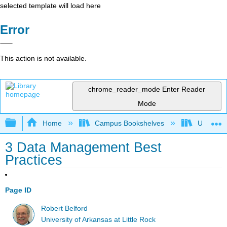
selected template will load here
Error
This action is not available.
chrome_reader_mode
Enter Reader
Mode
Expand/collapse global hierarchy
Home
Campus Bookshelves
Universit
3 Data Management Best
Practices
Page ID
Robert Belford
University of Arkansas at Little Rock