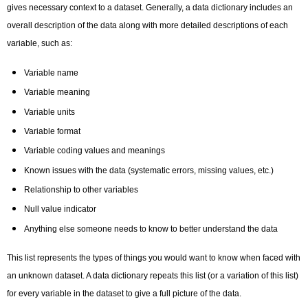
gives necessary context to a dataset. Generally, a data dictionary includes an
overall description of the data along with more detailed descriptions of each
variable, such as:
Variable name
Variable meaning
Variable units
Variable format
Variable coding values and meanings
Known issues with the data (systematic errors, missing values, etc.)
Relationship to other variables
Null value indicator
Anything else someone needs to know to better understand the data
This list represents the types of things you would want to know when faced with
an unknown dataset. A data dictionary repeats this list (or a variation of this list)
for every variable in the dataset to give a full picture of the data.