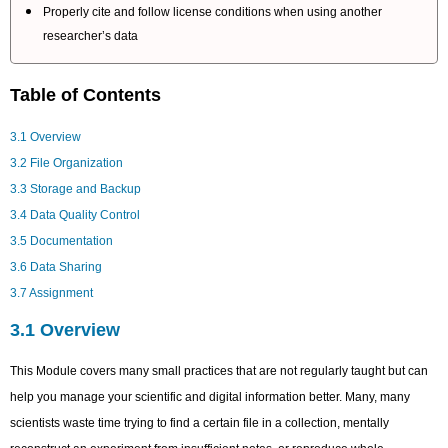
Properly cite and follow license conditions when using another
researcher’s data
Table of Contents
3.1 Overview
3.2 File Organization
3.3 Storage and Backup
3.4 Data Quality Control
3.5 Documentation
3.6 Data Sharing
3.7 Assignment
3.1 Overview
This Module covers many small practices that are not regularly taught but can
help you manage your scientific and digital information better. Many, many
scientists waste time trying to find a certain file in a collection, mentally