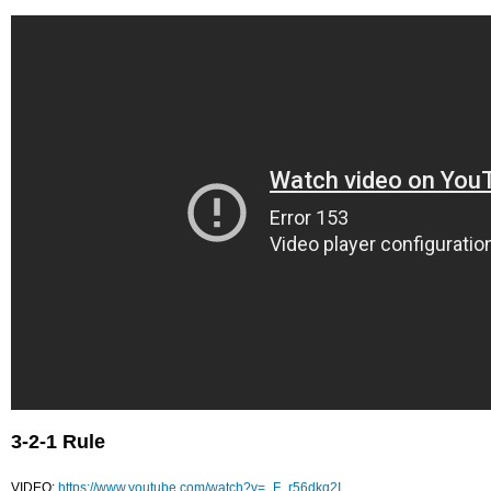
3-2-1 Rule
VIDEO:
https://www.youtube.com/watch?v=_F_r56dkq2I