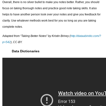
Overall, there is no silver bullet to make you notes better. Rather, you should
focus on taking thorough notes and practice good note taking skills. It also
helps to have another person look over your notes and give you feedback for
clarity. Use whatever methods work best for you so long as you are taking
complete notes.
Adapted from “Taking Better Notes” by Kristin Briney (
http://dataabinitio.com/?
p=542
), CC-BY.
Data Dictionaries