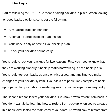
Backups
Part of following the 3-2-1 Rule means having backups in place. When looking
for good backup options, consider the following:
Any backup is better than none
Automatic backup is better than manual
Your work is only as safe as your backup plan
Check your backups periodically
You should check your backups for two reasons. First, you need to know that
they are working properly. A backup that is not working is not a backup at all.
You should test your backups once or twice a year and any time you make
changes to your backup system. If your data are particularly complex to back
up or particularly valuable, considering testing your backups more frequently.
The second reason to test your backups is to know how to restore from backup.
You don’t want to be learning how to restore from backup when you’re already
in a panic over losing the main copy of your data. Knowing how to restore from