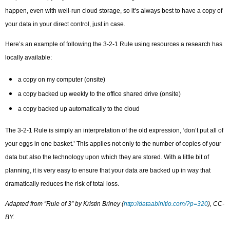
happen, even with well-run cloud storage, so it’s always best to have a copy of
your data in your direct control, just in case.
Here’s an example of following the 3-2-1 Rule using resources a research has
locally available:
a copy on my computer (onsite)
a copy backed up weekly to the office shared drive (onsite)
a copy backed up automatically to the cloud
The 3-2-1 Rule is simply an interpretation of the old expression, ‘don’t put all of
your eggs in one basket.’ This applies not only to the number of copies of your
data but also the technology upon which they are stored. With a little bit of
planning, it is very easy to ensure that your data are backed up in way that
dramatically reduces the risk of total loss.
Adapted from “Rule of 3” by Kristin Briney (
http://dataabinitio.com/?p=320
), CC-
BY.