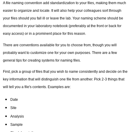
A file naming convention add standardization to your files, making them much
easier to organize and locate. It will also help your colleagues sort through
your files should you fall ill or leave the lab. Your naming scheme should be
documented in your laboratory notebook (preferably at the front or back for
easy access) or in a prominent place for this reason.
There are conventions available for you to choose from, though you will
probably want to customize one for your own purposes. There are a few
general tips for creating systems for naming files.
First, pick a group of files that you wish to name consistently and decide on the
key information that will distinguish one file from another. Pick 2-3 things that
will tell you a file's contents. Examples are:
Date
Site
Analysis
Sample