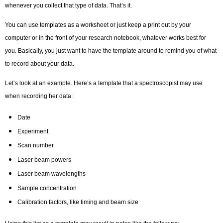
whenever you collect that type of data. That’s it.
You can use templates as a worksheet or just keep a print out by your
computer or in the front of your research notebook, whatever works best for
you. Basically, you just want to have the template around to remind you of what
to record about your data.
Let’s look at an example. Here’s a template that a spectroscopist may use
when recording her data:
Date
Experiment
Scan number
Laser beam powers
Laser beam wavelengths
Sample concentration
Calibration factors, like timing and beam size