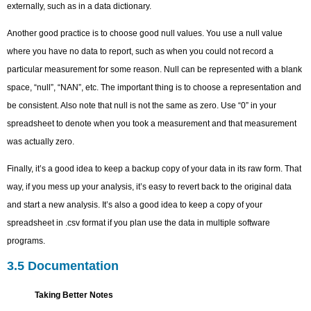
externally, such as in a data dictionary.
Another good practice is to choose good null values. You use a null value
where you have no data to report, such as when you could not record a
particular measurement for some reason. Null can be represented with a blank
space, “null”, “NAN”, etc. The important thing is to choose a representation and
be consistent. Also note that null is not the same as zero. Use “0” in your
spreadsheet to denote when you took a measurement and that measurement
was actually zero.
Finally, it’s a good idea to keep a backup copy of your data in its raw form. That
way, if you mess up your analysis, it’s easy to revert back to the original data
and start a new analysis. It’s also a good idea to keep a copy of your
spreadsheet in .csv format if you plan use the data in multiple software
programs.
3.5 Documentation
Taking Better Notes