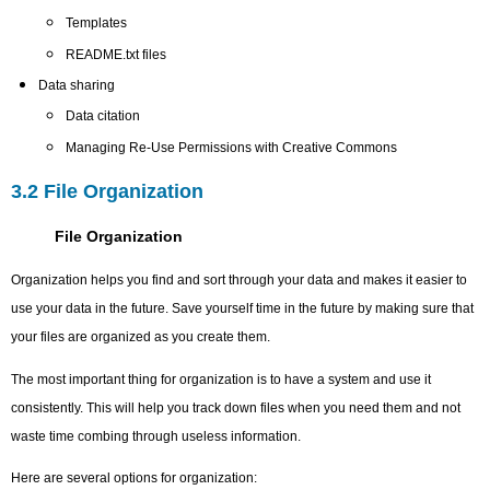
Templates
README.txt files
Data sharing
Data citation
Managing Re-Use Permissions with Creative Commons
3.2 File Organization
File Organization
Organization helps you find and sort through your data and makes it easier to
use your data in the future. Save yourself time in the future by making sure that
your files are organized as you create them.
The most important thing for organization is to have a system and use it
consistently. This will help you track down files when you need them and not
waste time combing through useless information.
Here are several options for organization: