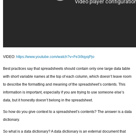
VIDEO:
https://www.youtube.com/watch?v=Fe3i9qyqPjo
Best practices say that spreadsheets should contain only one large data table
with short variable names at the top of each column, which doesn’t leave room
to describe the formatting and meaning of the spreadsheet’s contents. This
information is important, especially if you are trying to use someone else’s
data, but it honestly doesn’t belong in the spreadsheet.
So how do you give context to a spreadsheet’s contents? The answer is a data
dictionary.
So what is a data dictionary? A data dictionary is an external document that