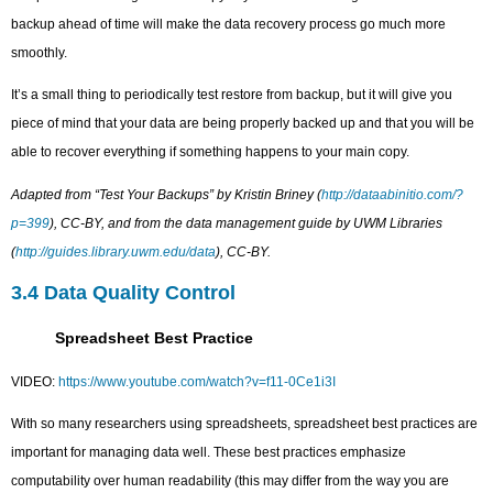
backup ahead of time will make the data recovery process go much more
smoothly.
It’s a small thing to periodically test restore from backup, but it will give you
piece of mind that your data are being properly backed up and that you will be
able to recover everything if something happens to your main copy.
Adapted from “Test Your Backups” by Kristin Briney (
http://dataabinitio.com/?
p=399
), CC-BY, and from the data management guide by UWM Libraries
(
http://guides.library.uwm.edu/data
), CC-BY.
3.4 Data Quality Control
Spreadsheet Best Practice
VIDEO:
https://www.youtube.com/watch?v=f11-0Ce1i3I
With so many researchers using spreadsheets, spreadsheet best practices are
important for managing data well. These best practices emphasize
computability over human readability (this may differ from the way you are