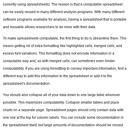
currently using spreadsheets). The reason is that a computable spreadsheet
can be easily reused in many different analysis programs. With many different
software programs available for analysis, having a spreadsheet that is portable
and reusable allows researchers to do more with their data.
To make spreadsheets computable, the first thing to do is streamline them. This
means getting rid of extra formatting like highlighted cells, merged cells, and
excess font variations. This formatting does not encode information in a
computable way and, as with merged cells, can sometimes even hinder
computability. If you are using formatting to convey important information, find a
different way to add this information to the spreadsheet or add it to the
spreadsheet’s documentation.
You should also collapse all of your data down to one large table wherever
possible. This maximizes computability. Collapse smaller tables and place
charts on a separate page. Spreadsheet pages should only contain data with
one row at the top for column labels. You can include some documentation in
the spreadsheet itself, but large amounts of documentation should be moved