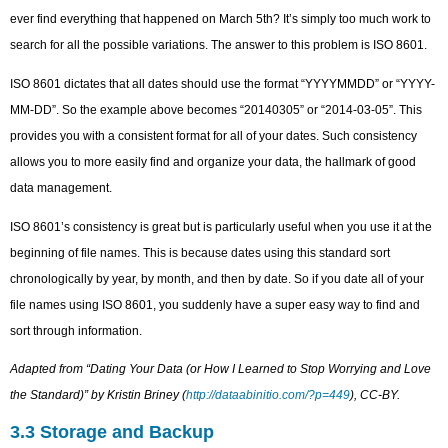
ever find everything that happened on March 5th? It’s simply too much work to
search for all the possible variations. The answer to this problem is ISO 8601.
ISO 8601 dictates that all dates should use the format “YYYYMMDD” or “YYYY-
MM-DD”. So the example above becomes “20140305” or “2014-03-05”. This
provides you with a consistent format for all of your dates. Such consistency
allows you to more easily find and organize your data, the hallmark of good
data management.
ISO 8601’s consistency is great but is particularly useful when you use it at the
beginning of file names. This is because dates using this standard sort
chronologically by year, by month, and then by date. So if you date all of your
file names using ISO 8601, you suddenly have a super easy way to find and
sort through information.
Adapted from “Dating Your Data (or How I Learned to Stop Worrying and Love
the Standard)” by Kristin Briney (
http://dataabinitio.com/?p=449
), CC-BY.
3.3 Storage and Backup