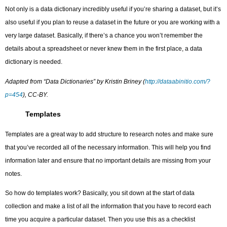
Not only is a data dictionary incredibly useful if you’re sharing a dataset, but it’s
also useful if you plan to reuse a dataset in the future or you are working with a
very large dataset. Basically, if there’s a chance you won’t remember the
details about a spreadsheet or never knew them in the first place, a data
dictionary is needed.
Adapted from “Data Dictionaries” by Kristin Briney (
http://dataabinitio.com/?
p=454
), CC-BY.
Templates
Templates are a great way to add structure to research notes and make sure
that you’ve recorded all of the necessary information. This will help you find
information later and ensure that no important details are missing from your
notes.
So how do templates work? Basically, you sit down at the start of data
collection and make a list of all the information that you have to record each
time you acquire a particular dataset. Then you use this as a checklist