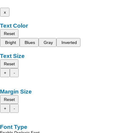
x
Text Color
Reset
Bright
Blues
Gray
Inverted
Text Size
Reset
+
-
Margin Size
Reset
+
-
Font Type
Enable Dyslexic Font