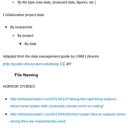
By file type (raw data, analyzed data, figures, etc.)
Collaborative project data:
By researcher
By project
By date
Adapted from the data management guide by UWM Libraries
(
http://guides.library.uwm.edu/data
), CC-BY.
File Naming
HORROR STORIES:
http://retractionwatch.com/2014/01/07/doing-the-right-thing-authors-
retract-brain-paper-with-systematic-human-error-in-coding/
http://retractionwatch.com/2015/04/29/chem-paper-fails-to-catalyze-when-
wrong-files-are-inadvertently-used/