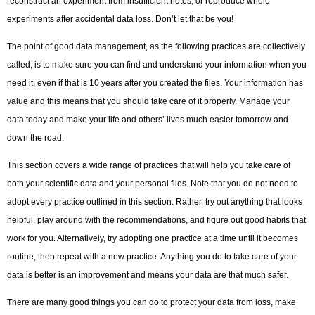
reconstruct an experiment from insufficient notes, or reproduce whole
experiments after accidental data loss. Don’t let that be you!
The point of good data management, as the following practices are collectively
called, is to make sure you can find and understand your information when you
need it, even if that is 10 years after you created the files. Your information has
value and this means that you should take care of it properly. Manage your
data today and make your life and others’ lives much easier tomorrow and
down the road.
This section covers a wide range of practices that will help you take care of
both your scientific data and your personal files. Note that you do not need to
adopt every practice outlined in this section. Rather, try out anything that looks
helpful, play around with the recommendations, and figure out good habits that
work for you. Alternatively, try adopting one practice at a time until it becomes
routine, then repeat with a new practice. Anything you do to take care of your
data is better is an improvement and means your data are that much safer.
There are many good things you can do to protect your data from loss, make