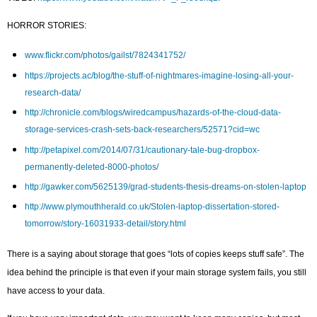
HORROR STORIES:
www.flickr.com/photos/gailst/7824341752/
https://projects.ac/blog/the-stuff-of-nightmares-imagine-losing-all-your-
research-data/
http://chronicle.com/blogs/wiredcampus/hazards-of-the-cloud-data-
storage-services-crash-sets-back-researchers/52571?cid=wc
http://petapixel.com/2014/07/31/cautionary-tale-bug-dropbox-
permanently-deleted-8000-photos/
http://gawker.com/5625139/grad-students-thesis-dreams-on-stolen-laptop
http://www.plymouthherald.co.uk/Stolen-laptop-dissertation-stored-
tomorrow/story-16031933-detail/story.html
There is a saying about storage that goes “lots of copies keeps stuff safe”. The
idea behind the principle is that even if your main storage system fails, you still
have access to your data.