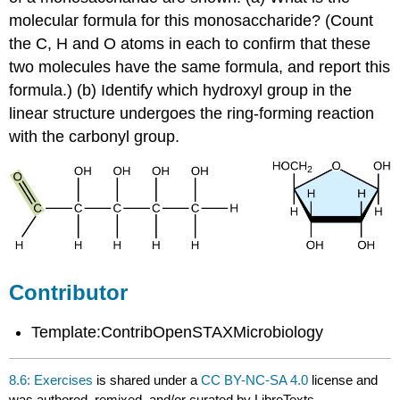
molecular formula for this monosaccharide? (Count
the C, H and O atoms in each to confirm that these
two molecules have the same formula, and report this
formula.) (b) Identify which hydroxyl group in the
linear structure undergoes the ring-forming reaction
with the carbonyl group.
Contributor
Template:ContribOpenSTAXMicrobiology
8.6: Exercises
is shared under a
CC BY-NC-SA 4.0
license and
was authored, remixed, and/or curated by LibreTexts.