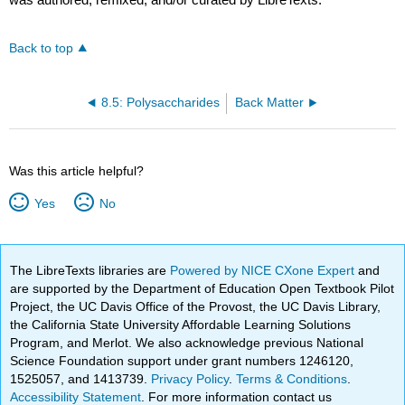
Back to top
8.5: Polysaccharides
Back Matter
Was this article helpful?
Yes
No
The LibreTexts libraries are
Powered by NICE CXone Expert
and
are supported by the Department of Education Open Textbook Pilot
Project, the UC Davis Office of the Provost, the UC Davis Library,
the California State University Affordable Learning Solutions
Program, and Merlot. We also acknowledge previous National
Science Foundation support under grant numbers 1246120,
1525057, and 1413739.
Privacy Policy
.
Terms & Conditions
.
Accessibility Statement
. For more information contact us