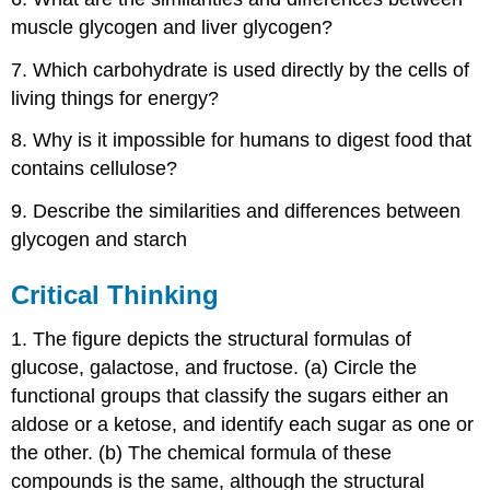
muscle glycogen and liver glycogen?
7. Which carbohydrate is used directly by the cells of
living things for energy?
8. Why is it impossible for humans to digest food that
contains cellulose?
9. Describe the similarities and differences between
glycogen and starch
Critical Thinking
1. The figure depicts the structural formulas of
glucose, galactose, and fructose. (a) Circle the
functional groups that classify the sugars either an
aldose or a ketose, and identify each sugar as one or
the other. (b) The chemical formula of these
compounds is the same, although the structural