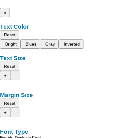
x
Text Color
Reset
Bright
Blues
Gray
Inverted
Text Size
Reset
+
-
Margin Size
Reset
+
-
Font Type
Enable Dyslexic Font