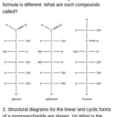
formula is different. What are such compounds
called?
2. Structural diagrams for the linear and cyclic forms
of a monosaccharide are shown. (a) What is the