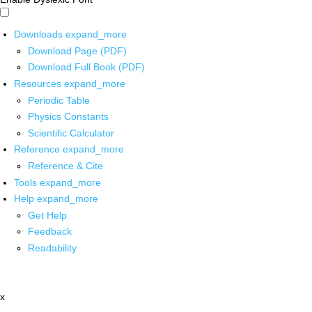
Downloads
expand_more
Download Page (PDF)
Download Full Book (PDF)
Resources
expand_more
Periodic Table
Physics Constants
Scientific Calculator
Reference
expand_more
Reference & Cite
Tools
expand_more
Help
expand_more
Get Help
Feedback
Readability
x