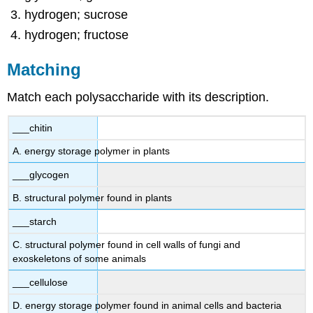
hydrogen; sucrose
hydrogen; fructose
Matching
Match each polysaccharide with its description.
___chitin
A. energy storage polymer in plants
___glycogen
B. structural polymer found in plants
___starch
C. structural polymer found in cell walls of fungi and
exoskeletons of some animals
___cellulose
D. energy storage polymer found in animal cells and bacteria