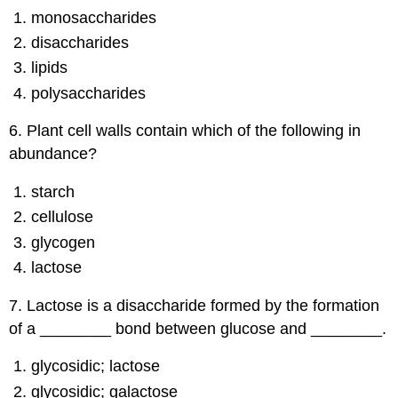
monosaccharides
disaccharides
lipids
polysaccharides
6. Plant cell walls contain which of the following in
abundance?
starch
cellulose
glycogen
lactose
7. Lactose is a disaccharide formed by the formation
of a ________ bond between glucose and ________.
glycosidic; lactose
glycosidic; galactose