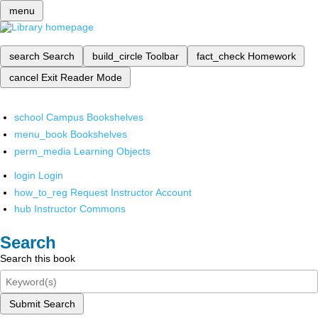
menu
search
Search
build_circle
Toolbar
fact_check
Homework
cancel
Exit Reader Mode
school
Campus Bookshelves
menu_book
Bookshelves
perm_media
Learning Objects
login
Login
how_to_reg
Request Instructor Account
hub
Instructor Commons
Search
Search this book
Submit Search