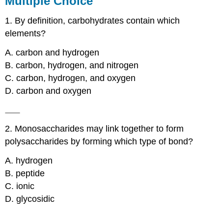
Multiple Choice
Matching
1. By definition, carbohydrates contain which
Short
Answer
elements?
Critical
Thinking
A. carbon and hydrogen
Contributor
B. carbon, hydrogen, and nitrogen
C. carbon, hydrogen, and oxygen
D. carbon and oxygen
2. Monosaccharides may link together to form
polysaccharides by forming which type of bond?
A. hydrogen
B. peptide
C. ionic
D. glycosidic