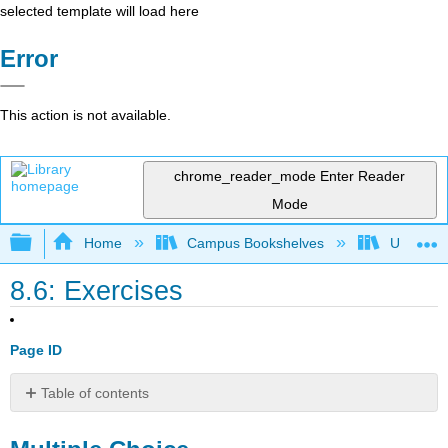
selected template will load here
Error
This action is not available.
chrome_reader_mode
Enter Reader
Mode
Expand/collapse global hierarchy
Home
Campus Bookshelves
Universit
8.6: Exercises
Page ID
Table of contents
Multiple
Choice