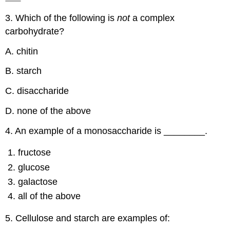
3. Which of the following is
not
a complex
carbohydrate?
A. chitin
B. starch
C. disaccharide
D. none of the above
4. An example of a monosaccharide is ________.
fructose
glucose
galactose
all of the above
5. Cellulose and starch are examples of: