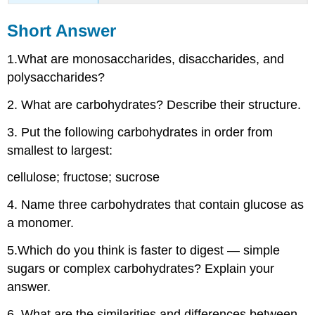
Short Answer
1.What are monosaccharides, disaccharides, and
polysaccharides?
2. What are carbohydrates? Describe their structure.
3. Put the following carbohydrates in order from
smallest to largest:
cellulose; fructose; sucrose
4. Name three carbohydrates that contain glucose as
a monomer.
5.Which do you think is faster to digest — simple
sugars or complex carbohydrates? Explain your
answer.
6. What are the similarities and differences between