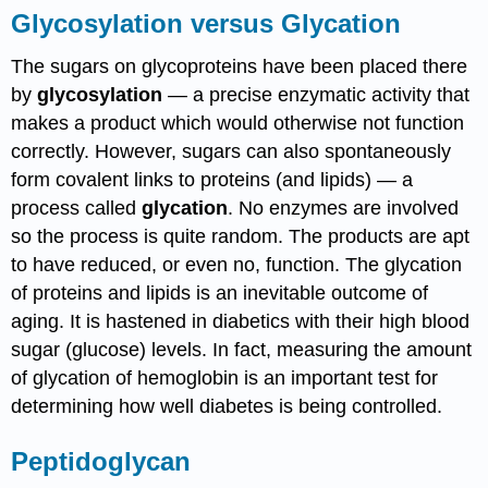
Glycosylation versus Glycation
The sugars on glycoproteins have been placed there
by
glycosylation
— a precise enzymatic activity that
makes a product which would otherwise not function
correctly. However, sugars can also spontaneously
form covalent links to proteins (and lipids) — a
process called
glycation
. No enzymes are involved
so the process is quite random. The products are apt
to have reduced, or even no, function. The glycation
of proteins and lipids is an inevitable outcome of
aging. It is hastened in diabetics with their high blood
sugar (glucose) levels. In fact, measuring the amount
of glycation of hemoglobin is an important test for
determining how well diabetes is being controlled.
Peptidoglycan