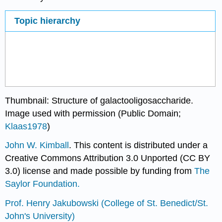
Topic hierarchy
Thumbnail: Structure of galactooligosaccharide.
Image used with permission (Public Domain;
Klaas1978
)
John W. Kimball
. This content is distributed under a
Creative Commons Attribution 3.0 Unported (CC BY
3.0) license and made possible by funding from
The
Saylor Foundation.
Prof. Henry Jakubowski
(College of St. Benedict/St.
John's University)