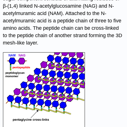
β-(1,4) linked N-acetylglucosamine (NAG) and N-
acetylmuramic acid (NAM). Attached to the N-
acetylmuramic acid is a peptide chain of three to five
amino acids. The peptide chain can be cross-linked
to the peptide chain of another strand forming the 3D
mesh-like layer.