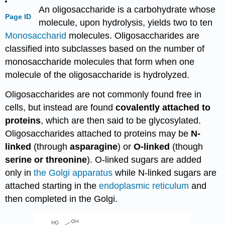
An oligosaccharide is a carbohydrate whose
Page ID
molecule, upon hydrolysis, yields two to ten
Monosaccharid
molecules. Oligosaccharides are
classified into subclasses based on the number of
monosaccharide molecules that form when one
molecule of the oligosaccharide is hydrolyzed.
Oligosaccharides are not commonly found free in
cells, but instead are found
covalently attached to
proteins
, which are then said to be glycosylated.
Oligosaccharides attached to proteins may be
N-
linked
(through
asparagine
) or
O-linked
(though
serine
or threonine
). O-linked sugars are added
only in
the Golgi apparatus
while N-linked sugars are
attached starting in the
endoplasmic reticulum
and
then completed in the Golgi.