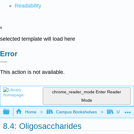
Readability
x
selected template will load here
Error
This action is not available.
chrome_reader_mode
Enter Reader
Mode
Expand/collapse global hierarchy
Home
Campus Bookshelves
Universit
8.4: Oligosaccharides