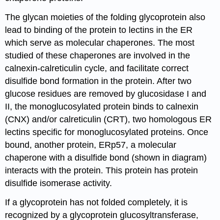
The glycan moieties of the folding glycoprotein also
lead to binding of the protein to lectins in the ER
which serve as molecular chaperones. The most
studied of these chaperones are involved in the
calnexin-calreticulin cycle, and facilitate correct
disulfide bond formation in the protein. After two
glucose residues are removed by glucosidase I and
II, the monoglucosylated protein binds to calnexin
(CNX) and/or calreticulin (CRT), two homologous ER
lectins specific for monoglucosylated proteins.
Once
bound, another protein, ERp57, a molecular
chaperone with a disulfide bond (shown in diagram)
interacts with the protein. This protein has protein
disulfide isomerase activity.
If a glycoprotein has not folded completely, it is
recognized by a glycoprotein glucosyltransferase,