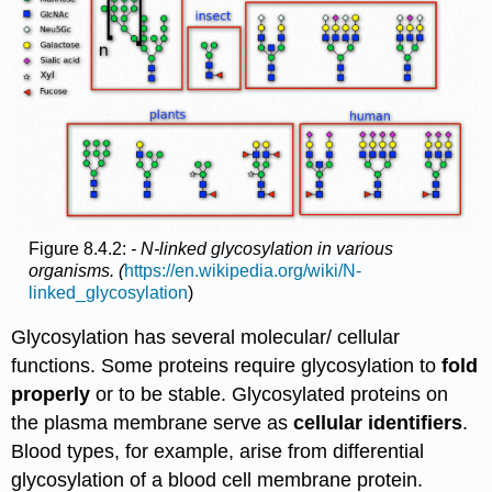
Figure 8.4.2:
- N-linked glycosylation in various
organisms. (
https://en.wikipedia.org/wiki/N-
linked_glycosylation
)
Glycosylation has several molecular/ cellular
functions. Some proteins require glycosylation to
fold
properly
or to be stable. Glycosylated proteins on
the plasma membrane serve as
cellular identifiers
.
Blood types, for example, arise from differential
glycosylation of a blood cell membrane protein.