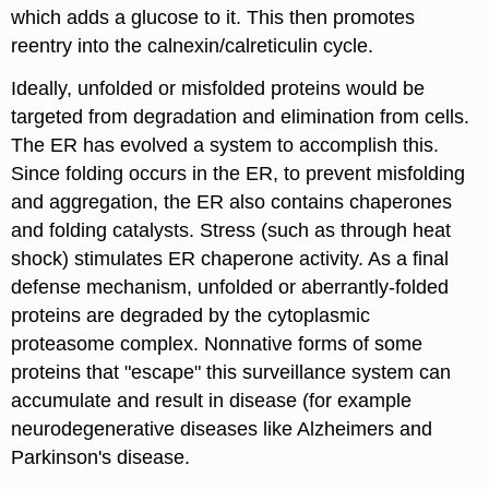
which adds a glucose to it. This then promotes
reentry into the calnexin/calreticulin cycle.
Ideally, unfolded or misfolded proteins would be
targeted from degradation and elimination from cells.
The ER has evolved a system to accomplish this.
Since folding occurs in the ER, to prevent misfolding
and aggregation, the ER also contains chaperones
and folding catalysts. Stress (such as through heat
shock) stimulates ER chaperone activity. As a final
defense mechanism, unfolded or aberrantly-folded
proteins are degraded by the cytoplasmic
proteasome complex. Nonnative forms of some
proteins that "escape" this surveillance system can
accumulate and result in disease (for example
neurodegenerative diseases like Alzheimers and
Parkinson's disease.