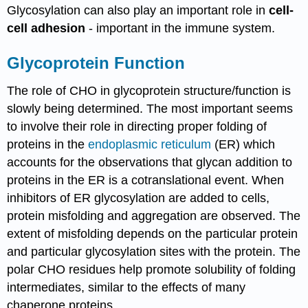
Glycosylation can also play an important role in
cell-
cell adhesion
- important in the immune system.
Glycoprotein Function
The role of CHO in glycoprotein structure/function is
slowly being determined. The most important seems
to involve their role in directing proper folding of
proteins in the
endoplasmic reticulum
(ER) which
accounts for the observations that glycan addition to
proteins in the ER is a cotranslational event. When
inhibitors of ER glycosylation are added to cells,
protein misfolding and aggregation are observed. The
extent of misfolding depends on the particular protein
and particular glycosylation sites with the protein. The
polar CHO residues help promote solubility of folding
intermediates, similar to the effects of many
chaperone proteins.