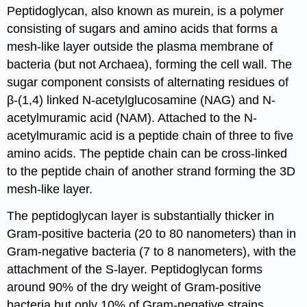
Peptidoglycan, also known as murein, is a polymer
consisting of sugars and amino acids that forms a
mesh-like layer outside the plasma membrane of
bacteria (but not Archaea), forming the cell wall. The
sugar component consists of alternating residues of
β-(1,4) linked N-acetylglucosamine (NAG) and N-
acetylmuramic acid (NAM). Attached to the N-
acetylmuramic acid is a peptide chain of three to five
amino acids. The peptide chain can be cross-linked
to the peptide chain of another strand forming the 3D
mesh-like layer.
The peptidoglycan layer is substantially thicker in
Gram-positive bacteria (20 to 80 nanometers) than in
Gram-negative bacteria (7 to 8 nanometers), with the
attachment of the S-layer. Peptidoglycan forms
around 90% of the dry weight of Gram-positive
bacteria but only 10% of Gram-negative strains.