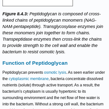
Figure 8.4.3:
Peptidoglycan is composed of cross-
linked chains of peptidoglycan monomers (NAG-
NAM-pentapeptide). Transglycosylase enzymes join
these monomers join together to form chains.
Transpeptidase enzymes then cross-link the chains
to provide strength to the cell wall and enable the
bacterium to resist osmotic lysis.
Function of Peptidoglycan
Peptidoglycan prevents
osmotic lysis
. As seen earlier under
the
cytoplasmic membrane
, bacteria concentrate dissolved
nutrients (solute) through active transport. As a result, the
bacterium's cytoplasm is usually hypertonic to its
surrounding environment and the net flow of free water is
into the bacterium. Without a strong cell wall, the bacterium