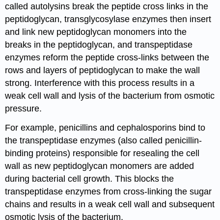
called autolysins break the peptide cross links in the
peptidoglycan, transglycosylase enzymes then insert
and link new peptidoglycan monomers into the
breaks in the peptidoglycan, and transpeptidase
enzymes reform the peptide cross-links between the
rows and layers of peptidoglycan to make the wall
strong. Interference with this process results in a
weak cell wall and lysis of the bacterium from osmotic
pressure.
For example, penicillins and cephalosporins bind to
the transpeptidase enzymes (also called penicillin-
binding proteins) responsible for resealing the cell
wall as new peptidoglycan monomers are added
during bacterial cell growth. This blocks the
transpeptidase enzymes from cross-linking the sugar
chains and results in a weak cell wall and subsequent
osmotic lysis of the bacterium.