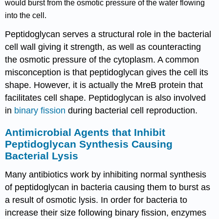
would burst from the osmotic pressure of the water flowing
into the cell.
Peptidoglycan serves a structural role in the bacterial
cell wall giving it strength, as well as counteracting
the osmotic pressure of the cytoplasm. A common
misconception is that peptidoglycan gives the cell its
shape. However, it is actually the MreB protein that
facilitates cell shape. Peptidoglycan is also involved
in
binary fission
during bacterial cell reproduction.
Antimicrobial Agents that Inhibit
Peptidoglycan Synthesis Causing
Bacterial Lysis
Many antibiotics work by inhibiting normal synthesis
of peptidoglycan in bacteria causing them to burst as
a result of osmotic lysis. In order for bacteria to
increase their size following binary fission, enzymes