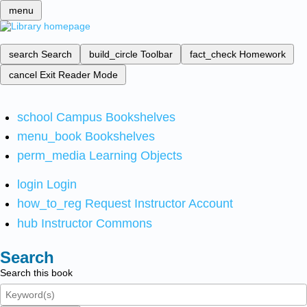
menu
search
Search
build_circle
Toolbar
fact_check
Homework
cancel
Exit Reader Mode
school
Campus Bookshelves
menu_book
Bookshelves
perm_media
Learning Objects
login
Login
how_to_reg
Request Instructor Account
hub
Instructor Commons
Search
Search this book