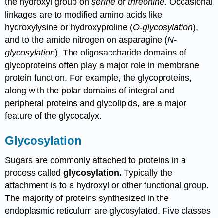
the hydroxyl group on
serine
or
threonine
. Occasional
linkages are to modified amino acids like
hydroxylysine or hydroxyproline (
O-glycosylation
),
and to the amide nitrogen on asparagine (
N-
glycosylation
). The oligosaccharide domains of
glycoproteins often play a major role in membrane
protein function. For example, the glycoproteins,
along with the polar domains of integral and
peripheral proteins and glycolipids, are a major
feature of the glycocalyx.
Glycosylation
Sugars are commonly attached to proteins in a
process called
glycosylation.
Typically the
attachment is to a hydroxyl or other functional group.
The majority of proteins synthesized in the
endoplasmic reticulum are glycosylated. Five classes