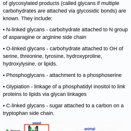
of glycosylated products (called glycans if multiple
carbohydrates are attached via glycosidic bonds) are
known. They include:
• N-linked glycans - carbohydrate attached to N group
of asparagine or arginine side chain
• O-linked glycans - carbohydrate attached to OH of
serine, threonine, tyrosine, hydroxyproline,
hydroxylysine, or lipids.
• Phosphoglycans - attachment to a phosphoserine
• Glypiation - linkage of a phosphatidyl inositol to link
proteins to lipids via glycan linkages
• C-linked glycans - sugar attached to a carbon on a
tryptophan side chain.