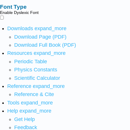
Font Type
Enable Dyslexic Font
Downloads
expand_more
Download Page (PDF)
Download Full Book (PDF)
Resources
expand_more
Periodic Table
Physics Constants
Scientific Calculator
Reference
expand_more
Reference & Cite
Tools
expand_more
Help
expand_more
Get Help
Feedback