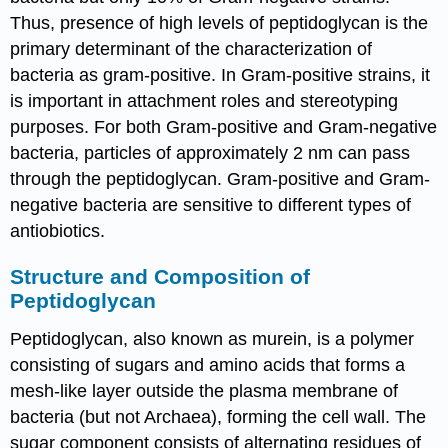
Thus, presence of high levels of peptidoglycan is the
primary determinant of the characterization of
bacteria as gram-positive. In Gram-positive strains, it
is important in attachment roles and stereotyping
purposes. For both Gram-positive and Gram-negative
bacteria, particles of approximately 2 nm can pass
through the peptidoglycan. Gram-positive and Gram-
negative bacteria are sensitive to different types of
antiobiotics.
Structure and Composition of
Peptidoglycan
Peptidoglycan, also known as murein, is a polymer
consisting of sugars and amino acids that forms a
mesh-like layer outside the plasma membrane of
bacteria (but not Archaea), forming the cell wall. The
sugar component consists of alternating residues of