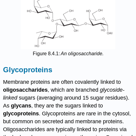
Figure 8.4.1:
An oligosaccharide.
Glycoproteins
Membrane proteins are often covalently linked to
oligosaccharides
, which are branched
glycoside-
linked
sugars (averaging around 15 sugar residues).
As
glycans
, they are the sugars linked to
glycoproteins
. Glycoproteins are rare in the cytosol,
but common on secreted and membrane proteins.
Oligosaccharides are typically linked to proteins via