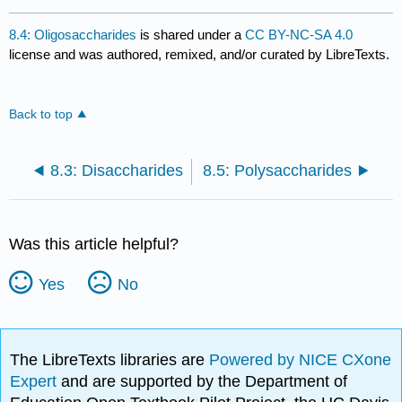
8.4: Oligosaccharides
is shared under a
CC BY-NC-SA 4.0
license and was authored, remixed, and/or curated by LibreTexts.
Back to top
8.3: Disaccharides
8.5: Polysaccharides
Was this article helpful?
Yes
No
The LibreTexts libraries are
Powered by NICE CXone
Expert
and are supported by the Department of