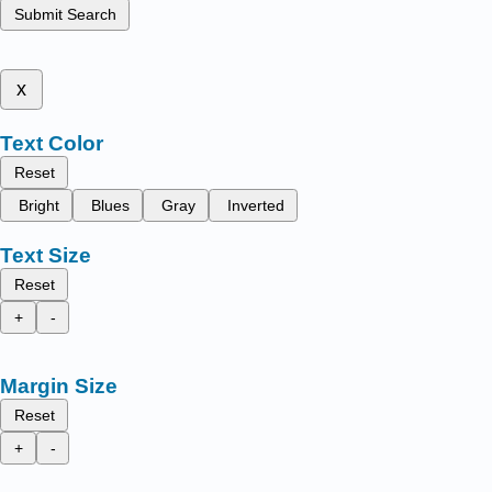
Submit Search
x
Text Color
Reset
Bright
Blues
Gray
Inverted
Text Size
Reset
+
-
Margin Size
Reset
+
-