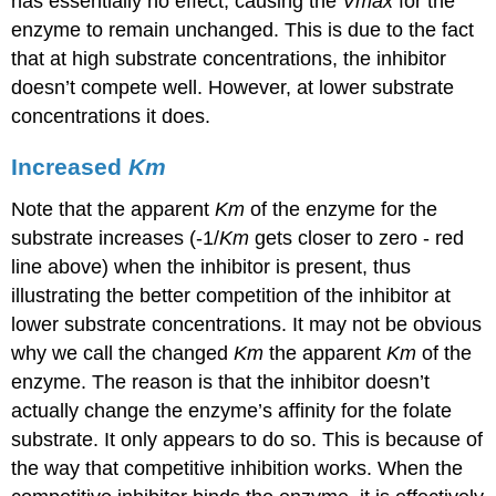
has essentially no effect, causing the
Vmax
for the
enzyme to remain unchanged. This is due to the fact
that at high substrate concentrations, the inhibitor
doesn’t compete well. However, at lower substrate
concentrations it does.
Increased
Km
Note that the apparent
Km
of the enzyme for the
substrate increases (-1/
Km
gets closer to zero - red
line above) when the inhibitor is present, thus
illustrating the better competition of the inhibitor at
lower substrate concentrations. It may not be obvious
why we call the changed
Km
the apparent
Km
of the
enzyme. The reason is that the inhibitor doesn’t
actually change the enzyme’s affinity for the folate
substrate. It only appears to do so. This is because of
the way that competitive inhibition works. When the