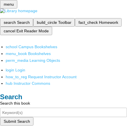
menu
search
Search
build_circle
Toolbar
fact_check
Homework
cancel
Exit Reader Mode
school
Campus Bookshelves
menu_book
Bookshelves
perm_media
Learning Objects
login
Login
how_to_reg
Request Instructor Account
hub
Instructor Commons
Search
Search this book
Submit Search