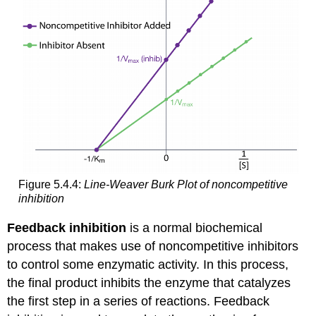
Figure 5.4.4:
Line-Weaver Burk Plot of noncompetitive
inhibition
Feedback inhibition
is a normal biochemical
process that makes use of noncompetitive inhibitors
to control some enzymatic activity. In this process,
the final product inhibits the enzyme that catalyzes
the first step in a series of reactions. Feedback