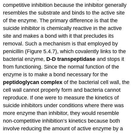
competitive inhibition because the inhibitor generally
resembles the substrate and binds to the active site
of the enzyme. The primary difference is that the
suicide inhibitor is chemically reactive in the active
site and makes a bond with it that precludes its
removal. Such a mechanism is that employed by
penicillin (Figure 5.4.7), which covalently links to the
bacterial enzyme,
D-D transpeptidase
and stops it
from functioning. Since the normal function of the
enzyme is to make a bond necessary for the
peptidoglycan
complex
of the bacterial cell wall, the
cell wall cannot properly form and bacteria cannot
reproduce. If one were to measure the kinetics of
suicide inhibitors under conditions where there was
more enzyme than inhibitor, they would resemble
non-competitive inhibition’s kinetics because both
involve reducing the amount of active enzyme by a