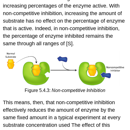
increasing percentages of the enzyme active. With
non-competitive inhibition, increasing the amount of
substrate has no effect on the percentage of enzyme
that is active. Indeed, in non-competitive inhibition,
the percentage of enzyme inhibited remains the
same through all ranges of [S].
Figure 5.4.3:
Non-competitive Inhibition
This means, then, that non-competitive inhibition
effectively reduces the amount of enzyme by the
same fixed amount in a typical experiment at every
substrate concentration used The effect of this