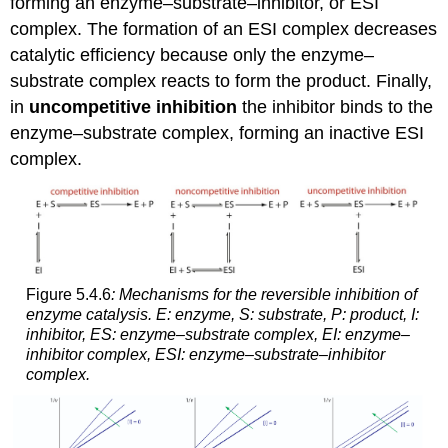
forming an enzyme–substrate–inhibitor, or ESI
complex. The formation of an ESI complex decreases
catalytic efficiency because only the enzyme–
substrate complex reacts to form the product. Finally,
in
uncompetitive inhibition
the inhibitor binds to the
enzyme–substrate complex, forming an inactive ESI
complex.
Figure 5.4.6
: Mechanisms for the reversible inhibition of
enzyme catalysis. E: enzyme, S: substrate, P: product, I:
inhibitor, ES: enzyme–substrate complex, EI: enzyme–
inhibitor complex, ESI: enzyme–substrate–inhibitor
complex.