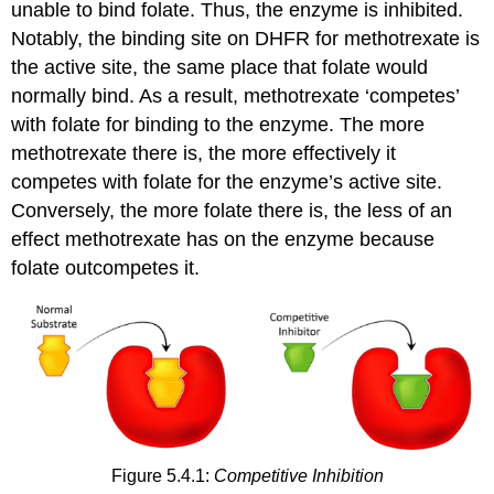
unable to bind folate. Thus, the enzyme is inhibited.
Notably, the binding site on DHFR for methotrexate is
the active site, the same place that folate would
normally bind. As a result, methotrexate ‘competes’
with folate for binding to the enzyme. The more
methotrexate there is, the more effectively it
competes with folate for the enzyme’s active site.
Conversely, the more folate there is, the less of an
effect methotrexate has on the enzyme because
folate outcompetes it.
Figure 5.4.1:
Competitive Inhibition