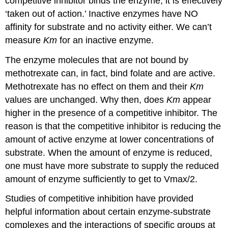
competitive inhibitor binds the enzyme, it is effectively
‘taken out of action.’ Inactive enzymes have NO
affinity for substrate and no activity either. We can’t
measure
Km
for an inactive enzyme.
The enzyme molecules that are not bound by
methotrexate can, in fact, bind folate and are active.
Methotrexate has no effect on them and their
Km
values are unchanged. Why then, does
Km
appear
higher in the presence of a competitive inhibitor. The
reason is that the competitive inhibitor is reducing the
amount of active enzyme at lower concentrations of
substrate. When the amount of enzyme is reduced,
one must have more substrate to supply the reduced
amount of enzyme sufficiently to get to Vmax/2.
Studies of competitive inhibition have provided
helpful information about certain enzyme-substrate
complexes and the interactions of specific groups at