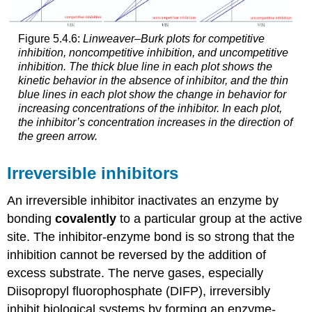
Figure 5.4.6:
Linweaver–Burk plots for competitive
inhibition, noncompetitive inhibition, and uncompetitive
inhibition. The thick blue line in each plot shows the
kinetic behavior in the absence of inhibitor, and the thin
blue lines in each plot show the change in behavior for
increasing concentrations of the inhibitor. In each plot,
the inhibitor’s concentration increases in the direction of
the green arrow.
Irreversible inhibitors
An irreversible inhibitor inactivates an enzyme by
bonding
covalently
to a particular group at the active
site. The inhibitor-enzyme bond is so strong that the
inhibition cannot be reversed by the addition of
excess substrate. The nerve gases, especially
Diisopropyl fluorophosphate (DIFP), irreversibly
inhibit biological systems by forming an enzyme-