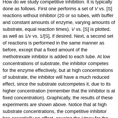
How do we study competitive inhibition. It is typically
done as follows. First one performs a set of
V
vs. [S]
reactions without inhibitor (20 or so tubes, with buffer
and constant amounts of enzyme, varying amounts of
substrate, equal reaction times).
V
vs. [S] is plotted,
as well as 1/
v
vs. 1/[S], if desired. Next, a second set
of reactions is performed in the same manner as
before, except that a fixed amount of the
methotrexate inhibitor is added to each tube. At low
concentrations of substrate, the inhibitor competes
for the enzyme effectively, but at high concentrations
of substrate, the inhibitor will have a much reduced
effect, since the substrate outcompetes it, due to its
higher concentration (remember that the inhibitor is at
fixed concentration). Graphically, the results of these
experiments are shown above. Notice that at high
substrate concentrations, the competitive inhibitor