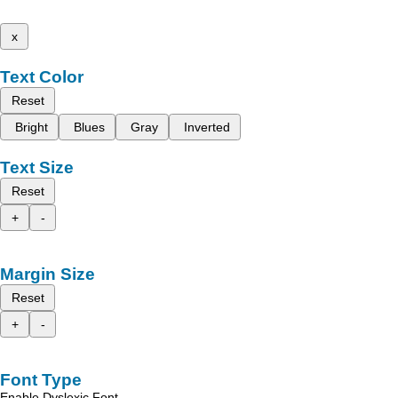
x
Text Color
Reset
Bright
Blues
Gray
Inverted
Text Size
Reset
+
-
Margin Size
Reset
+
-
Font Type
Enable Dyslexic Font