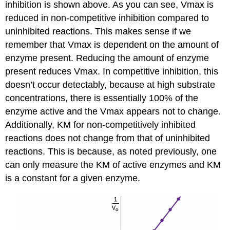
inhibition is shown above. As you can see, Vmax is
reduced in non-competitive inhibition compared to
uninhibited reactions. This makes sense if we
remember that Vmax is dependent on the amount of
enzyme present. Reducing the amount of enzyme
present reduces Vmax. In competitive inhibition, this
doesn’t occur detectably, because at high substrate
concentrations, there is essentially 100% of the
enzyme active and the Vmax appears not to change.
Additionally, KM for non-competitively inhibited
reactions does not change from that of uninhibited
reactions. This is because, as noted previously, one
can only measure the KM of active enzymes and KM
is a constant for a given enzyme.