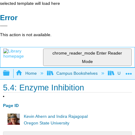
selected template will load here
Error
This action is not available.
chrome_reader_mode
Enter Reader
Mode
Expand/collapse global hierarchy
Home
Campus Bookshelves
Universit
5.4: Enzyme Inhibition
Page ID
Kevin Ahern and Indira Rajagopal
Oregon State University