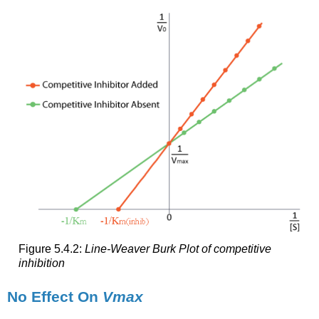
Figure 5.4.2:
Line-Weaver Burk Plot of competitive
inhibition
No Effect On
Vmax