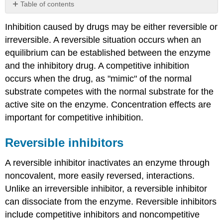
Table of contents
Reversible
Inhibition caused by drugs may be either reversible or
inhibitors
irreversible. A reversible situation occurs when an
Competitive
Inhibition
equilibrium can be established between the enzyme
No
and the inhibitory drug. A competitive inhibition
Effect
occurs when the drug, as "mimic" of the normal
On
substrate competes with the normal substrate for the
Vmax
active site on the enzyme. Concentration effects are
Increased
Km
important for competitive inhibition.
Non-
Competitive
Reversible inhibitors
Inhibition
Uncompetitive
A reversible inhibitor inactivates an enzyme through
Inhibition
noncovalent, more easily reversed, interactions.
Summary
Unlike an irreversible inhibitor, a reversible inhibitor
Irreversible
can dissociate from the enzyme. Reversible inhibitors
inhibitors
include competitive inhibitors and noncompetitive
Suicide