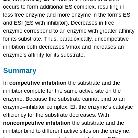
occurs to form additional ES complex, resulting in
less free enzyme and more enzyme in the forms ES
and ESI (ES with inhibitor). Decreases in free
enzyme correspond to an enzyme with greater affinity
for its substrate. Thus, paradoxically, uncompetitive
inhibition both decreases Vmax and increases an
enzyme’s affinity for its substrate.
Summary
In
competitive inhibition
the substrate and the
inhibitor compete for the same active site on the
enzyme. Because the substrate cannot bind to an
enzyme–inhibitor complex, EI, the enzyme’s catalytic
efficiency for the substrate decreases. With
noncompetitive inhibition
the substrate and the
inhibitor bind to different active sites on the enzyme,