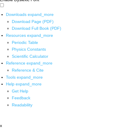
Downloads
expand_more
Download Page (PDF)
Download Full Book (PDF)
Resources
expand_more
Periodic Table
Physics Constants
Scientific Calculator
Reference
expand_more
Reference & Cite
Tools
expand_more
Help
expand_more
Get Help
Feedback
Readability
x