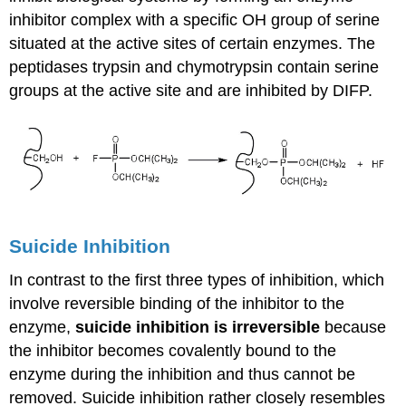
inhibitor complex with a specific OH group of serine
situated at the active sites of certain enzymes. The
peptidases trypsin and chymotrypsin contain serine
groups at the active site and are inhibited by DIFP.
Suicide Inhibition
In contrast to the first three types of inhibition, which
involve reversible binding of the inhibitor to the
enzyme,
suicide inhibition is irreversible
because
the inhibitor becomes covalently bound to the
enzyme during the inhibition and thus cannot be
removed. Suicide inhibition rather closely resembles