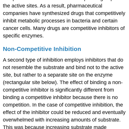
the active sites. As a result, pharmaceutical
companies have synthesized drugs that competitively
inhibit metabolic processes in bacteria and certain
cancer cells. Many drugs are competitive inhibitors of
specific enzymes.
Non-Competitive Inhibition
A second type of inhibition employs inhibitors that do
not resemble the substrate and bind not to the active
site, but rather to a separate site on the enzyme
(rectangular site below). The effect of binding a non-
competitive inhibitor is significantly different from
binding a competitive inhibitor because there is no
competition. In the case of competitive inhibition, the
effect of the inhibitor could be reduced and eventually
overwhelmed with increasing amounts of substrate.
This was because increasing substrate made