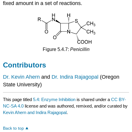
fixed amount in a set of reactions.
Figure 5.4.7:
Penicillin
Contributors
Dr. Kevin Ahern
and
Dr. Indira Rajagopal
(Oregon
State University)
This page titled
5.4: Enzyme Inhibition
is shared under a
CC BY-
NC-SA 4.0
license and was authored, remixed, and/or curated by
Kevin Ahern and Indira Rajagopal
.
Back to top