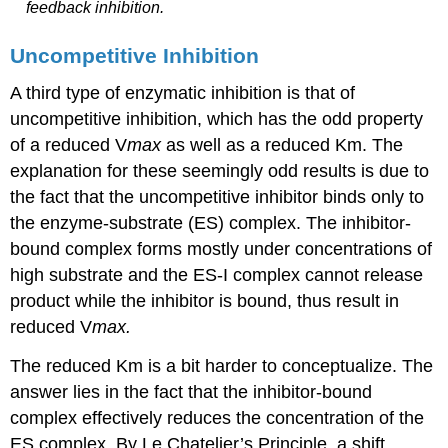
feedback inhibition.
Uncompetitive Inhibition
A third type of enzymatic inhibition is that of
uncompetitive inhibition, which has the odd property
of a reduced V
max
as well as a reduced Km. The
explanation for these seemingly odd results is due to
the fact that the uncompetitive inhibitor binds only to
the enzyme-substrate (ES) complex. The inhibitor-
bound complex forms mostly under concentrations of
high substrate and the ES-I complex cannot release
product while the inhibitor is bound, thus result in
reduced V
max
.
The reduced Km is a bit harder to conceptualize. The
answer lies in the fact that the inhibitor-bound
complex effectively reduces the concentration of the
ES complex. By Le Chatelier’s Principle, a shift