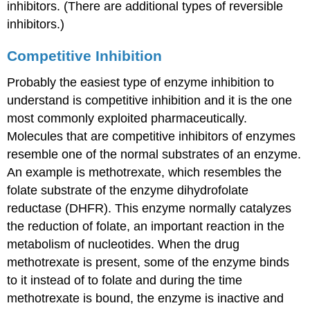
Inhibition
inhibitors. (There are additional types of reversible
Contributors
inhibitors.)
Competitive Inhibition
Probably the easiest type of enzyme inhibition to
understand is competitive inhibition and it is the one
most commonly exploited pharmaceutically.
Molecules that are competitive inhibitors of enzymes
resemble one of the normal substrates of an enzyme.
An example is methotrexate, which resembles the
folate substrate of the enzyme dihydrofolate
reductase (DHFR). This enzyme normally catalyzes
the reduction of folate, an important reaction in the
metabolism of nucleotides. When the drug
methotrexate is present, some of the enzyme binds
to it instead of to folate and during the time
methotrexate is bound, the enzyme is inactive and