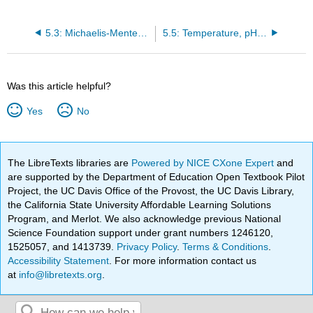
5.3: Michaelis-Menten Kinetics
5.5: Temperature, pH, and enzyme concentration on the rate of a reaction
Was this article helpful?
Yes
No
The LibreTexts libraries are
Powered by NICE CXone Expert
and
are supported by the Department of Education Open Textbook Pilot
Project, the UC Davis Office of the Provost, the UC Davis Library,
the California State University Affordable Learning Solutions
Program, and Merlot. We also acknowledge previous National
Science Foundation support under grant numbers 1246120,
1525057, and 1413739.
Privacy Policy
.
Terms & Conditions
.
Accessibility Statement
. For more information contact us
at
info@libretexts.org
.