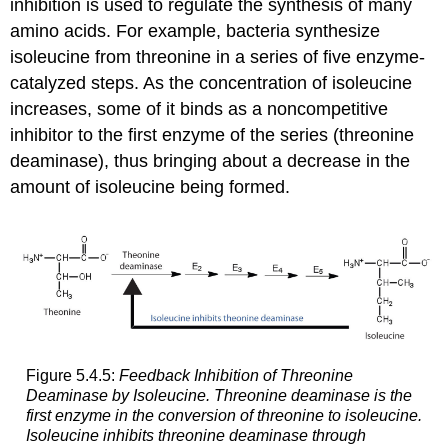
inhibition is used to regulate the synthesis of many
amino acids. For example, bacteria synthesize
isoleucine from threonine in a series of five enzyme-
catalyzed steps. As the concentration of isoleucine
increases, some of it binds as a noncompetitive
inhibitor to the first enzyme of the series (threonine
deaminase), thus bringing about a decrease in the
amount of isoleucine being formed.
Figure 5.4.5:
Feedback Inhibition of Threonine
Deaminase by Isoleucine. Threonine deaminase is the
first enzyme in the conversion of threonine to isoleucine.
Isoleucine inhibits threonine deaminase through