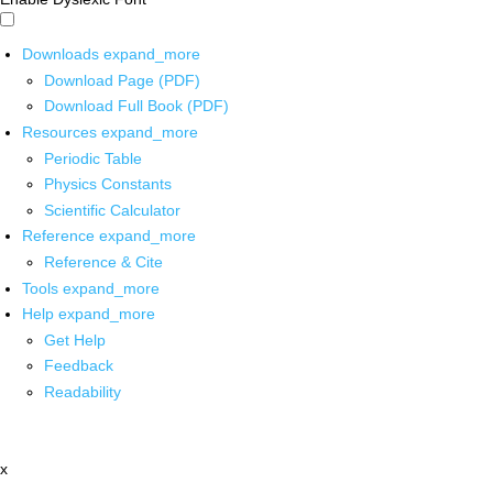
Downloads
expand_more
Download Page (PDF)
Download Full Book (PDF)
Resources
expand_more
Periodic Table
Physics Constants
Scientific Calculator
Reference
expand_more
Reference & Cite
Tools
expand_more
Help
expand_more
Get Help
Feedback
Readability
x