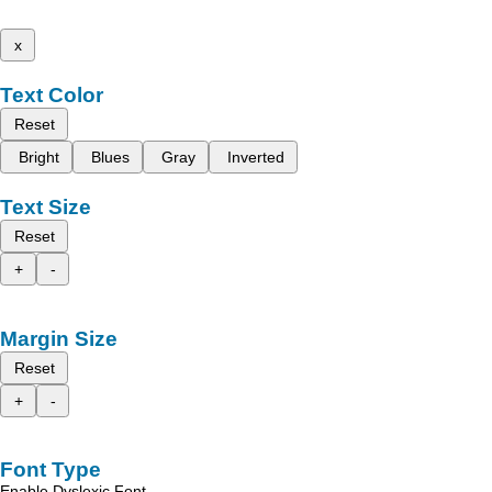
x
Text Color
Reset
Bright
Blues
Gray
Inverted
Text Size
Reset
+
-
Margin Size
Reset
+
-
Font Type
Enable Dyslexic Font