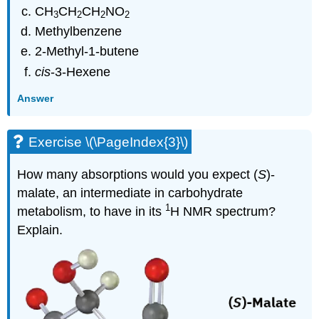
CH
CH
CH
NO
3
2
2
2
Methylbenzene
2-Methyl-1-butene
cis
-3-Hexene
Answer
Exercise \(\PageIndex{3}\)
How many absorptions would you expect (
S
)-
malate, an intermediate in carbohydrate
1
metabolism, to have in its
H NMR spectrum?
Explain.