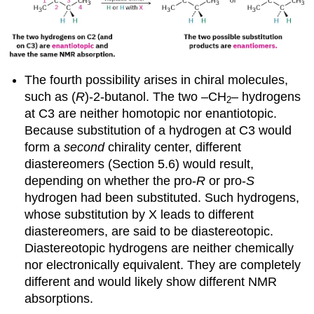
The fourth possibility arises in chiral molecules,
such as (
R
)-2-butanol. The two –CH
– hydrogens
2
at C3 are neither homotopic nor enantiotopic.
Because substitution of a hydrogen at C3 would
form a
second
chirality center, different
diastereomers (Section 5.6) would result,
depending on whether the pro-
R
or pro-
S
hydrogen had been substituted. Such hydrogens,
whose substitution by X leads to different
diastereomers, are said to be
diastereotopic
.
Diastereotopic hydrogens are neither chemically
nor electronically equivalent. They are completely
different and would likely show different NMR
absorptions.