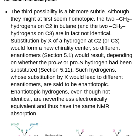
The third possibility is a bit more subtle. Although
they might at first seem homotopic, the two –CH
–
2
hydrogens on C2 in butane (and the two –CH
–
2
hydrogens on C3) are in fact not identical.
Substitution by X of a hydrogen at C2 (or C3)
would form a new chirality center, so different
enantiomers (Section 5.1) would result, depending
on whether the pro-
R
or pro-
S
hydrogen had been
substituted (Section 5.11). Such hydrogens,
whose substitution by X would lead to different
enantiomers, are said to be
enantiotopic
.
Enantiotopic hydrogens, even though not
identical, are nevertheless electronically
equivalent and thus have the same NMR
absorption.