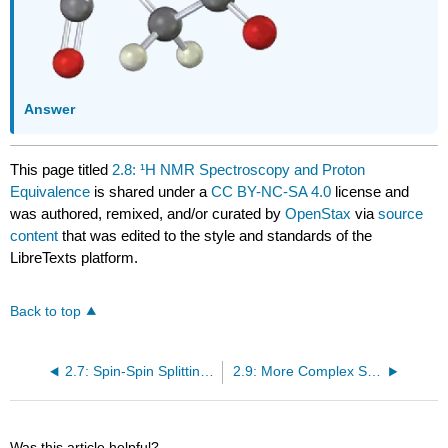
Answer
This page titled
2.8: ¹H NMR Spectroscopy and Proton
Equivalence
is shared under a
CC BY-NC-SA 4.0
license and
was authored, remixed, and/or curated by
OpenStax
via
source
content
that was edited to the style and standards of the
LibreTexts platform.
Back to top
2.7: Spin-Spin Splitting in ¹H NMR Spectra
2.9: More Complex Spin-Spin Splitting Patterns
Was this article helpful?