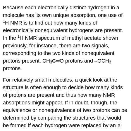
Because each electronically distinct hydrogen in a
molecule has its own unique absorption, one use of
1
H NMR is to find out how many kinds of
electronically nonequivalent hydrogens are present.
1
In the
H NMR spectrum of methyl acetate shown
previously, for instance, there are two signals,
corresponding to the two kinds of nonequivalent
protons present, CH
C═O protons and –OCH
3
3
protons.
For relatively small molecules, a quick look at the
structure is often enough to decide how many kinds
of protons are present and thus how many NMR
absorptions might appear. If in doubt, though, the
equivalence or nonequivalence of two protons can be
determined by comparing the structures that would
be formed if each hydrogen were replaced by an X