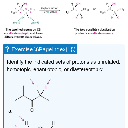
Exercise \(\PageIndex{1}\)
Identify the indicated sets of protons as unrelated,
homotopic, enantiotopic, or diastereotopic: