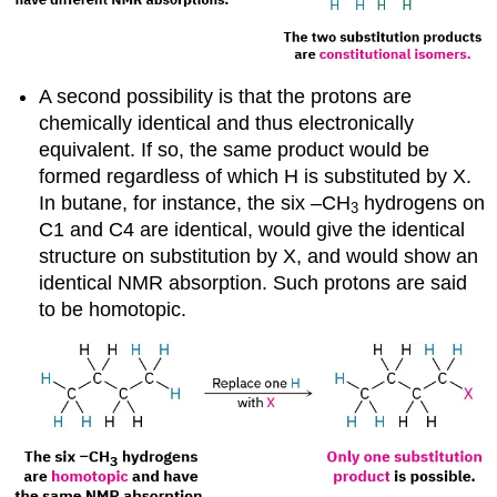
A second possibility is that the protons are
chemically identical and thus electronically
equivalent. If so, the same product would be
formed regardless of which H is substituted by X.
In butane, for instance, the six –CH
hydrogens on
3
C1 and C4 are identical, would give the identical
structure on substitution by X, and would show an
identical NMR absorption. Such protons are said
to be
homotopic
.