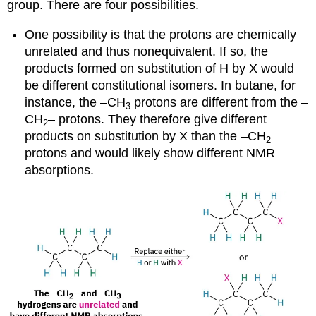
group. There are four possibilities.
One possibility is that the protons are chemically
unrelated and thus nonequivalent. If so, the
products formed on substitution of H by X would
be different constitutional isomers. In butane, for
instance, the –CH
protons are different from the –
3
CH
– protons. They therefore give different
2
products on substitution by X than the –CH
2
protons and would likely show different NMR
absorptions.