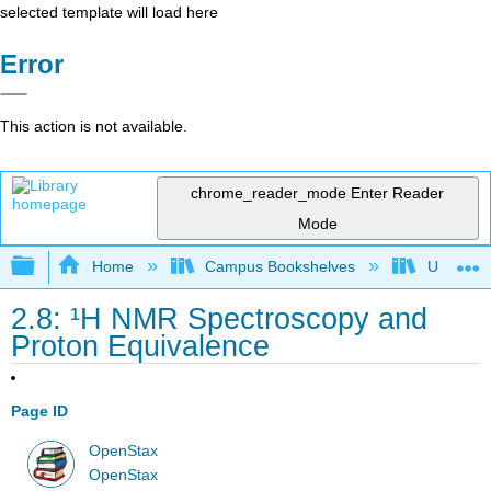
selected template will load here
Error
This action is not available.
chrome_reader_mode
Enter Reader
Mode
Expand/collapse global hierarchy
Home
Campus Bookshelves
Universit
2.8: ¹H NMR Spectroscopy and
Proton Equivalence
Page ID
OpenStax
OpenStax