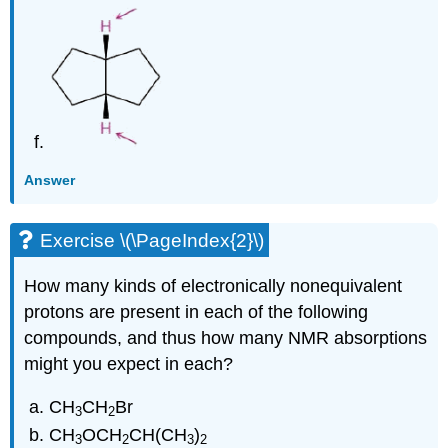
Answer
Exercise \(\PageIndex{2}\)
How many kinds of electronically nonequivalent
protons are present in each of the following
compounds, and thus how many NMR absorptions
might you expect in each?
CH
CH
Br
3
2
CH
OCH
CH(CH
)
3
2
3
2