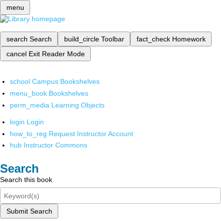
menu
search
Search
build_circle
Toolbar
fact_check
Homework
cancel
Exit Reader Mode
school
Campus Bookshelves
menu_book
Bookshelves
perm_media
Learning Objects
login
Login
how_to_reg
Request Instructor Account
hub
Instructor Commons
Search
Search this book
Submit Search