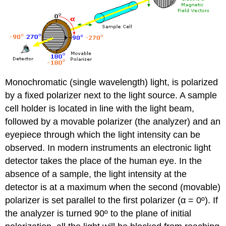
Monochromatic (single wavelength) light, is polarized
by a fixed polarizer next to the light source. A sample
cell holder is located in line with the light beam,
followed by a movable polarizer (the analyzer) and an
eyepiece through which the light intensity can be
observed. In modern instruments an electronic light
detector takes the place of the human eye. In the
absence of a sample, the light intensity at the
detector is at a maximum when the second (movable)
polarizer is set parallel to the first polarizer (α = 0º). If
the analyzer is turned 90º to the plane of initial