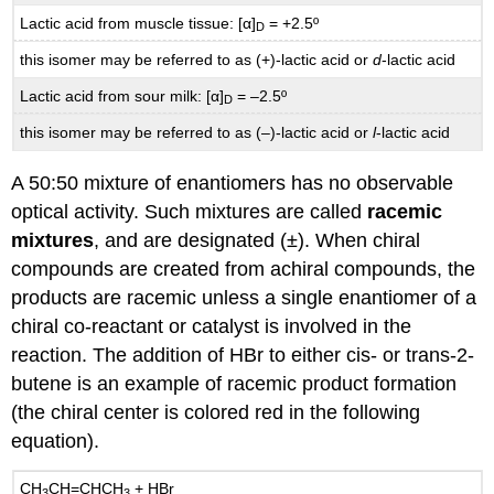
Lactic acid from muscle tissue: [α]
= +2.5º
D
this isomer may be referred to as (+)-lactic acid or
d
-lactic acid
Lactic acid from sour milk: [α]
= –2.5º
D
this isomer may be referred to as (–)-lactic acid or
l
-lactic acid
A 50:50 mixture of enantiomers has no observable
optical activity. Such mixtures are called
racemic
mixtures
, and are designated (±). When chiral
compounds are created from achiral compounds, the
products are racemic unless a single enantiomer of a
chiral co-reactant or catalyst is involved in the
reaction. The addition of HBr to either cis- or trans-2-
butene is an example of racemic product formation
(the chiral center is colored red in the following
equation).
CH
CH=CHCH
+ HBr
3
3