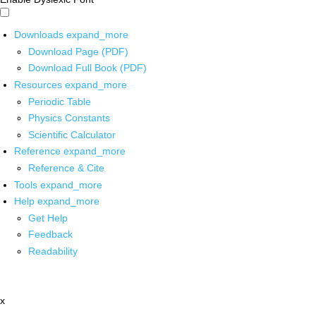
Downloads
expand_more
Download Page (PDF)
Download Full Book (PDF)
Resources
expand_more
Periodic Table
Physics Constants
Scientific Calculator
Reference
expand_more
Reference & Cite
Tools
expand_more
Help
expand_more
Get Help
Feedback
Readability
x