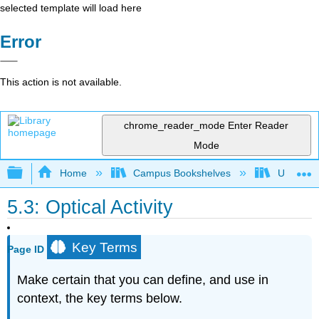
selected template will load here
Error
This action is not available.
chrome_reader_mode
Enter Reader
Mode
Expand/collapse global hierarchy
Home
Campus Bookshelves
Universit
5.3: Optical Activity
Key Terms
Page ID
Make certain that you can define, and use in
context, the key terms below.