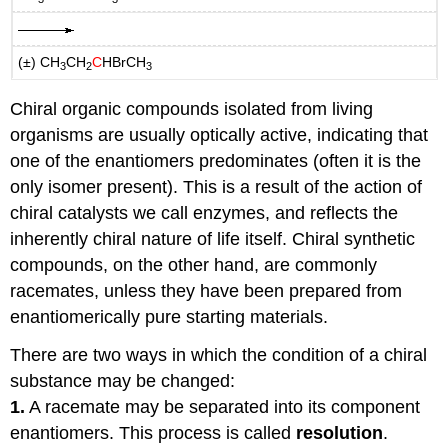
(±) CH
CH
C
HBrCH
3
2
3
Chiral organic compounds isolated from living
organisms are usually optically active, indicating that
one of the enantiomers predominates (often it is the
only isomer present). This is a result of the action of
chiral catalysts we call enzymes, and reflects the
inherently chiral nature of life itself. Chiral synthetic
compounds, on the other hand, are commonly
racemates, unless they have been prepared from
enantiomerically pure starting materials.
There are two ways in which the condition of a chiral
substance may be changed:
1.
A racemate may be separated into its component
enantiomers. This process is called
resolution
.