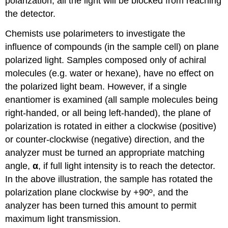
polarization, all the light will be blocked from reaching
the detector.
Chemists use polarimeters to investigate the
influence of compounds (in the sample cell) on plane
polarized light. Samples composed only of achiral
molecules (e.g. water or hexane), have no effect on
the polarized light beam. However, if a single
enantiomer is examined (all sample molecules being
right-handed, or all being left-handed), the plane of
polarization is rotated in either a clockwise (positive)
or counter-clockwise (negative) direction, and the
analyzer must be turned an appropriate matching
angle,
α
, if full light intensity is to reach the detector.
In the above illustration, the sample has rotated the
polarization plane clockwise by +90º, and the
analyzer has been turned this amount to permit
maximum light transmission.