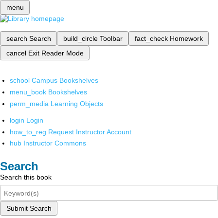
menu
search
Search
build_circle
Toolbar
fact_check
Homework
cancel
Exit Reader Mode
school
Campus Bookshelves
menu_book
Bookshelves
perm_media
Learning Objects
login
Login
how_to_reg
Request Instructor Account
hub
Instructor Commons
Search
Search this book
Submit Search