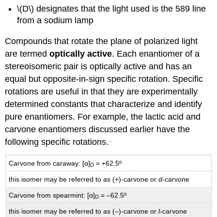
\(D\) designates that the light used is the 589 line
from a sodium lamp
Compounds that rotate the plane of polarized light
are termed
optically active
. Each enantiomer of a
stereoisomeric pair is optically active and has an
equal but opposite-in-sign specific rotation. Specific
rotations are useful in that they are experimentally
determined constants that characterize and identify
pure enantiomers. For example, the lactic acid and
carvone enantiomers discussed earlier have the
following specific rotations.
Carvone from caraway: [α]
= +62.5º
D
this isomer may be referred to as (+)-carvone or
d
-carvone
Carvone from spearmint: [α]
= –62.5º
D
this isomer may be referred to as (–)-carvone or
l
-carvone