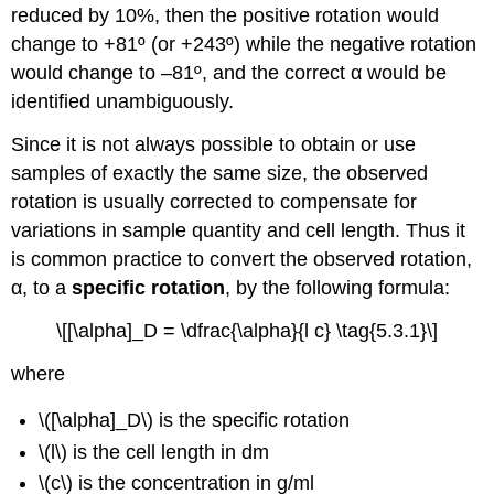
reduced by 10%, then the positive rotation would
change to +81º (or +243º) while the negative rotation
would change to –81º, and the correct α would be
identified unambiguously.
Since it is not always possible to obtain or use
samples of exactly the same size, the observed
rotation is usually corrected to compensate for
variations in sample quantity and cell length. Thus it
is common practice to convert the observed rotation,
α, to a
specific rotation
, by the following formula:
\[[\alpha]_D = \dfrac{\alpha}{l c} \tag{5.3.1}\]
where
\([\alpha]_D\) is the specific rotation
\(l\) is the cell length in dm
\(c\) is the concentration in g/ml