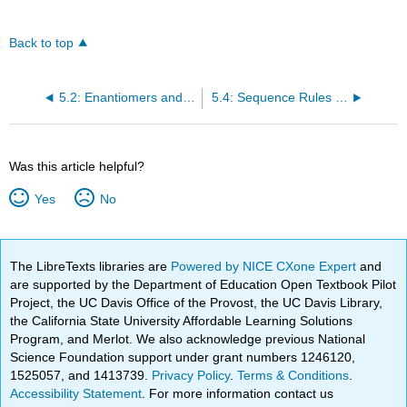
Back to top
5.2: Enantiomers and the Tetrahedral Carbon
5.4: Sequence Rules for Specifying Configuration
Was this article helpful?
Yes
No
The LibreTexts libraries are
Powered by NICE CXone Expert
and
are supported by the Department of Education Open Textbook Pilot
Project, the UC Davis Office of the Provost, the UC Davis Library,
the California State University Affordable Learning Solutions
Program, and Merlot. We also acknowledge previous National
Science Foundation support under grant numbers 1246120,
1525057, and 1413739.
Privacy Policy
.
Terms & Conditions
.
Accessibility Statement
. For more information contact us