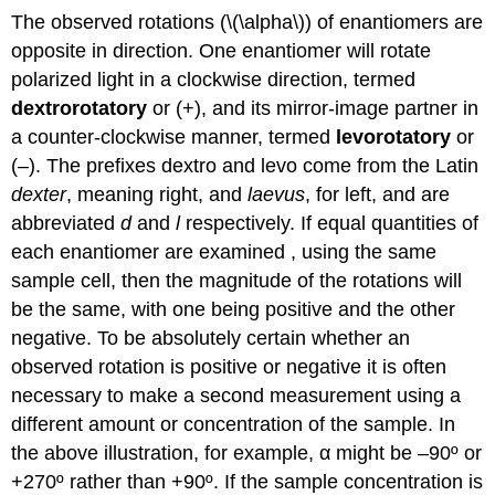
The observed rotations (\(\alpha\)) of enantiomers are
opposite in direction. One enantiomer will rotate
polarized light in a clockwise direction, termed
dextrorotatory
or (+), and its mirror-image partner in
a counter-clockwise manner, termed
levorotatory
or
(–). The prefixes dextro and levo come from the Latin
dexter
, meaning right, and
laevus
, for left, and are
abbreviated
d
and
l
respectively. If equal quantities of
each enantiomer are examined , using the same
sample cell, then the magnitude of the rotations will
be the same, with one being positive and the other
negative. To be absolutely certain whether an
observed rotation is positive or negative it is often
necessary to make a second measurement using a
different amount or concentration of the sample. In
the above illustration, for example, α might be –90º or
+270º rather than +90º. If the sample concentration is