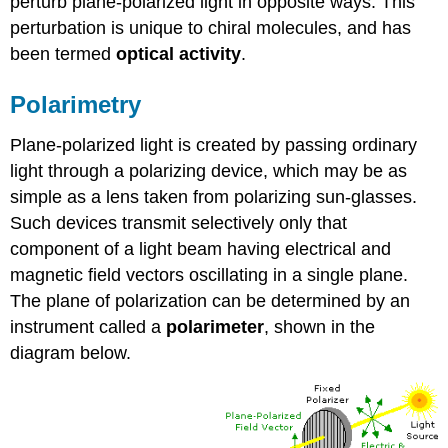
perturb plane-polarized light in opposite ways. This
perturbation is unique to chiral molecules, and has
been termed
optical activity
.
Polarimetry
Plane-polarized light is created by passing ordinary
light through a polarizing device, which may be as
simple as a lens taken from polarizing sun-glasses.
Such devices transmit selectively only that
component of a light beam having electrical and
magnetic field vectors oscillating in a single plane.
The plane of polarization can be determined by an
instrument called a
polarimeter
, shown in the
diagram below.