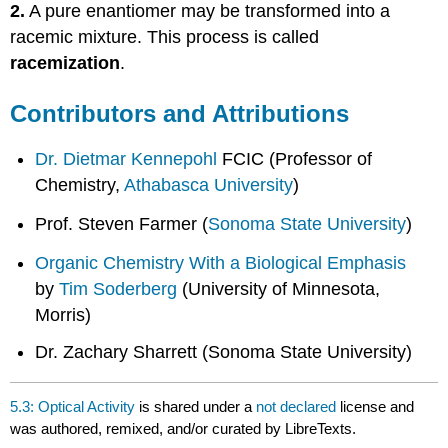
2.
A pure enantiomer may be transformed into a
racemic mixture. This process is called
racemization
.
Contributors and Attributions
Dr. Dietmar Kennepohl
FCIC (Professor of
Chemistry,
Athabasca University
)
Prof. Steven Farmer (
Sonoma State University
)
Organic Chemistry With a Biological Emphasis
by
Tim Soderberg
(University of Minnesota,
Morris)
Dr. Zachary Sharrett (Sonoma State University)
5.3: Optical Activity
is shared under a
not declared
license and
was authored, remixed, and/or curated by LibreTexts.