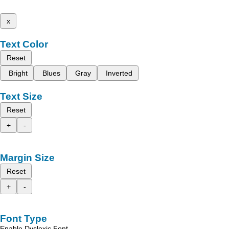
x
Text Color
Reset
Bright
Blues
Gray
Inverted
Text Size
Reset
+
-
Margin Size
Reset
+
-
Font Type
Enable Dyslexic Font