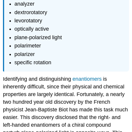
analyzer
dextrorotatory
levorotatory
optically active
plane-polarized light
polarimeter
polarizer
specific rotation
Identifying and distinguishing
enantiomers
is
inherently difficult, since their physical and chemical
properties are largely identical. Fortunately, a nearly
two hundred year old discovery by the French
physicist Jean-Baptiste Biot has made this task much
easier. This discovery disclosed that the right- and
left-handed enantiomers of a chiral compound