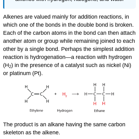
Alkenes are valued mainly for addition reactions, in
which one of the bonds in the double bond is broken.
Each of the carbon atoms in the bond can then attach
another atom or group while remaining joined to each
other by a single bond. Perhaps the simplest addition
reaction is hydrogenation—a reaction with hydrogen
(H
) in the presence of a catalyst such as nickel (Ni)
2
or platinum (Pt).
The product is an alkane having the same carbon
skeleton as the alkene.