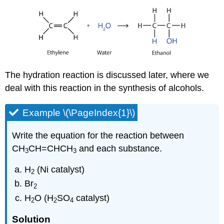
The hydration reaction is discussed later, where we
deal with this reaction in the synthesis of alcohols.
Example \(\PageIndex{1}\)
Write the equation for the reaction between
CH
CH=CHCH
and each substance.
3
3
H
(Ni catalyst)
2
Br
2
H
O (H
SO
catalyst)
2
2
4
Solution