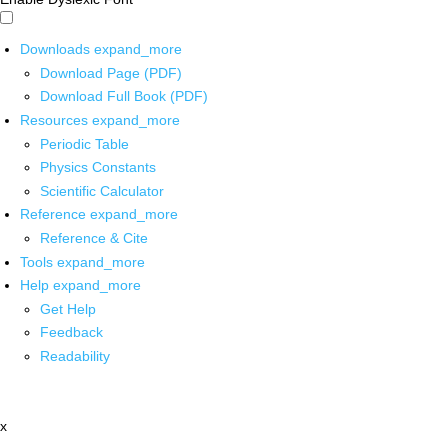
Downloads
expand_more
Download Page (PDF)
Download Full Book (PDF)
Resources
expand_more
Periodic Table
Physics Constants
Scientific Calculator
Reference
expand_more
Reference & Cite
Tools
expand_more
Help
expand_more
Get Help
Feedback
Readability
x