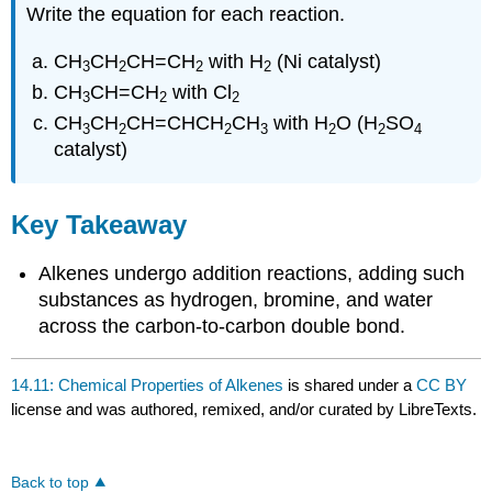
Write the equation for each reaction.
CH
CH
CH=CH
with H
(Ni catalyst)
3
2
2
2
CH
CH=CH
with Cl
3
2
2
CH
CH
CH=CHCH
CH
with H
O (H
SO
3
2
2
3
2
2
4
catalyst)
Key Takeaway
Alkenes undergo addition reactions, adding such
substances as hydrogen, bromine, and water
across the carbon-to-carbon double bond.
14.11: Chemical Properties of Alkenes
is shared under a
CC BY
license and was authored, remixed, and/or curated by LibreTexts.
Back to top