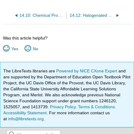
14.10: Chemical Properties of Alkanes
14.12: Halogenated Hydrocarbons
Was this article helpful?
Yes
No
The LibreTexts libraries are
Powered by NICE CXone Expert
and
are supported by the Department of Education Open Textbook Pilot
Project, the UC Davis Office of the Provost, the UC Davis Library,
the California State University Affordable Learning Solutions
Program, and Merlot. We also acknowledge previous National
Science Foundation support under grant numbers 1246120,
1525057, and 1413739.
Privacy Policy
.
Terms & Conditions
.
Accessibility Statement
. For more information contact us
at
info@libretexts.org
.