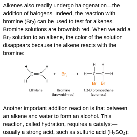
Alkenes also readily undergo halogenation—the
addition of halogens. Indeed, the reaction with
bromine (Br
) can be used to test for alkenes.
2
Bromine solutions are brownish red. When we add a
Br
solution to an alkene, the color of the solution
2
disappears because the alkene reacts with the
bromine:
Another important addition reaction is that between
an alkene and water to form an alcohol. This
reaction, called hydration, requires a catalyst—
usually a strong acid, such as sulfuric acid (H
SO
):
2
4