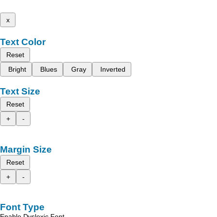
x
Text Color
Reset
Bright
Blues
Gray
Inverted
Text Size
Reset
+
-
Margin Size
Reset
+
-
Font Type
Enable Dyslexic Font