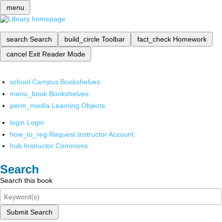
menu
search
Search
build_circle
Toolbar
fact_check
Homework
cancel
Exit Reader Mode
school
Campus Bookshelves
menu_book
Bookshelves
perm_media
Learning Objects
login
Login
how_to_reg
Request Instructor Account
hub
Instructor Commons
Search
Search this book
Submit Search