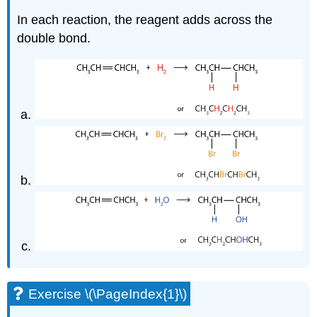
In each reaction, the reagent adds across the
double bond.
Exercise \(\PageIndex{1}\)