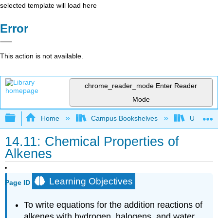
selected template will load here
Error
This action is not available.
chrome_reader_mode
Enter Reader
Mode
Expand/collapse global hierarchy
Home
Campus Bookshelves
UW-Milw
14.11: Chemical Properties of
Alkenes
Learning Objectives
Page ID
To write equations for the addition reactions of
alkenes with hydrogen, halogens, and water