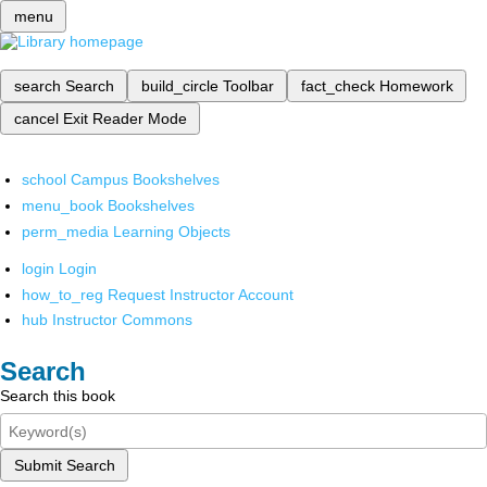
menu
search
Search
build_circle
Toolbar
fact_check
Homework
cancel
Exit Reader Mode
school
Campus Bookshelves
menu_book
Bookshelves
perm_media
Learning Objects
login
Login
how_to_reg
Request Instructor Account
hub
Instructor Commons
Search
Search this book
Submit Search