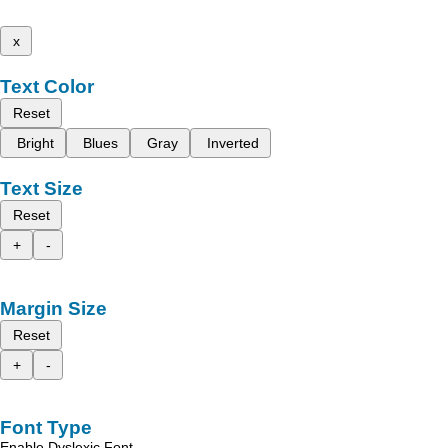
x
Text Color
Reset
Bright
Blues
Gray
Inverted
Text Size
Reset
+
-
Margin Size
Reset
+
-
Font Type
Enable Dyslexic Font