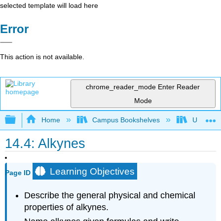
selected template will load here
Error
This action is not available.
chrome_reader_mode
Enter Reader
Mode
Expand/collapse global hierarchy
Home
Campus Bookshelves
UW-Milw
14.4: Alkynes
Learning Objectives
Page ID
Describe the general physical and chemical
properties of alkynes.