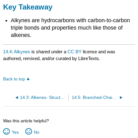
Key Takeaway
Alkynes are hydrocarbons with carbon-to-carbon
triple bonds and properties much like those of
alkenes.
14.4: Alkynes
is shared under a
CC BY
license and was
authored, remixed, and/or curated by LibreTexts.
Back to top
14.3: Alkenes- Structures and Names
14.5: Branched-Chain Alkanes
Was this article helpful?
Yes
No