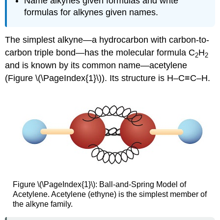
Name alkynes given formulas and write
formulas for alkynes given names.
The simplest alkyne—a hydrocarbon with carbon-to-
carbon triple bond—has the molecular formula C
H
2
2
and is known by its common name—acetylene
(Figure \(\PageIndex{1}\)). Its structure is H–C≡C–H.
Figure \(\PageIndex{1}\)
:
Ball-and-Spring Model of
Acetylene. Acetylene (ethyne) is the simplest member of
the alkyne family.