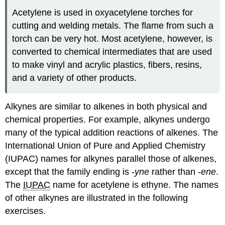
Acetylene is used in oxyacetylene torches for
cutting and welding metals. The flame from such a
torch can be very hot. Most acetylene, however, is
converted to chemical intermediates that are used
to make vinyl and acrylic plastics, fibers, resins,
and a variety of other products.
Alkynes are similar to alkenes in both physical and
chemical properties. For example, alkynes undergo
many of the typical addition reactions of alkenes. The
International Union of Pure and Applied Chemistry
(IUPAC) names for alkynes parallel those of alkenes,
except that the family ending is -
yne
rather than -
ene
.
The
IUPAC
name for acetylene is ethyne. The names
of other alkynes are illustrated in the following
exercises.