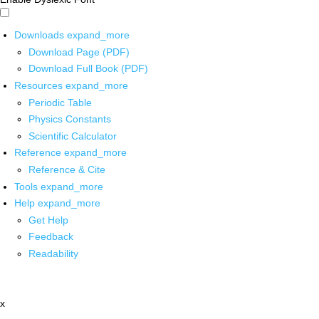
Downloads
expand_more
Download Page (PDF)
Download Full Book (PDF)
Resources
expand_more
Periodic Table
Physics Constants
Scientific Calculator
Reference
expand_more
Reference & Cite
Tools
expand_more
Help
expand_more
Get Help
Feedback
Readability
x